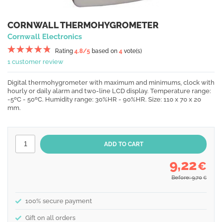
CORNWALL THERMOHYGROMETER
Cornwall Electronics
Rating
4.8
/5
based on
4
vote(s)
1 customer review
Digital thermohygrometer with maximum and minimums, clock with
hourly or daily alarm and two-line LCD display. Temperature range:
-5ºC - 50ºC. Humidity range: 30%HR - 90%HR. Size: 110 x 70 x 20
mm.
9,22
€
Before: 9,70
€
100% secure payment
Gift on all orders