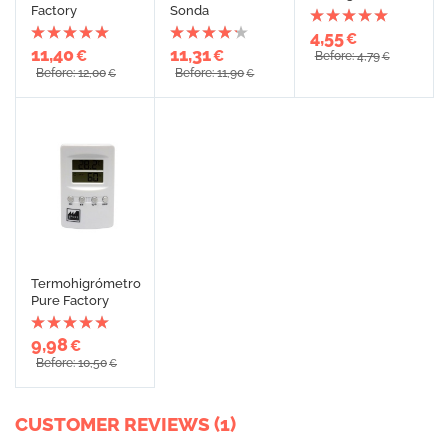
Factory
Sonda
4,55
€
11,40
11,31
€
€
Before: 4,79
€
Before: 12,00
Before: 11,90
€
€
Termohigrómetro
Pure Factory
9,98
€
Before: 10,50
€
CUSTOMER REVIEWS (1)