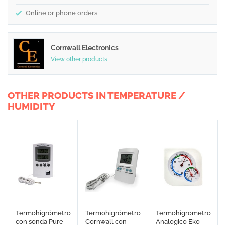
Online or phone orders
Cornwall Electronics
View other products
OTHER PRODUCTS IN TEMPERATURE /
HUMIDITY
Termohigrómetro
Termohigrómetro
Termohigrometro
con sonda Pure
Cornwall con
Analogico Eko