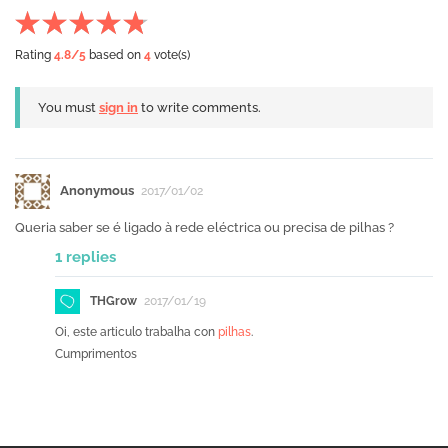
Rating
4.8
/5
based on
4
vote(s)
You must
sign in
to write comments.
Anonymous
2017/01/02
Queria saber se é ligado à rede eléctrica ou precisa de pilhas ?
1 replies
THGrow
2017/01/19
Oi, este articulo trabalha con
pilhas
.
Cumprimentos