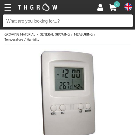
0
GROWING MATERIAL
GENERAL GROWING
MEASURING
Temperature / Humidity