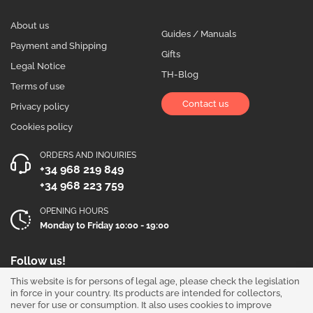
About us
Guides / Manuals
Payment and Shipping
Gifts
Legal Notice
TH-Blog
Terms of use
Contact us
Privacy policy
Cookies policy
ORDERS AND INQUIRIES
+34 968 219 849
+34 968 223 759
OPENING HOURS
Monday to Friday 10:00 - 19:00
Follow us!
This website is for persons of legal age, please check the legislation
in force in your country. Its products are intended for collectors,
never for use or consumption. It also uses cookies to improve