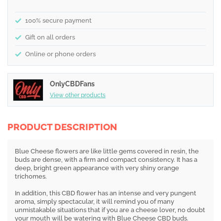
100% secure payment
Gift on all orders
Online or phone orders
OnlyCBDFans
View other products
PRODUCT DESCRIPTION
Blue Cheese flowers are like little gems covered in resin, the
buds are dense, with a firm and compact consistency. It has a
deep, bright green appearance with very shiny orange
trichomes.
In addition, this CBD flower has an intense and very pungent
aroma, simply spectacular, it will remind you of many
unmistakable situations that if you are a cheese lover, no doubt
your mouth will be watering with Blue Cheese CBD buds.