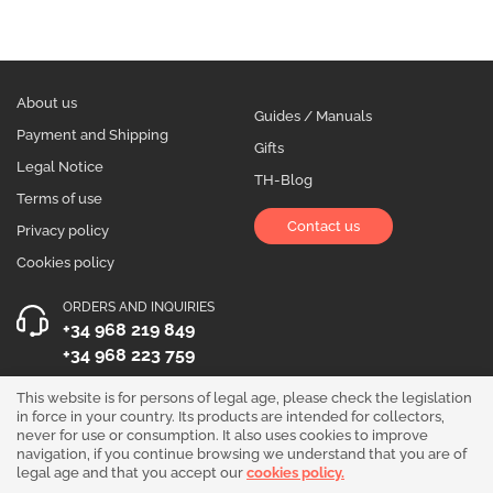
About us
Guides / Manuals
Payment and Shipping
Gifts
Legal Notice
TH-Blog
Terms of use
Contact us
Privacy policy
Cookies policy
ORDERS AND INQUIRIES
+34 968 219 849
+34 968 223 759
OPENING HOURS
This website is for persons of legal age, please check the legislation
in force in your country. Its products are intended for collectors,
Monday to Friday 10:00 - 19:00
never for use or consumption. It also uses cookies to improve
navigation, if you continue browsing we understand that you are of
Follow us!
legal age and that you accept our
cookies policy.