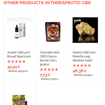
OTHER PRODUCTS IN THERAPEUTIC CBD
Aceite CBD 40%
Cannabis Alto
Hachís CBD 30%
Broad Spectrum
CBD Cherry
Piatella 10gr
Bomb Cali 1
(Bubble hash)
gramo
47,41
€
48,36
€
Before: 49,90
€
7,13
€
Before: 50,90
€
Before: 7,50
€