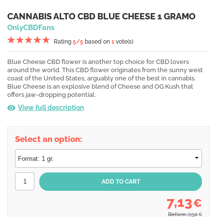
CANNABIS ALTO CBD BLUE CHEESE 1 GRAMO
OnlyCBDFans
Rating
5
/5
based on
1
vote(s)
Blue Cheese CBD flower is another top choice for CBD lovers
around the world. This CBD flower originates from the sunny west
coast of the United States, arguably one of the best in cannabis.
Blue Cheese is an explosive blend of Cheese and OG Kush that
offers jaw-dropping potential.
View full description
Select an option:
7,13
€
Before: 7,50
€