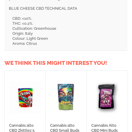
BLUE CHEESE CBD TECHNICAL DATA
CBD: <10%.
THC: <0.2%.
Cultivation: Greenhouse
Origin: Italy
Colour: Light Green
Aroma: Citrus
WE THINK THIS MIGHT INTEREST YOU!
Cannabis alto
Cannabis alto
Cannabis Alto
CBD Zkittlez 5
CBD Small Buds
CBD Mini Buds