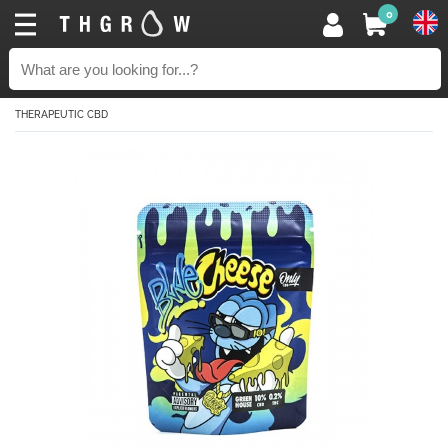
0
THERAPEUTIC CBD