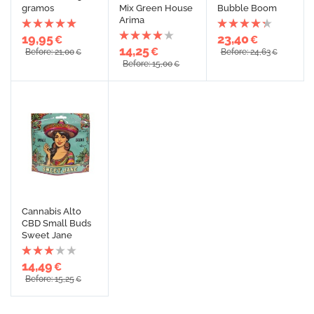
gramos
Mix Green House
Bubble Boom
Arima
19,95
23,40
€
€
14,25
€
Before: 21,00
Before: 24,63
€
€
Before: 15,00
€
Cannabis Alto
CBD Small Buds
Sweet Jane
14,49
€
Before: 15,25
€