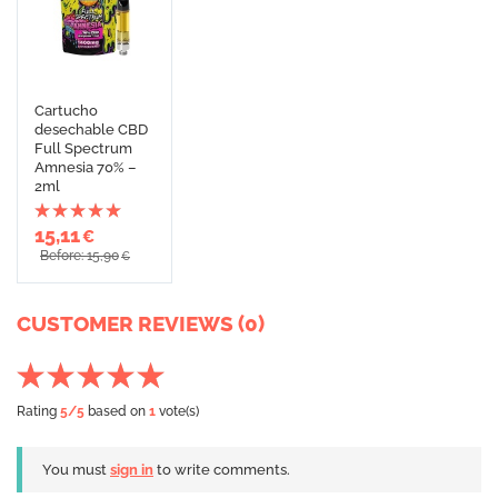
Cartucho
desechable CBD
Full Spectrum
Amnesia 70% –
2ml
15,11
€
Before: 15,90
€
CUSTOMER REVIEWS (0)
Rating
5
/5
based on
1
vote(s)
You must
sign in
to write comments.