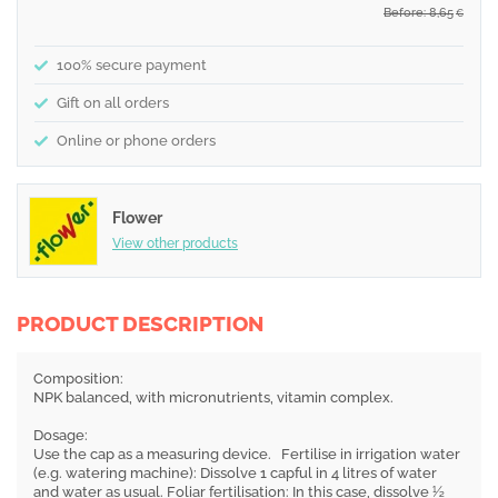
Before: 8,65
€
100% secure payment
Gift on all orders
Online or phone orders
Flower
View other products
PRODUCT DESCRIPTION
Composition:
NPK balanced, with micronutrients, vitamin complex.
Dosage:
Use the cap as a measuring device. Fertilise in irrigation water
(e.g. watering machine): Dissolve 1 capful in 4 litres of water
and water as usual. Foliar fertilisation: In this case, dissolve ½