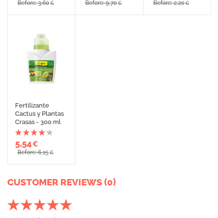
Before: 3,60
Before: 9,70
Before: 2,20
€
€
€
Fertilizante
Cactus y Plantas
Crasas - 300 ml
5,54
€
Before: 6,15
€
CUSTOMER REVIEWS (0)