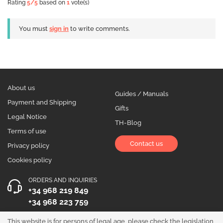
Rating
5
/5
based on
1
vote(s)
You must
sign in
to write comments.
About us
Guides / Manuals
Payment and Shipping
Gifts
Legal Notice
TH-Blog
Terms of use
Contact us
Privacy policy
Cookies policy
ORDERS AND INQUIRIES
+34 968 219 849
+34 968 223 759
OPENING HOURS
This website is for persons of legal age, please check the legislation