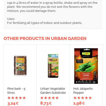
cap in 4 litres of water in a spray bottle, shake and spray on the
plant. We recommend you do not wet the flowers with the
mixture, you could damage them.
Uses:
For fertilising all types of indoor and outdoor plants.
OTHER PRODUCTS IN URBAN GARDEN
Pine bark - 5
Urban Vegetable
Hot Jalapeño
litres
Garden Substrate
Pepper
3,24
8,73
1,98
€
€
€