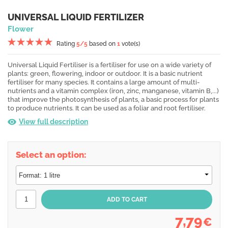
UNIVERSAL LIQUID FERTILIZER
Flower
Rating
5
/5
based on
1
vote(s)
Universal Liquid Fertiliser is a fertiliser for use on a wide variety of
plants: green, flowering, indoor or outdoor. It is a basic nutrient
fertiliser for many species. It contains a large amount of multi-
nutrients and a vitamin complex (iron, zinc, manganese, vitamin B,...)
that improve the photosynthesis of plants, a basic process for plants
to produce nutrients. It can be used as a foliar and root fertiliser.
View full description
Select an option:
7,79
€