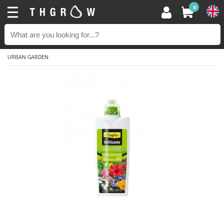
0
URBAN GARDEN