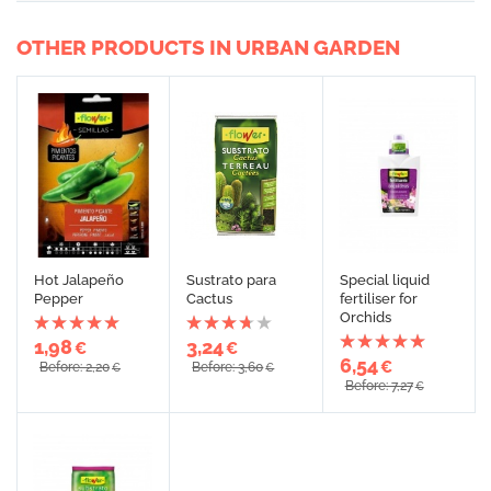
OTHER PRODUCTS IN URBAN GARDEN
Hot Jalapeño
Sustrato para
Special liquid
Pepper
Cactus
fertiliser for
Orchids
1,98
3,24
€
€
6,54
€
Before: 2,20
Before: 3,60
€
€
Before: 7,27
€