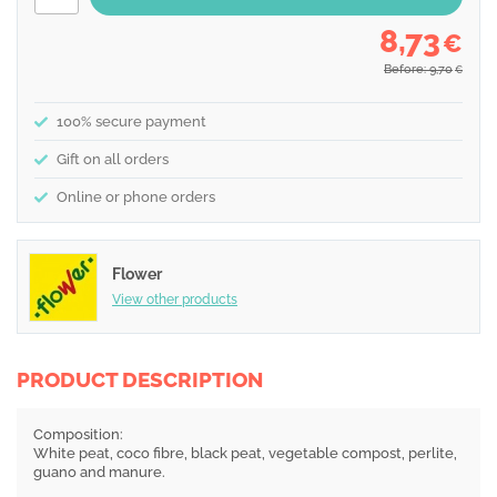
8,73
€
Before: 9,70
€
100% secure payment
Gift on all orders
Online or phone orders
Flower
View other products
PRODUCT DESCRIPTION
Composition:
White peat, coco fibre, black peat, vegetable compost, perlite,
guano and manure.