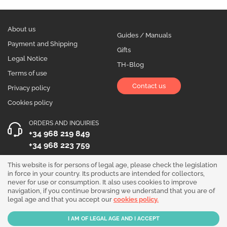
About us
Guides / Manuals
Payment and Shipping
Gifts
Legal Notice
TH-Blog
Terms of use
Contact us
Privacy policy
Cookies policy
ORDERS AND INQUIRIES
+34 968 219 849
+34 968 223 759
OPENING HOURS
This website is for persons of legal age, please check the legislation
in force in your country. Its products are intended for collectors,
Monday to Friday 10:00 - 19:00
never for use or consumption. It also uses cookies to improve
navigation, if you continue browsing we understand that you are of
Follow us!
legal age and that you accept our
cookies policy.