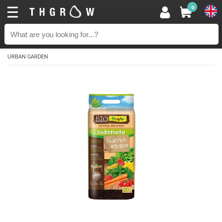
0
URBAN GARDEN