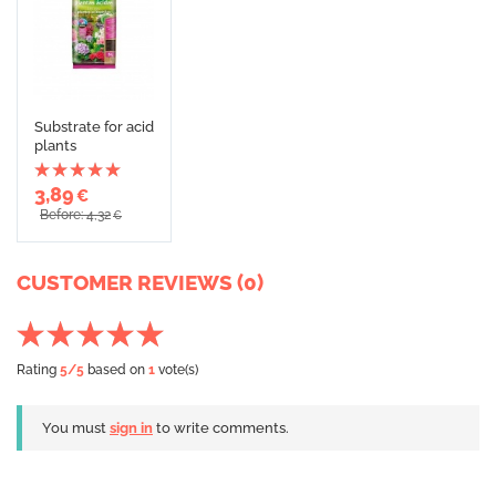
Substrate for acid
plants
3,89
€
Before: 4,32
€
CUSTOMER REVIEWS (0)
Rating
5
/5
based on
1
vote(s)
You must
sign in
to write comments.