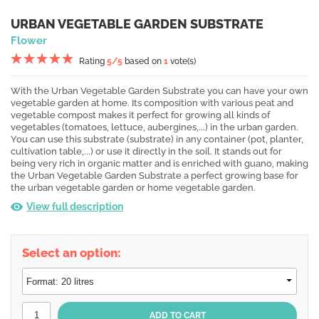
URBAN VEGETABLE GARDEN SUBSTRATE
Flower
Rating
5
/5
based on
1
vote(s)
With the Urban Vegetable Garden Substrate you can have your own
vegetable garden at home. Its composition with various peat and
vegetable compost makes it perfect for growing all kinds of
vegetables (tomatoes, lettuce, aubergines,...) in the urban garden.
You can use this substrate (substrate) in any container (pot, planter,
cultivation table,...) or use it directly in the soil. It stands out for
being very rich in organic matter and is enriched with guano, making
the Urban Vegetable Garden Substrate a perfect growing base for
the urban vegetable garden or home vegetable garden.
View full description
Select an option: