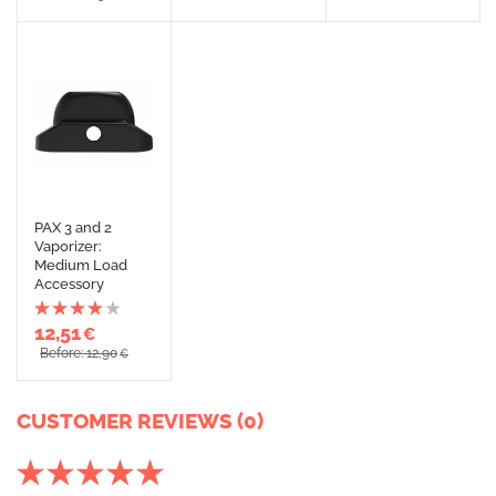
PAX 3 and 2
Vaporizer:
Medium Load
Accessory
12,51
€
Before: 12,90
€
CUSTOMER REVIEWS (0)