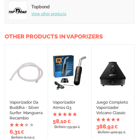
Topbond
View other products
OTHER PRODUCTS IN VAPORIZERS
Vaporizador Da
Vaporizador
Juego Completo
Buddha - Silver
Atmos Q3
Vaporizador
Surfer: Manguera
Volcano Classic
Recambio
58,10
€
388,92
€
Before: 59,90
€
6,31
€
Before: 400,95
€
Before: 6,50
€