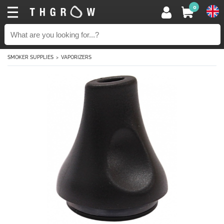
0
SMOKER SUPPLIES
VAPORIZERS