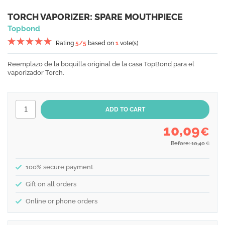
TORCH VAPORIZER: SPARE MOUTHPIECE
Topbond
Rating
5
/5
based on
1
vote(s)
Reemplazo de la boquilla original de la casa TopBond para el
vaporizador Torch.
10,09
€
Before: 10,40
€
100% secure payment
Gift on all orders
Online or phone orders