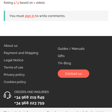
Rating
5
/5
based on
1
vote(s)
You must
sign in
to write comments.
About us
Guides / Manuals
Payment and Shipping
Gifts
Legal Notice
TH-Blog
Terms of use
Contact us
Privacy policy
Cookies policy
ORDERS AND INQUIRIES
+34 968 219 849
+34 968 223 759