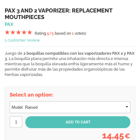
PAX 3 AND 2 VAPORIZER: REPLACEMENT
MOUTHPIECES
PAX
Rating
5
/5
based on
1
vote(s)
1 customer review
Juego de
2 boquillas compatibles con los vaporizadores PAX 2 y PAX
3
. La boquilla plana permite una inhalación más directa e intensa
mientras que la boquilla elevada enfría ligeramente más el humo y
permite disfrutar más de las propiedades organolépticas de las
hierbas vaporizadas.
Select an option:
14,45
€