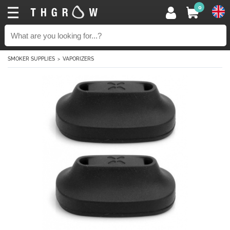
0
SMOKER SUPPLIES
VAPORIZERS