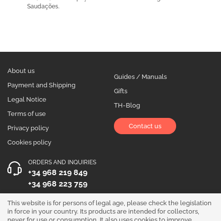
Saudações.
About us
Guides / Manuals
Payment and Shipping
Gifts
Legal Notice
TH-Blog
Terms of use
Contact us
Privacy policy
Cookies policy
ORDERS AND INQUIRIES
+34 968 219 849
+34 968 223 759
OPENING HOURS
This website is for persons of legal age, please check the legislation
in force in your country. Its products are intended for collectors,
Monday to Friday 10:00 - 19:00
never for use or consumption. It also uses cookies to improve