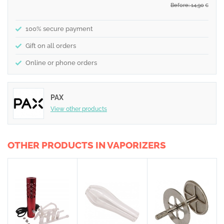
Before: 14,90
€
100% secure payment
Gift on all orders
Online or phone orders
PAX
View other products
OTHER PRODUCTS IN VAPORIZERS