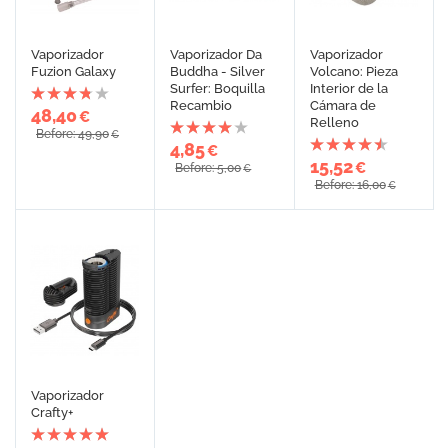
Vaporizador
Vaporizador Da
Vaporizador
Fuzion Galaxy
Buddha - Silver
Volcano: Pieza
Surfer: Boquilla
Interior de la
Recambio
Cámara de
48,40
€
Relleno
Before: 49,90
€
4,85
€
15,52
€
Before: 5,00
€
Before: 16,00
€
Vaporizador
Crafty+