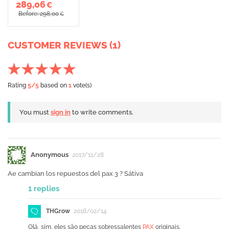
289,06
€
Before: 298,00
€
CUSTOMER REVIEWS (1)
Rating
5
/5
based on
1
vote(s)
You must
sign in
to write comments.
Anonymous
2017/11/28
Ae cambian los repuestos del pax 3 ? Sátiva
1 replies
THGrow
2018/02/14
Olá, sim, eles são peças sobressalentes
PAX
originais.