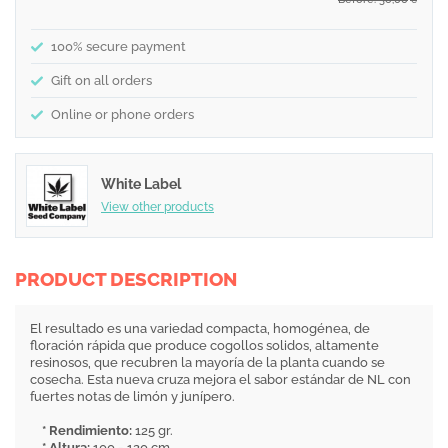
€
100% secure payment
Gift on all orders
Online or phone orders
White Label
View other products
PRODUCT DESCRIPTION
El resultado es una variedad compacta, homogénea, de
floración rápida que produce cogollos solidos, altamente
resinosos, que recubren la mayoría de la planta cuando se
cosecha. Esta nueva cruza mejora el sabor estándar de NL con
fuertes notas de limón y junípero.
* Rendimiento:
125 gr.
* Altura:
100 - 120 cm.