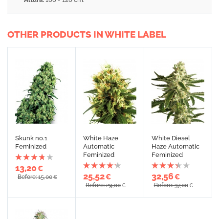
OTHER PRODUCTS IN WHITE LABEL
Skunk no.1
White Haze
White Diesel
Feminized
Automatic
Haze Automatic
Feminized
Feminized
13,20
€
25,52
32,56
€
€
Before: 15,00
€
Before: 29,00
Before: 37,00
€
€