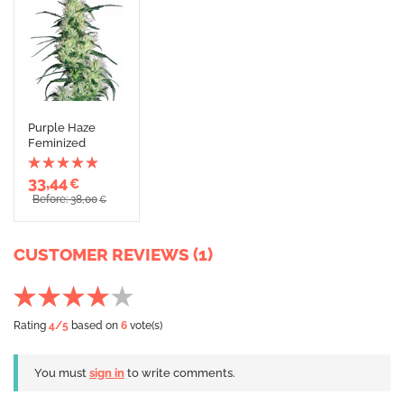
Purple Haze
Feminized
33,44
€
Before: 38,00
€
CUSTOMER REVIEWS (1)
Rating
4
/5
based on
6
vote(s)
You must
sign in
to write comments.