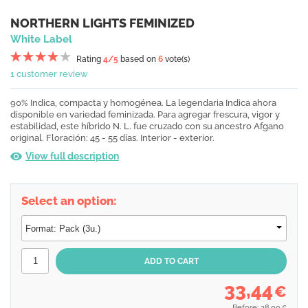
NORTHERN LIGHTS FEMINIZED
White Label
Rating
4
/5
based on
6
vote(s)
1 customer review
90% Indica, compacta y homogénea. La legendaria Indica ahora
disponible en variedad feminizada. Para agregar frescura, vigor y
estabilidad, este híbrido N. L. fue cruzado con su ancestro Afgano
original. Floración: 45 - 55 días. Interior - exterior.
View full description
Select an option:
33,44
€
Before: 38,00