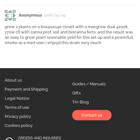
Anonymous
2008/05/09
grew 2 plants on a 60x90x140 closet with a maxgrow dual 4200k
170w cfl with canna prof. soil and biocanna ferts. and the result was
an easy to grow plant resonable yeld for this set up and a powerfull
smoke as a med user i enjoyd this strain very much
About us
Guides / Manuals
Payment and Shipping
Gifts
Legal Notice
TH-Blog
Terms of use
Contact us
Privacy policy
Cookies policy
ORDERS AND INQUIRIES