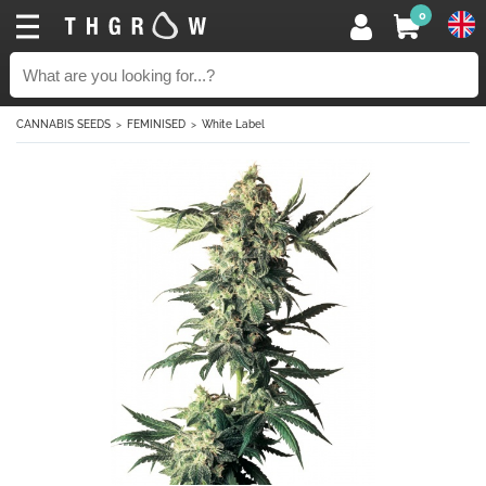
0
CANNABIS SEEDS
FEMINISED
White Label