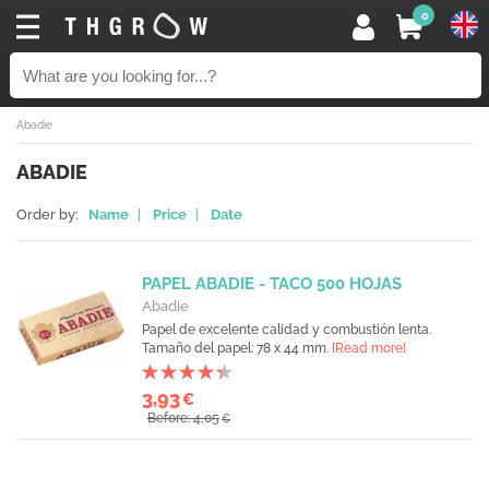
0
Abadie
ABADIE
Order by:
Name
|
Price
|
Date
PAPEL ABADIE - TACO 500 HOJAS
Abadie
Papel de excelente calidad y combustión lenta.
Tamaño del papel: 78 x 44 mm.
[Read more]
3,93
€
Before: 4,05
€