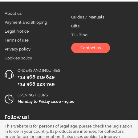
About us
Guides / Manuals
Payment and Shipping
Gifts
Legal Notice
TH-Blog
Terms of use
Contact us
Privacy policy
Cookies policy
ORDERS AND INQUIRIES
+34 968 219 849
+34 968 223 759
OPENING HOURS
Monday to Friday 10:00 - 19:00
Follow us!
This website is for persons of legal age, please check the legislation
in force in your country. Its products are intended for collectors,
never for use or consumption. It also uses cookies to improve