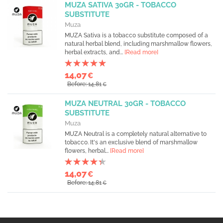
MUZA SATIVA 30GR - TOBACCO
SUBSTITUTE
Muza
MUZA Sativa is a tobacco substitute composed of a
natural herbal blend, including marshmallow flowers,
herbal extracts, and...
[Read more]
14,07
€
Before: 14,81
€
MUZA NEUTRAL 30GR - TOBACCO
SUBSTITUTE
Muza
MUZA Neutral is a completely natural alternative to
tobacco. It's an exclusive blend of marshmallow
flowers, herbal...
[Read more]
14,07
€
Before: 14,81
€