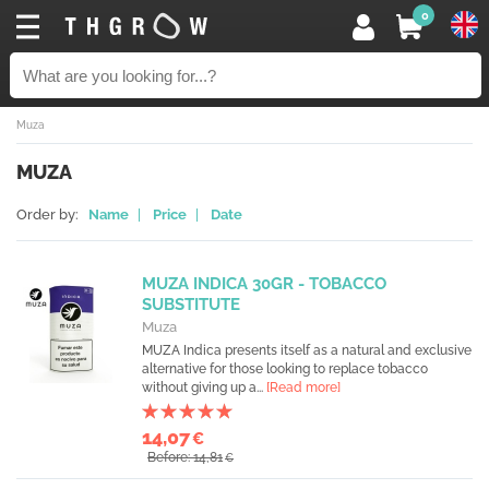
0
Muza
MUZA
Order by:
Name
|
Price
|
Date
MUZA INDICA 30GR - TOBACCO
SUBSTITUTE
Muza
MUZA Indica presents itself as a natural and exclusive
alternative for those looking to replace tobacco
without giving up a...
[Read more]
14,07
€
Before: 14,81
€