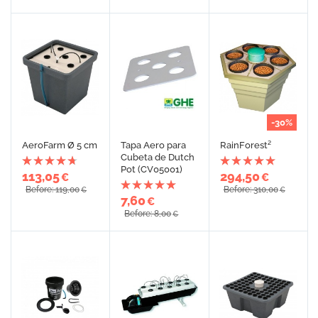
-30%
AeroFarm Ø 5 cm
Tapa Aero para
RainForest²
Cubeta de Dutch
Pot (CV05001)
113,05
294,50
€
€
Before: 119,00
Before: 310,00
€
€
7,60
€
Before: 8,00
€