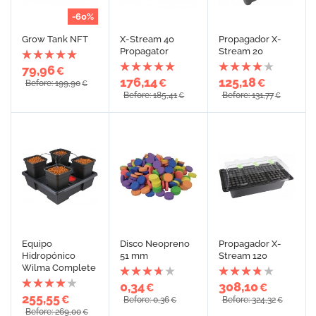
-60%
Grow Tank NFT
X-Stream 40
Propagador X-
Propagator
Stream 20
79,96
€
176,14
125,18
€
€
Before: 199,90
€
Before: 185,41
Before: 131,77
€
€
Equipo
Disco Neopreno
Propagador X-
Hidropónico
51 mm
Stream 120
Wilma Complete
0,34
308,10
€
€
255,55
€
Before: 0,36
Before: 324,32
€
€
Before: 269,00
€