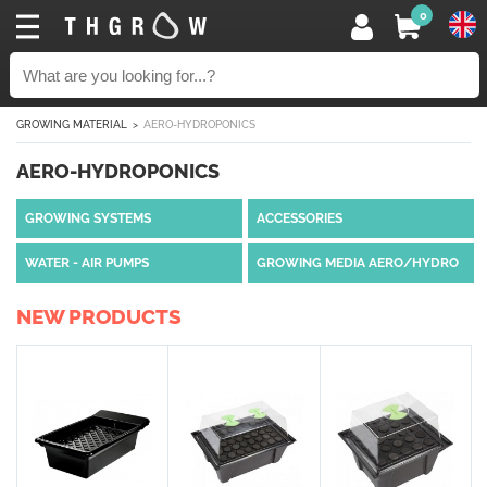
0
GROWING MATERIAL
AERO-HYDROPONICS
AERO-HYDROPONICS
GROWING SYSTEMS
ACCESSORIES
WATER - AIR PUMPS
GROWING MEDIA AERO/HYDRO
NEW PRODUCTS