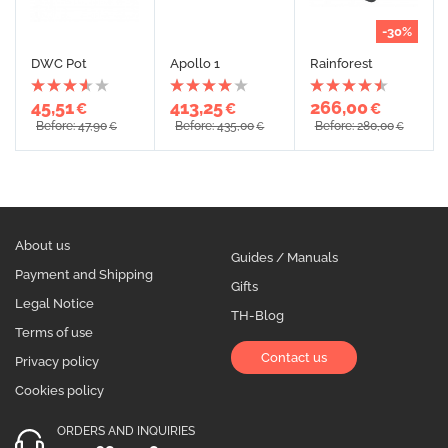
-30%
DWC Pot
Apollo 1
Rainforest
45,51
413,25
266,00
€
€
€
Before: 47,90
Before: 435,00
Before: 280,00
€
€
€
About us
Guides / Manuals
Payment and Shipping
Gifts
Legal Notice
TH-Blog
Terms of use
Contact us
Privacy policy
Cookies policy
ORDERS AND INQUIRIES