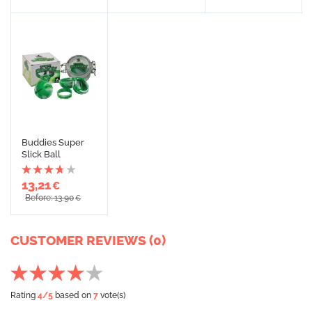
Buddies Super
Slick Ball
13,21
€
Before: 13,90
€
CUSTOMER REVIEWS (0)
Rating
4
/5
based on
7
vote(s)