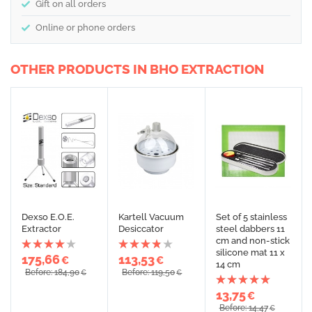
Gift on all orders
Online or phone orders
OTHER PRODUCTS IN BHO EXTRACTION
Dexso E.O.E.
Kartell Vacuum
Set of 5 stainless
Extractor
Desiccator
steel dabbers 11
cm and non-stick
silicone mat 11 x
175,66
113,53
€
€
14 cm
Before: 184,90
Before: 119,50
€
€
13,75
€
Before: 14,47
€