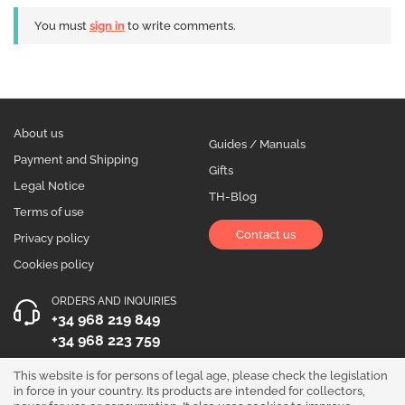
You must
sign in
to write comments.
About us
Guides / Manuals
Payment and Shipping
Gifts
Legal Notice
TH-Blog
Terms of use
Contact us
Privacy policy
Cookies policy
ORDERS AND INQUIRIES
+34 968 219 849
+34 968 223 759
OPENING HOURS
This website is for persons of legal age, please check the legislation
in force in your country. Its products are intended for collectors,
Monday to Friday 10:00 - 19:00