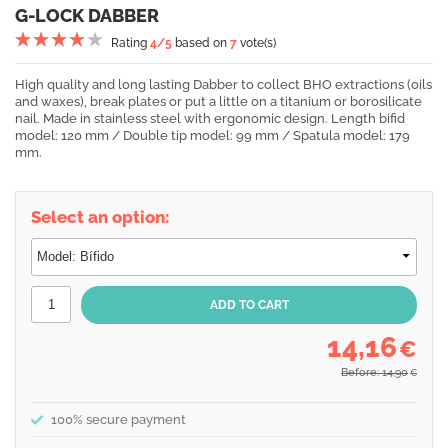
G-LOCK DABBER
Rating
4
/5
based on
7
vote(s)
High quality and long lasting Dabber to collect BHO extractions (oils
and waxes), break plates or put a little on a titanium or borosilicate
nail. Made in stainless steel with ergonomic design. Length bifid
model: 120 mm / Double tip model: 99 mm / Spatula model: 179
mm.
Select an option:
14,16
€
Before: 14,90
€
100% secure payment