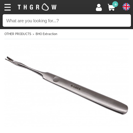
0
OTHER PRODUCTS
BHO Extraction