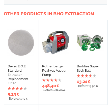
OTHER PRODUCTS IN BHO EXTRACTION
Dexso E.O.E.
Rothenberger
Buddies Super
Standard
Roairvac Vacuum
Slick Ball
Extractor:
Pump
Replacement
13,21
€
Filter
448,40
€
Before: 13,90
€
Before: 472,00
€
5,23
€
Before: 5,50
€