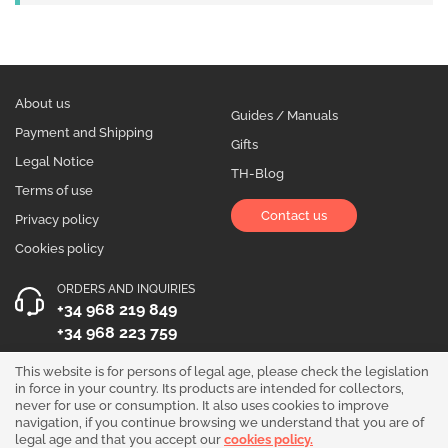
About us
Guides / Manuals
Payment and Shipping
Gifts
Legal Notice
TH-Blog
Terms of use
Contact us
Privacy policy
Cookies policy
ORDERS AND INQUIRIES
+34 968 219 849
+34 968 223 759
OPENING HOURS
This website is for persons of legal age, please check the legislation
in force in your country. Its products are intended for collectors,
Monday to Friday 10:00 - 19:00
never for use or consumption. It also uses cookies to improve
navigation, if you continue browsing we understand that you are of
Follow us!
legal age and that you accept our
cookies policy.