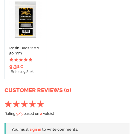
Rosin Bags 110 x
50 mm
9,31
€
Before: 9,80
€
CUSTOMER REVIEWS (0)
Rating
5
/5
based on
2
vote(s)
You must
sign in
to write comments.