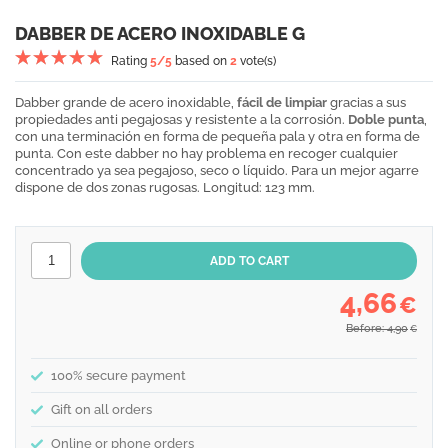
DABBER DE ACERO INOXIDABLE G
Rating
5
/5
based on
2
vote(s)
Dabber grande de acero inoxidable,
fácil de limpiar
gracias a sus
propiedades anti pegajosas y resistente a la corrosión.
Doble punta
,
con una terminación en forma de pequeña pala y otra en forma de
punta. Con este dabber no hay problema en recoger cualquier
concentrado ya sea pegajoso, seco o líquido. Para un mejor agarre
dispone de dos zonas rugosas. Longitud: 123 mm.
4,66
€
Before: 4,90
€
100% secure payment
Gift on all orders
Online or phone orders