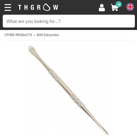
0
OTHER PRODUCTS
BHO Extraction