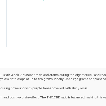
th - sixth week. Abundant resin and aroma during the eighth week and read
 70 cm, with crops of up to 120 grams. Ideally, up to 250 grams per plant 
ul during flowering with
purple tones
covered with shiny resin.
t and positive brain-effect.
The THC:CBD ratio is balanced
, making this v