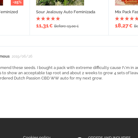
-25%
Feminized
Sour Jealousy Auto Feminizada
Mix Pack Fa
11,31
18,27
€
€
Before: 13,00
Be
€
mous
2019/06/26
mend these seeds. I bought a pack with extreme difficulty cause I\'m in an
 to show an acceptable tap root and about 2 weeks to grow 4 sets of leaves
 ordered Dutch Passion CBD WW auto for my next grow.
Cookies policy