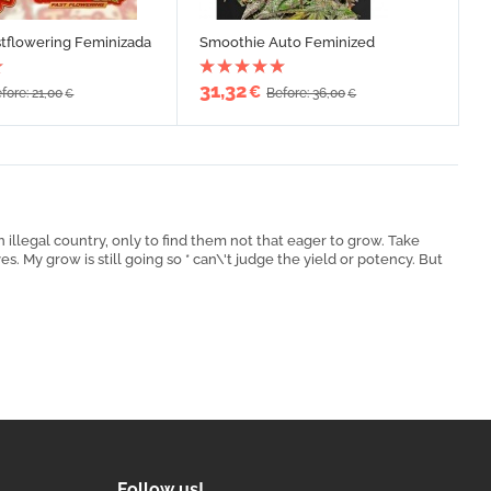
stflowering Feminizada
Smoothie Auto Feminized
31,32
€
fore: 21,00
Before: 36,00
€
€
 illegal country, only to find them not that eager to grow. Take
. My grow is still going so * can\'t judge the yield or potency. But
Follow us!