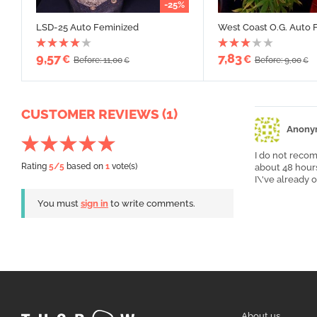
-25%
LSD-25 Auto Feminized
West Coast O.G. Auto 
9,57
7,83
€
€
Before: 11,00
Before: 9,00
€
€
CUSTOMER REVIEWS (1)
Anony
I do not recom
Rating
5
/5
based on
1
vote(s)
about 48 hours
I\'ve already
You must
sign in
to write comments.
About us