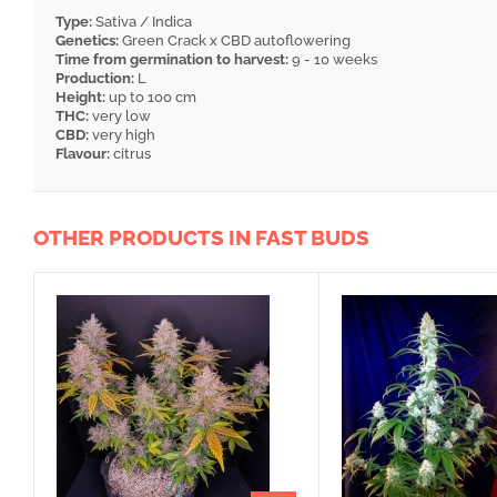
Type:
Sativa / Indica
Genetics:
Green Crack x CBD autoflowering
Time from germination to harvest:
9 - 10 weeks
Production:
L
Height:
up to 100 cm
THC:
very low
CBD:
very high
Flavour:
citrus
OTHER PRODUCTS IN FAST BUDS