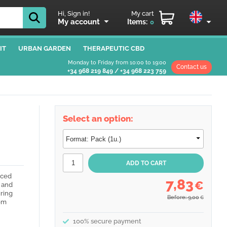
Hi, Sign in!
My cart
My account
Items:
0
IT
URBAN GARDEN
THERAPEUTIC CBD
Monday to Friday from 10:00 to 19:00
Contact us
+34 968 219 849
/
+34 968 223 759
Select an option:
nced
7,83
€
s and
ring
Before: 9,00
€
rom
100% secure payment