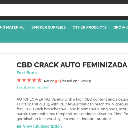
NG MATERIAL
SMOKER SUPPLIES
OTHER PRODUCTS
GROWK
CBD CRACK AUTO FEMINIZADA
Fast Buds
Rating
5
/5
based on
1
vote(s)
1 customer review
AUTOFLOWERING. Variety with a high CBD content and a bala
THC:CBD ratio (1:1), with CBD levels that can reach 7%. Vigorou
fast, CBD Crack branches well and blooms with long buds, acqui
purple tones with low temperatures during cultivation. Time f
germination to harvest: 9 - 10 weeks. Indoor - outdoor.
View full description