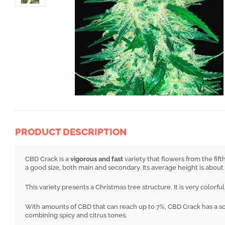
PRODUCT DESCRIPTION
CBD Crack is a
vigorous and fast
variety that flowers from the fif
a good size, both main and secondary. Its average height is about
This variety presents a Christmas tree structure. It is very colorf
With amounts of CBD that can reach up to 7%, CBD Crack has a sof
combining spicy and citrus tones.