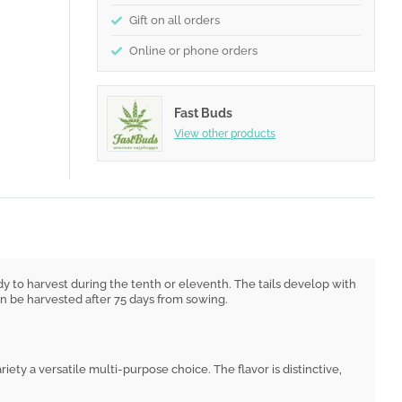
Gift on all orders
Online or phone orders
Fast Buds
View other products
y to harvest during the tenth or eleventh. The tails develop with
can be harvested after 75 days from sowing.
ariety a versatile multi-purpose choice. The flavor is distinctive,