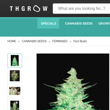
SPECIALS
CANNABIS SEEDS
GROWI
HOME
CANNABIS SEEDS
FEMINISED
Fast Buds