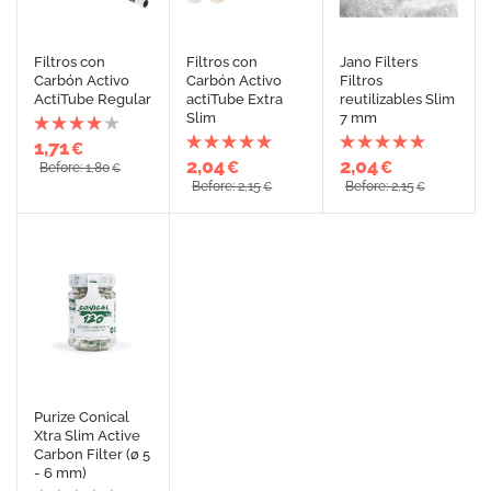
Filtros con
Filtros con
Jano Filters
Carbón Activo
Carbón Activo
Filtros
ActiTube Regular
actiTube Extra
reutilizables Slim
Slim
7 mm
1,71
€
2,04
2,04
€
€
Before: 1,80
€
Before: 2,15
Before: 2,15
€
€
Purize Conical
Xtra Slim Active
Carbon Filter (ø 5
- 6 mm)