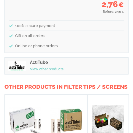
2,76
€
Before: 2,90
€
100% secure payment
Gift on all orders
Online or phone orders
ActiTube
View other products
OTHER PRODUCTS IN FILTER TIPS / SCREENS