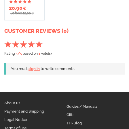
20,90
€
Before: 22,00
€
CUSTOMER REVIEWS (0)
Rating
5
/5
based on
1
vote(s)
You must
sign in
to write comments.
About us
Guides / Manuals
Payment and Shipping
Gifts
Legal Notice
TH-Blog
Terms of use