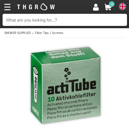
0
SMOKER SUPPLIES
Filter Tips / Screens