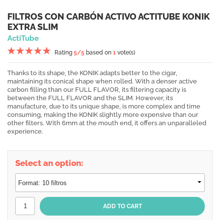
FILTROS CON CARBÓN ACTIVO ACTITUBE KONIK
EXTRA SLIM
ActiTube
Rating
5
/5
based on
1
vote(s)
Thanks to its shape, the KONIK adapts better to the cigar,
maintaining its conical shape when rolled. With a denser active
carbon filling than our FULL FLAVOR, its filtering capacity is
between the FULL FLAVOR and the SLIM. However, its
manufacture, due to its unique shape, is more complex and time
consuming, making the KONIK slightly more expensive than our
other filters. With 6mm at the mouth end, it offers an unparalleled
experience.
Select an option: