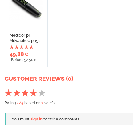
Medidor pH
Milwaukee ph51
49,88
€
Before: 52,50
€
CUSTOMER REVIEWS (0)
Rating
4
/5
based on
2
vote(s)
You must
sign in
to write comments.