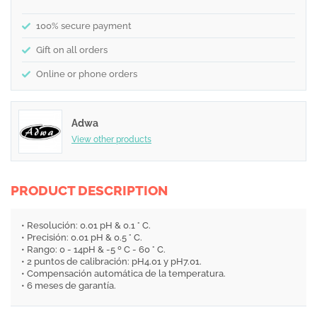
100% secure payment
Gift on all orders
Online or phone orders
Adwa
View other products
PRODUCT DESCRIPTION
• Resolución: 0.01 pH & 0.1 ° C.
• Precisión: 0.01 pH & 0.5 ° C.
• Rango: 0 - 14pH & -5 º C - 60 ° C.
• 2 puntos de calibración: pH4.01 y pH7.01.
• Compensación automática de la temperatura.
• 6 meses de garantía.