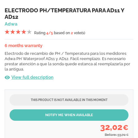
ELECTRODO PH/TEMPERATURA PARA AD11 Y
AD12
Adwa
Rating
4
/5
based on
2
vote(s)
6 months warranty
Electrodo de recambio de PH / Temperatura para los medidores
Adwa PH Waterproof AD11 y AD12. Fácil reemplazo. Es necesario
prestar atención a que la sonda quede estanca al reemplazarla por
la antigua.
View full description
THIS PRODUCT IS NOT AVAILABLE IN THIS MOMENT
NOTIFY ME WHEN AVAILABLE
32,02
€
Before: 33,70
€