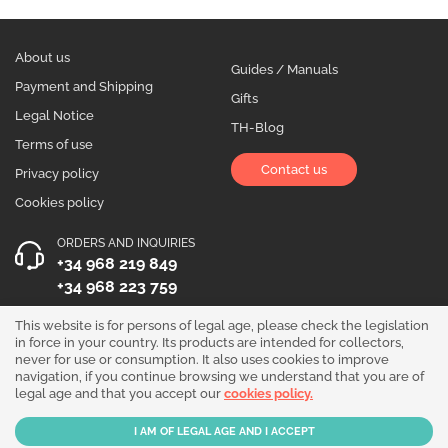
About us
Guides / Manuals
Payment and Shipping
Gifts
Legal Notice
TH-Blog
Terms of use
Contact us
Privacy policy
Cookies policy
ORDERS AND INQUIRIES
+34 968 219 849
+34 968 223 759
OPENING HOURS
This website is for persons of legal age, please check the legislation
in force in your country. Its products are intended for collectors,
Monday to Friday 10:00 - 19:00
never for use or consumption. It also uses cookies to improve
navigation, if you continue browsing we understand that you are of
Follow us!
legal age and that you accept our
cookies policy.