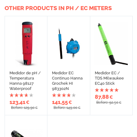
OTHER PRODUCTS IN PH / EC METERS
Medidor de pH /
Medidor EC
Medidor EC /
Temperatura
Continuo Hanna
TDS Milwaukee
Hanna 98127
Grochek HI
EC40 Stick
Waterproof
983302N
87,88
€
123,41
141,55
€
€
Before: 92,50
€
Before: 129,90
Before: 149,00
€
€