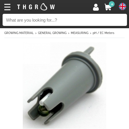
0
GROWING MATERIAL
GENERAL GROWING
MEASURING
pH / EC Meters