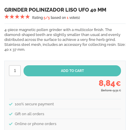
GRINDER POLINIZADOR LISO UFO 40 MM
Rating
5
/5
based on
1
vote(s)
4-piece magnetic pollen grinder with a multicolor finish. The
diamond-shaped teeth are slightly smaller than usual and evenly
distributed across the surface to achieve a very fine herb grind.
Stainless steel mesh, includes an accessory for collecting resin. Size:
40 x 37 mm.
8,84
€
Before: 9,31
€
100% secure payment
Gift on all orders
Online or phone orders