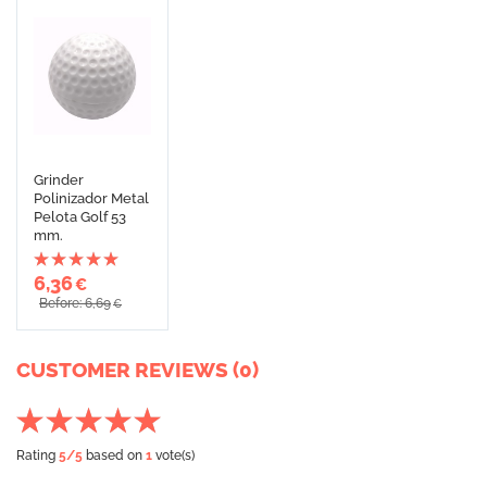
Grinder
Polinizador Metal
Pelota Golf 53
mm.
6,36
€
Before: 6,69
€
CUSTOMER REVIEWS (0)
Rating
5
/5
based on
1
vote(s)