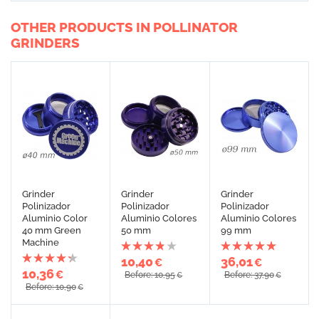
OTHER PRODUCTS IN POLLINATOR
GRINDERS
Grinder
Grinder
Grinder
Polinizador
Polinizador
Polinizador
Aluminio Color
Aluminio Colores
Aluminio Colores
40 mm Green
50 mm
99 mm
Machine
10,40
36,01
€
€
10,36
€
Before: 10,95
Before: 37,90
€
€
Before: 10,90
€