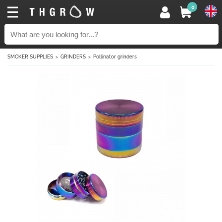
0
SMOKER SUPPLIES
GRINDERS
Pollinator grinders