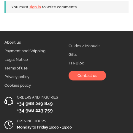
You must
sign in
to write comments.
About us
Guides / Manuals
Payment and Shipping
Gifts
Legal Notice
TH-Blog
Terms of use
Contact us
Privacy policy
Cookies policy
ORDERS AND INQUIRIES
+34 968 219 849
+34 968 223 759
OPENING HOURS
Monday to Friday 10:00 - 19:00