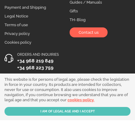
Guides / Manuals
Payment and Shipping
Gifts
Legal Notice
TH-Blog
Terms of use
Contact us
Privacy policy
Cookies policy
ORDERS AND INQUIRIES
+34 968 219 849
+34 968 223 759
OPENING HOURS
This website is for persons of legal age, please check the legislation
in force in your country. Its products are intended for collectors,
Monday to Friday 10:00 - 19:00
never for use or consumption. It also uses cookies to improve
navigation, if you continue browsing we understand that you are of
Follow us!
legal age and that you accept our
cookies policy.
Our products are sold for collection purposes only. Read the
legal disclaimer
.