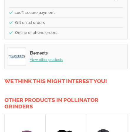
100% secure payment
Gift on all orders
Online or phone orders
Elements
View other products
WE THINK THIS MIGHT INTEREST YOU!
OTHER PRODUCTS IN POLLINATOR
GRINDERS