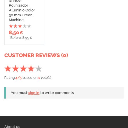
Grinder
Polinizador
Aluminio Color
30 mm Green
Machine
8,50
€
Before: 8,95
€
CUSTOMER REVIEWS (0)
Rating
4
/5
based on
1
vote(s)
You must
sign in
to write comments.
About us