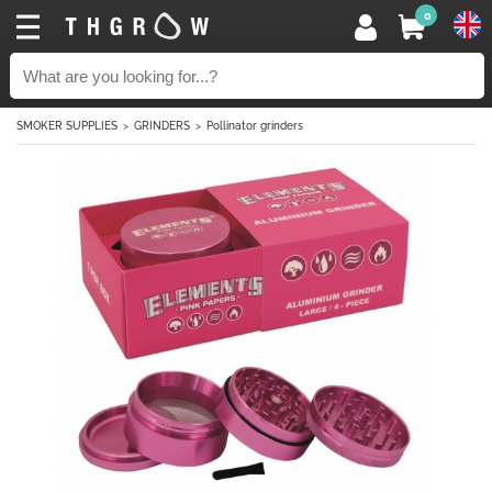
0
SMOKER SUPPLIES
GRINDERS
Pollinator grinders