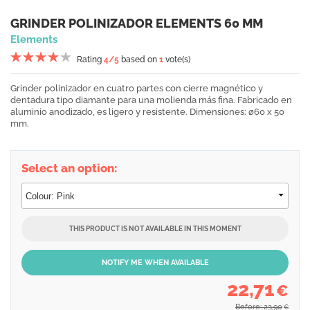
GRINDER POLINIZADOR ELEMENTS 60 MM
Elements
Rating
4
/5
based on
1
vote(s)
Grinder polinizador en cuatro partes con cierre magnético y
dentadura tipo diamante para una molienda más fina. Fabricado en
aluminio anodizado, es ligero y resistente. Dimensiones: ø60 x 50
mm.
Select an option:
THIS PRODUCT IS NOT AVAILABLE IN THIS MOMENT
NOTIFY ME WHEN AVAILABLE
22,71
€
Before: 23,90
€