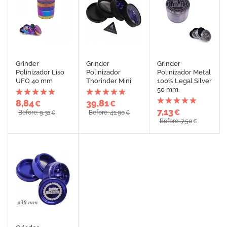
Grinder
Grinder
Grinder
Polinizador Liso
Polinizador
Polinizador Metal
UFO 40 mm
Thorinder Mini
100% Legal Silver
50 mm.
8,84
39,81
€
€
7,13
€
Before: 9,31
Before: 41,90
€
€
Before: 7,50
€