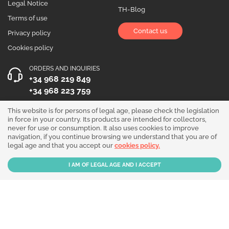
Legal Notice
TH-Blog
Terms of use
Contact us
Privacy policy
Cookies policy
ORDERS AND INQUIRIES
+34 968 219 849
+34 968 223 759
OPENING HOURS
This website is for persons of legal age, please check the legislation
in force in your country. Its products are intended for collectors,
Monday to Friday 10:00 - 19:00
never for use or consumption. It also uses cookies to improve
navigation, if you continue browsing we understand that you are of
Follow us!
legal age and that you accept our
cookies policy.
Our products are sold for collection purposes only. Read the
legal disclaimer
.
Copyright © 2026 - THGrow.com - Souvenir Garden S.L. CIF B-73729667 - Calle
Periodista Nicolás Ortega Pagán 5 Bajo, 30003, Murcia, España.