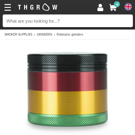
0
SMOKER SUPPLIES
GRINDERS
Pollinator grinders