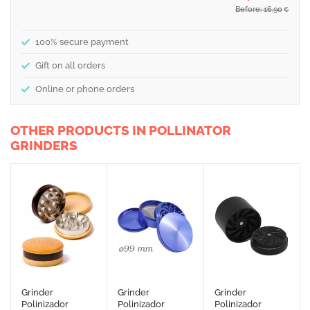
Before: 16,90
€
100% secure payment
Gift on all orders
Online or phone orders
OTHER PRODUCTS IN POLLINATOR
GRINDERS
Grinder
Grinder
Grinder
Polinizador
Polinizador
Polinizador