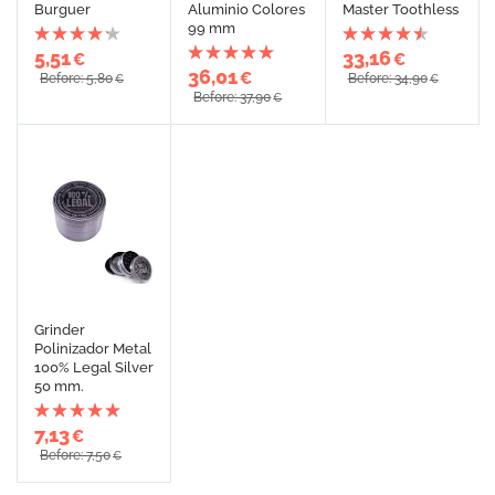
Burguer
Aluminio Colores
Master Toothless
99 mm
5,51
33,16
€
€
36,01
€
Before: 5,80
Before: 34,90
€
€
Before: 37,90
€
Grinder
Polinizador Metal
100% Legal Silver
50 mm.
7,13
€
Before: 7,50
€