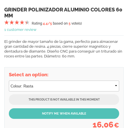
GRINDER POLINIZADOR ALUMINIO COLORES 60
MM
Rating
4.4
/5
based on
5
vote(s)
1 customer review
El grinder de mayor tamaño de la gama, perfecto para almacenar
gran cantidad de resina. 4 piezas, cierre superior magnético y
dentadura de diamante. Diseño CNC para conseguir un triturado sin
roces entre las partes. Diámetro: 60 mm.
Select an option:
THIS PRODUCT IS NOT AVAILABLE IN THIS MOMENT
NOTIFY ME WHEN AVAILABLE
16,06
€