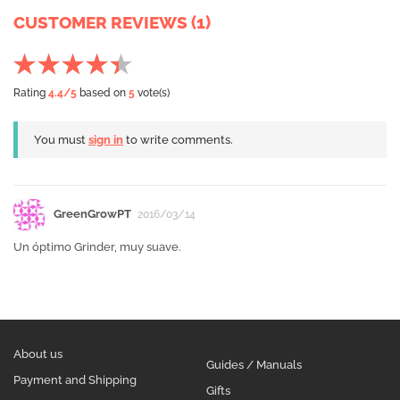
CUSTOMER REVIEWS (1)
Rating
4.4
/5
based on
5
vote(s)
You must
sign in
to write comments.
GreenGrowPT
2016/03/14
Un óptimo Grinder, muy suave.
About us
Guides / Manuals
Payment and Shipping
Gifts