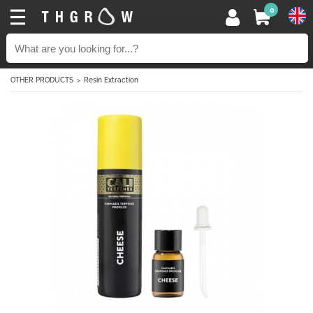
0
OTHER PRODUCTS
Resin Extraction