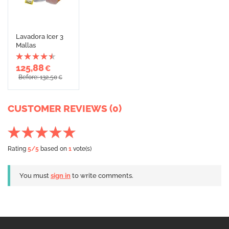
Lavadora Icer 3
Mallas
125,88
€
Before: 132,50
€
CUSTOMER REVIEWS (0)
Rating
5
/5
based on
1
vote(s)
You must
sign in
to write comments.