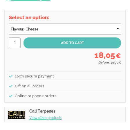
Select an option:
18,05
€
Before: 19,00
€
100% secure payment
Gift on all orders
Online or phone orders
Cali Terpenes
View other products