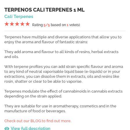
TERPENOS CALI TERPENES 1 ML
Cali Terpenes
Rating
5
/5
based on
1
vote(s)
Terpenes have multiple and diverse applications that allow you to
enjoy the aroma and flavour of fantastic strains:
They add aroma and flavour to all kinds of resins, herbal extracts
and oils.
With terpene profiles you can add strain specific flavour and aroma
to any kind of neutral vaporisable liquid base (e-liquids) or in your
extractions, you can dissolve them in extracts, oils and resins like
rosin, shatter or clear to be able to vaporise.
Terpenes modulate the effect of cannabinoids in cannabis extracts
depending on the strain applied.
They are suitable for use in aromatherapy, cosmetics and in the
manufacture of food or beverages.
Check out our BLOG to find out more.
View full description