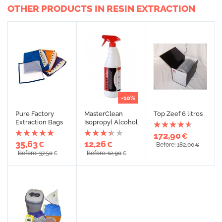
OTHER PRODUCTS IN RESIN EXTRACTION
-10%
Pure Factory
MasterClean
Top Zeef 6 litros
Extraction Bags
Isopropyl Alcohol
172,90
€
35,63
12,26
€
€
Before: 182,00
€
Before: 37,50
Before: 12,90
€
€