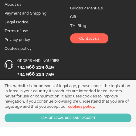
About us
Guides / Manuals
Payment and Shipping
Gifts
Legal Notice
TH-Blog
Terms of use
Contact us
Privacy policy
Cookies policy
ORDERS AND INQUIRIES
+34 968 219 849
+34 968 223 759
OPENING HOURS
This website is for persons of legal age, please check the legislation
in force in your country. Its products are intended for collectors,
Monday to Friday 10:00 - 19:00
never for use or consumption. It also uses cookies to improve
navigation, if you continue browsing we understand that you are of
Follow us!
legal age and that you accept our
cookies policy.