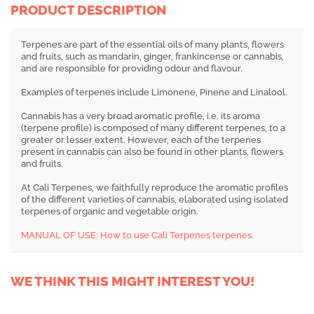
PRODUCT DESCRIPTION
Terpenes are part of the essential oils of many plants, flowers
and fruits, such as mandarin, ginger, frankincense or cannabis,
and are responsible for providing odour and flavour.
Examples of terpenes include Limonene, Pinene and Linalool.
Cannabis has a very broad aromatic profile, i.e. its aroma
(terpene profile) is composed of many different terpenes, to a
greater or lesser extent. However, each of the terpenes
present in cannabis can also be found in other plants, flowers
and fruits.
At Cali Terpenes, we faithfully reproduce the aromatic profiles
of the different varieties of cannabis, elaborated using isolated
terpenes of organic and vegetable origin.
MANUAL OF USE: How to use Cali Terpenes terpenes.
WE THINK THIS MIGHT INTEREST YOU!