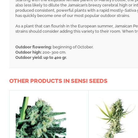
also less likely to dilute the Jamaican’s breezy cerebral high or i
produced consistent, powerful plants with a rapid mostly-Sativa
has quickly become one of our most popular outdoor strains.
As a plant that can flourish in the European summer, Jamaican Pea
strains should consider adding this variety to their room. When tre
Outdoor flowering:
beginning of October.
Outdoor high:
200-300 cm.
Outdoor yield: up to 400 gr.
OTHER PRODUCTS IN SENSI SEEDS