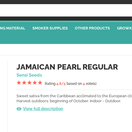
NG MATERIAL
SMOKER SUPPLIES
OTHER PRODUCTS
GROWK
JAMAICAN PEARL REGULAR
Sensi Seeds
Rating
4.8
/5
based on
4
vote(s)
Sweet sativa from the Caribbean acclimated to the European cl
Harvest outdoors: beginning of October.
Indoor - Outdoor.
View full description