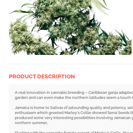
PRODUCT DESCRIPTION
A real innovation in cannabis breeding – Caribbean ganja adapted
garden and can even make the northern latitudes seem a touch m
Jamaica is home to Sativas of astounding quality and potency, se
enthusiasm which greeted Marley's Collie showed Sensi Seeds t
produced some very interesting possibilities involving Jamaican 
northern summer,
Starting with the exquisite female parent of Marley’s Collie, the 