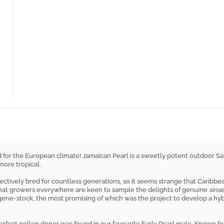
 for the European climate! Jamaican Pearl is a sweetly potent outdoor Sat
ore tropical.
lectively bred for countless generations, so it seems strange that Caribb
hat growers everywhere are keen to sample the delights of genuine
sins
gene-stock, the most promising of which was the project to develop a hyb
perfect pollen donor was found in our favourite Early Pearl male. Known fo