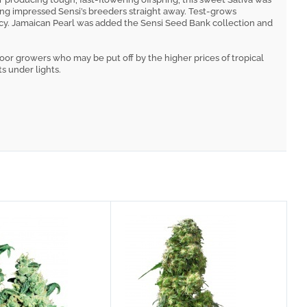
ossing impressed Sensi’s breeders straight away. Test-grows
ncy. Jamaican Pearl was added the Sensi Seed Bank collection and
door growers who may be put off by the higher prices of tropical
ts under lights.