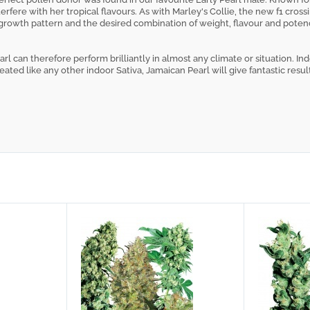
nterfere with her tropical flavours. As with Marley's Collie, the new f1 cr
 growth pattern and the desired combination of weight, flavour and pote
rl can therefore perform brilliantly in almost any climate or situation. In
ated like any other indoor Sativa, Jamaican Pearl will give fantastic resul