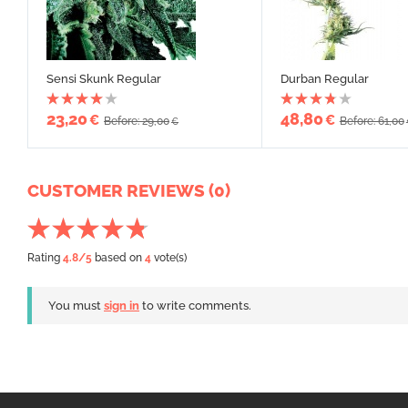
Sensi Skunk Regular
Durban Regular
23,20
48,80
€
€
Before: 29,00
Before: 61,00
€
CUSTOMER REVIEWS (0)
Rating
4.8
/5
based on
4
vote(s)
You must
sign in
to write comments.