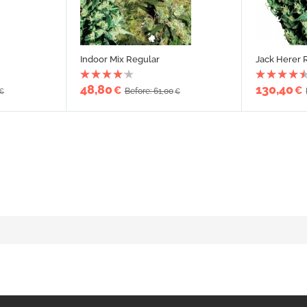
Indoor Mix Regular
Jack Herer 
48,80
130,40
€
€
Before: 61,00
€
€