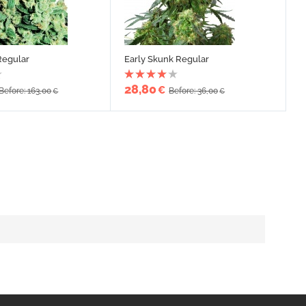
Regular
Early Skunk Regular
28,80
€
Before: 163,00
Before: 36,00
€
€