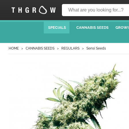
SPECIALS
CANNABIS SEEDS
GROWI
HOME
CANNABIS SEEDS
REGULARS
Sensi Seeds