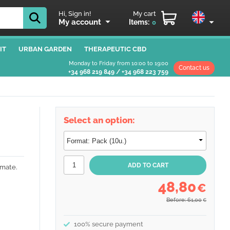
Hi, Sign in!
My cart
My account
Items:
0
IT
URBAN GARDEN
THERAPEUTIC CBD
Monday to Friday from 10:00 to 19:00
Contact us
+34 968 219 849
/
+34 968 223 759
Select an option:
imate.
48,80
€
Before: 61,00
€
100% secure payment