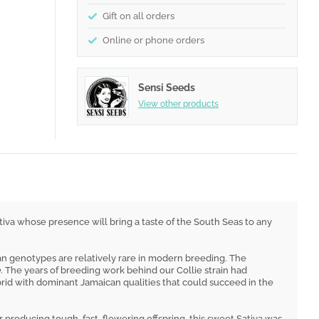
Gift on all orders
Online or phone orders
Sensi Seeds
View other products
iva whose presence will bring a taste of the South Seas to any
ean genotypes are relatively rare in modern breeding. The
e
. The years of breeding work behind our Collie strain had
rid with dominant Jamaican qualities that could succeed in the
r producing tough, fast-flowering offspring, this sweet Sativa was