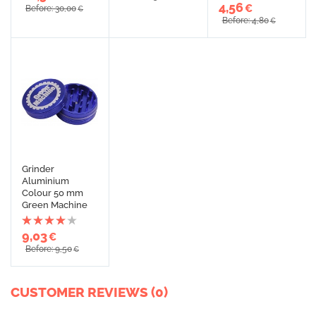
4,56
€
Before: 30,00
€
Before: 4,80
€
Grinder
Aluminium
Colour 50 mm
Green Machine
9,03
€
Before: 9,50
€
CUSTOMER REVIEWS (0)