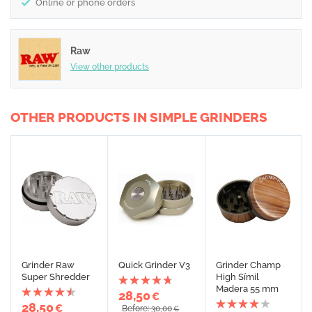
Online or phone orders
Raw
View other products
OTHER PRODUCTS IN SIMPLE GRINDERS
Grinder Raw
Quick Grinder V3
Grinder Champ
Super Shredder
High Símil
Madera 55 mm
28,50
€
28,50
€
Before: 30,00
€