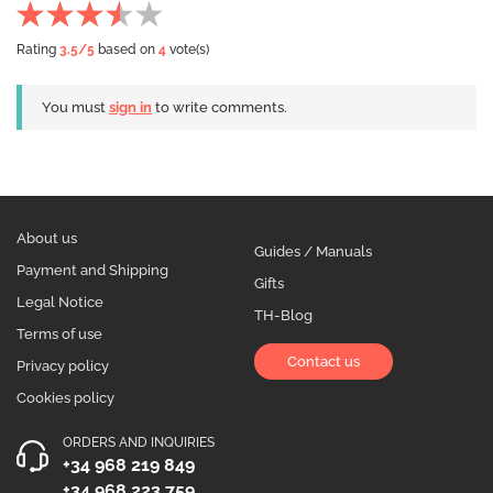
Rating
3.5
/5
based on
4
vote(s)
You must
sign in
to write comments.
About us
Guides / Manuals
Payment and Shipping
Gifts
Legal Notice
TH-Blog
Terms of use
Contact us
Privacy policy
Cookies policy
ORDERS AND INQUIRIES
+34 968 219 849
+34 968 223 759