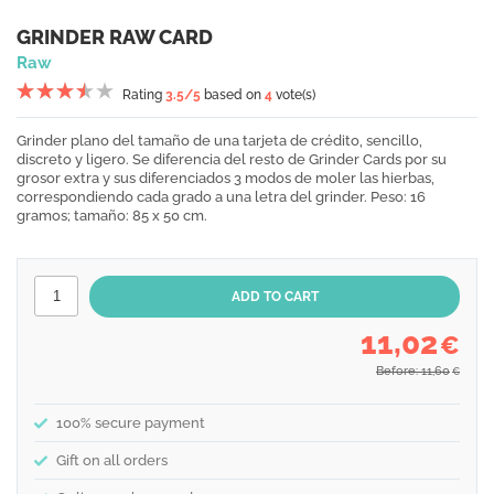
GRINDER RAW CARD
Raw
Rating
3.5
/5
based on
4
vote(s)
Grinder plano del tamaño de una tarjeta de crédito, sencillo,
discreto y ligero. Se diferencia del resto de Grinder Cards por su
grosor extra y sus diferenciados 3 modos de moler las hierbas,
correspondiendo cada grado a una letra del grinder. Peso: 16
gramos; tamaño: 85 x 50 cm.
11,02
€
Before: 11,60
€
100% secure payment
Gift on all orders