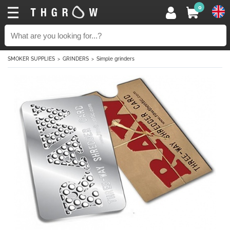
0
SMOKER SUPPLIES
GRINDERS
Simple grinders