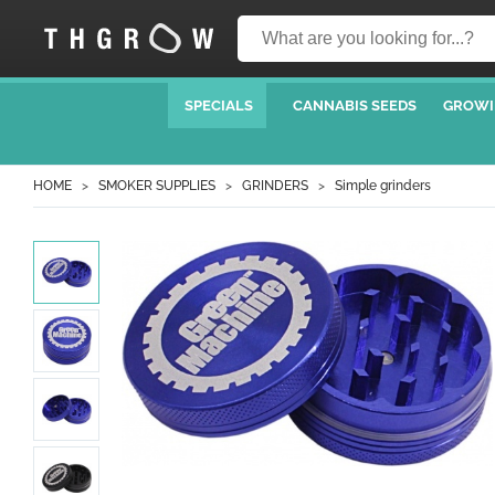
SPECIALS
CANNABIS SEEDS
GROWI
HOME
SMOKER SUPPLIES
GRINDERS
Simple grinders