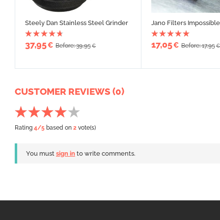
Steely Dan Stainless Steel Grinder
Jano Filters Impossible
37,95
17,05
€
€
Before: 39,95
Before: 17,95
€
€
CUSTOMER REVIEWS (0)
Rating
4
/5
based on
2
vote(s)
You must
sign in
to write comments.