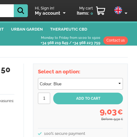
Hi, Sign in!
My cart
My account
Items:
0
IT
URBAN GARDEN
THERAPEUTIC CBD
Monday to Friday from 10:00 to 19:00
Contact us
+34 968 219 849
/
+34 968 223 759
 50
Select an option:
asures:
9,03
€
Before: 9,50
€
100% secure payment