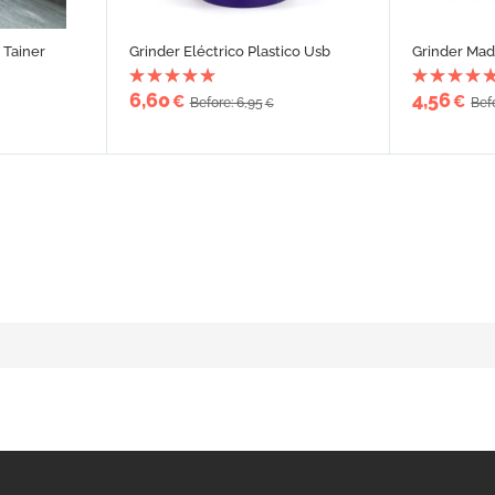
 Tainer
Grinder Eléctrico Plastico Usb
Grinder Mad
6,60
4,56
€
€
Before: 6,95
Bef
€