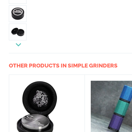
OTHER PRODUCTS IN SIMPLE GRINDERS