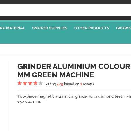
NG MATERIAL
SMOKER SUPPLIES
OTHER PRODUCTS
GROWK
GRINDER ALUMINIUM COLOUR
MM GREEN MACHINE
Rating
4
/5
based on
2
vote(s)
Two-piece magnetic aluminium grinder with diamond teeth. Me
ø50 x 20 mm.