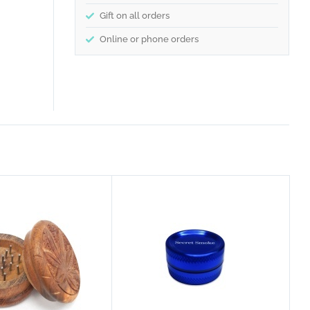
Gift on all orders
Online or phone orders