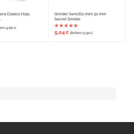
era Clasico Hoja
Grinder Sencillo mini 30 mm
Secret Smoke
ore: 4,80
€
5,04
€
Before: 5,30
€