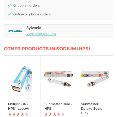
Gift on all orders
Online or phone orders
Sylvania
View other products
OTHER PRODUCTS IN SODIUM (HPS)
Philips SON-T
Sunmaster Dual -
Sunmaster
HPS - 1000W
HPS
Deluxe Sodio -
HPS