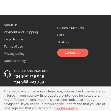
About us
Guides / Manuals
Payment and Shipping
Gifts
Legal Notice
TH-Blog
Terms of use
Contact us
Privacy policy
Cookies policy
ORDERS AND INQUIRIES
+34 968 219 849
+34 968 223 759
OPENING HOURS
This website is for persons of legal age, please check the legislation
in force in your country. Its products are intended for collectors,
Monday to Friday 10:00 - 19:00
never for use or consumption. It also uses cookies to improve
navigation, if you continue browsing we understand that you are of
Follow us!
legal age and that you accept our
cookies policy.