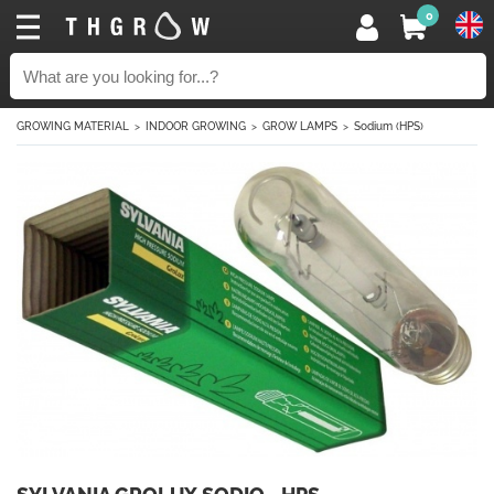
0
GROWING MATERIAL
INDOOR GROWING
GROW LAMPS
Sodium (HPS)