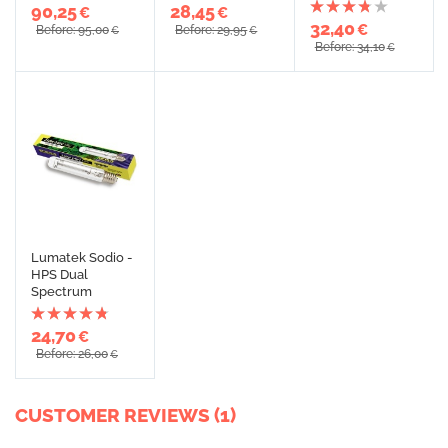
90,25
28,45
€
€
32,40
€
Before: 95,00
Before: 29,95
€
€
Before: 34,10
€
Lumatek Sodio -
HPS Dual
Spectrum
24,70
€
Before: 26,00
€
CUSTOMER REVIEWS (1)