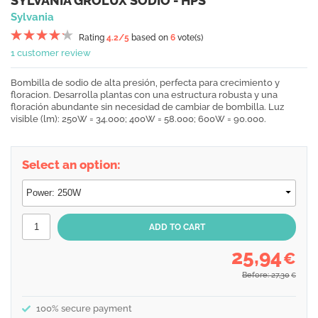
SYLVANIA GROLUX SODIO - HPS
Sylvania
Rating
4.2
/5
based on
6
vote(s)
1 customer review
Bombilla de sodio de alta presión, perfecta para crecimiento y
floracion. Desarrolla plantas con una estructura robusta y una
floración abundante sin necesidad de cambiar de bombilla. Luz
visible (lm): 250W = 34.000; 400W = 58.000; 600W = 90.000.
Select an option:
25,94
€
Before: 27,30
€
100% secure payment