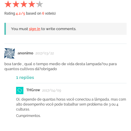
Rating
4.2
/5
based on
6
vote(s)
You must
sign in
to write comments.
anonimo
2017/03/22
boa tarde , qual o tempo medio de vida desta lampada?ou para
quantos cultivos dá?obrigado
1 replies
THGrow
2017/04/09
Oi, depende de quantas horas você conectou a lâmpada, mas com
alto desempenho você pode trabalhar sem problema de 3 ou 4
culturas.
Cumprimentos.