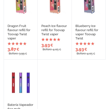
Dragon Fruit
Peach Ice flavour
Blueberry Ice
flavour refill for
refill for Toovap
flavour refill for
Toovap Twist
Twist vaper
vaper Toovap
vaper
Twist
3,93
€
3,87
3,93
€
€
Before: 4,05
€
Before: 3,99
Before: 4,05
€
€
Batería Vapeador
650 mah.