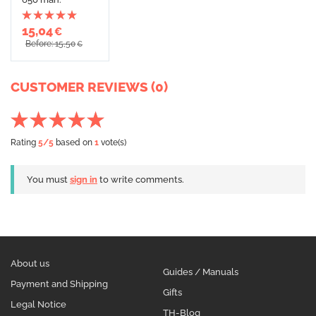
15,04
€
Before: 15,50
€
CUSTOMER REVIEWS (0)
Rating
5
/5
based on
1
vote(s)
You must
sign in
to write comments.
About us
Guides / Manuals
Payment and Shipping
Gifts
Legal Notice
TH-Blog