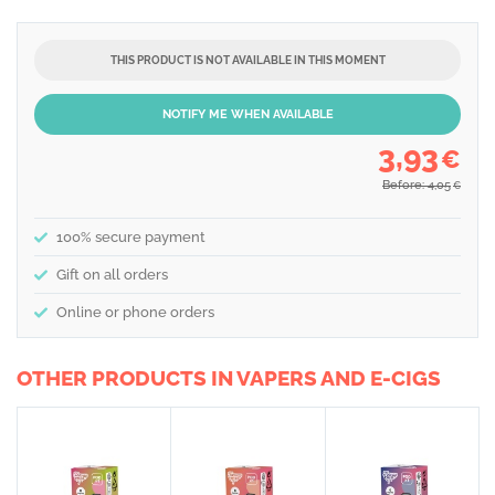
THIS PRODUCT IS NOT AVAILABLE IN THIS MOMENT
NOTIFY ME WHEN AVAILABLE
3,93
€
Before: 4,05
€
100% secure payment
Gift on all orders
Online or phone orders
OTHER PRODUCTS IN VAPERS AND E-CIGS