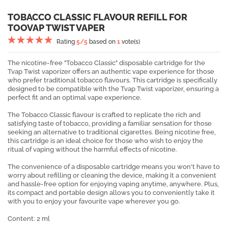
TOBACCO CLASSIC FLAVOUR REFILL FOR
TOOVAP TWIST VAPER
Rating
5
/5
based on
1
vote(s)
The nicotine-free "Tobacco Classic" disposable cartridge for the
Tvap Twist vaporizer offers an authentic vape experience for those
who prefer traditional tobacco flavours. This cartridge is specifically
designed to be compatible with the Tvap Twist vaporizer, ensuring a
perfect fit and an optimal vape experience.
The Tobacco Classic flavour is crafted to replicate the rich and
satisfying taste of tobacco, providing a familiar sensation for those
seeking an alternative to traditional cigarettes. Being nicotine free,
this cartridge is an ideal choice for those who wish to enjoy the
ritual of vaping without the harmful effects of nicotine.
The convenience of a disposable cartridge means you won't have to
worry about refilling or cleaning the device, making it a convenient
and hassle-free option for enjoying vaping anytime, anywhere. Plus,
its compact and portable design allows you to conveniently take it
with you to enjoy your favourite vape wherever you go.
Content: 2 ml