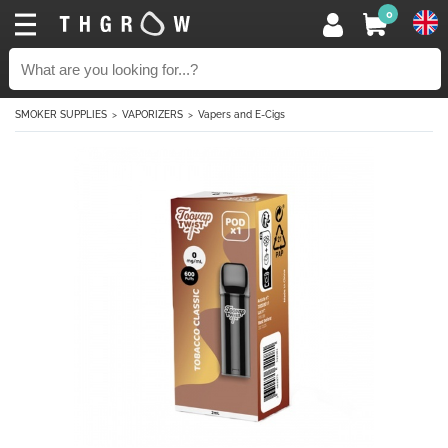
0
SMOKER SUPPLIES
VAPORIZERS
Vapers and E-Cigs