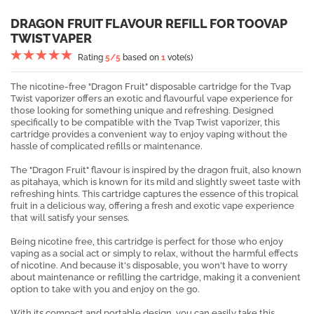
DRAGON FRUIT FLAVOUR REFILL FOR TOOVAP
TWIST VAPER
Rating
5
/5
based on
1
vote(s)
The nicotine-free "Dragon Fruit" disposable cartridge for the Tvap
Twist vaporizer offers an exotic and flavourful vape experience for
those looking for something unique and refreshing. Designed
specifically to be compatible with the Tvap Twist vaporizer, this
cartridge provides a convenient way to enjoy vaping without the
hassle of complicated refills or maintenance.
The "Dragon Fruit" flavour is inspired by the dragon fruit, also known
as pitahaya, which is known for its mild and slightly sweet taste with
refreshing hints. This cartridge captures the essence of this tropical
fruit in a delicious way, offering a fresh and exotic vape experience
that will satisfy your senses.
Being nicotine free, this cartridge is perfect for those who enjoy
vaping as a social act or simply to relax, without the harmful effects
of nicotine. And because it's disposable, you won't have to worry
about maintenance or refilling the cartridge, making it a convenient
option to take with you and enjoy on the go.
With its compact and portable design, you can easily take this