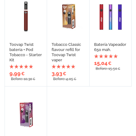
Toovap Twist
Tobacco Classic
Batería Vapeador
bateria + Pod
flavour refill for
650 mah.
Tobacco - Starter
Toovap Twist
Kit
vaper
15,04
€
Before: 15,50
€
9,99
3,93
€
€
Before: 10,30
Before: 4,05
€
€