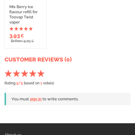
Mix Berry Ice
flavour refill for
Toovap Twist
vaper
3,93
€
Before: 4,05
€
CUSTOMER REVIEWS (0)
Rating
5
/5
based on
1
vote(s)
You must
sign in
to write comments.
About us