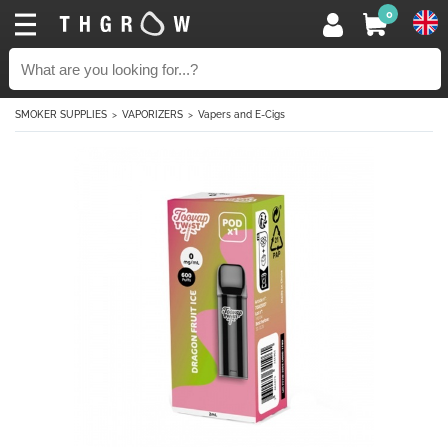
0
SMOKER SUPPLIES
VAPORIZERS
Vapers and E-Cigs