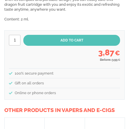
dragon fruit cartridge with you and enjoy its exotic and refreshing
taste anytime, anywhere you want.
Content: 2 ml.
3,87
€
Before: 3,99
€
100% secure payment
Gift on all orders
Online or phone orders
OTHER PRODUCTS IN VAPERS AND E-CIGS