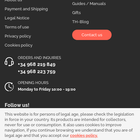
Guides / Manuals
Payment and Shipping
Gifts
Legal Notice
TH-Blog
Terms of use
Contact us
Privacy policy
Cookies policy
ORDERS AND INQUIRIES
+34 968 219 849
+34 968 223 759
OPENING HOURS
Monday to Friday 10:00 - 19:00
Follow us!
This website is for persons of legal age, please check the legislation
in force in your country. Its products are intended for collectors,
never for use or consumption. It also uses cookies to improve
navigation, if you continue browsing we understand that you are of
legal age and that you accept our
cookies policy.