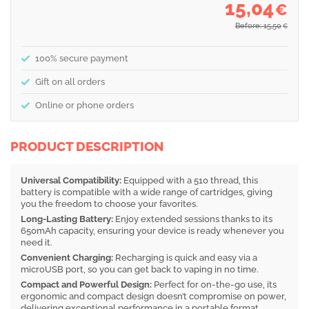
15,04
€
Before: 15,50
€
100% secure payment
Gift on all orders
Online or phone orders
PRODUCT DESCRIPTION
Universal Compatibility:
Equipped with a 510 thread, this
battery is compatible with a wide range of cartridges, giving
you the freedom to choose your favorites.
Long-Lasting Battery:
Enjoy extended sessions thanks to its
650mAh capacity, ensuring your device is ready whenever you
need it.
Convenient Charging:
Recharging is quick and easy via a
microUSB port, so you can get back to vaping in no time.
Compact and Powerful Design:
Perfect for on-the-go use, its
ergonomic and compact design doesn’t compromise on power,
delivering exceptional performance in a portable format.