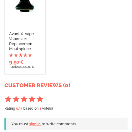
Avant X-Vape
Vaporizer:
Replacement
Mouthpiece
9,97
€
Before: 10,28
€
CUSTOMER REVIEWS (0)
Rating
5
/5
based on
1
vote(s)
You must
sign in
to write comments.