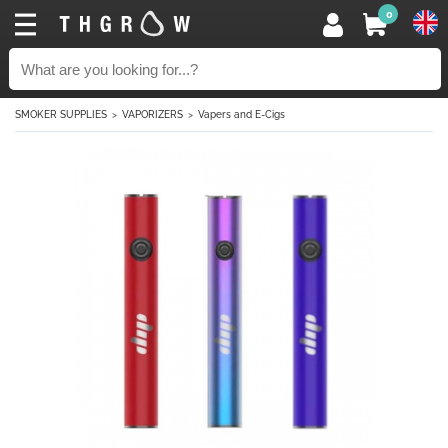
0
SMOKER SUPPLIES
VAPORIZERS
Vapers and E-Cigs