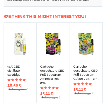
WE THINK THIS MIGHT INTEREST YOU!
91% CBD
Cartucho
Cartucho
distillate
desechable CBD
desechable CBD
cartridge
Full Spectrum
Full Spectrum
Amnesia 70% –
Gelato 70% – 2ml
2ml
28,50
€
15,11
€
Before: 30,00
€
15,11
€
Before: 15,90
€
Before: 15,90
€