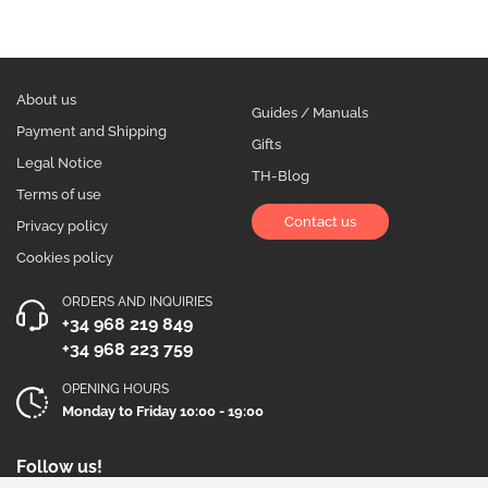
About us
Guides / Manuals
Payment and Shipping
Gifts
Legal Notice
TH-Blog
Terms of use
Contact us
Privacy policy
Cookies policy
ORDERS AND INQUIRIES
+34 968 219 849
+34 968 223 759
OPENING HOURS
Monday to Friday 10:00 - 19:00
Follow us!