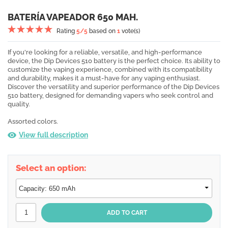
BATERÍA VAPEADOR 650 MAH.
Rating
5
/5
based on
1
vote(s)
If you're looking for a reliable, versatile, and high-performance
device, the Dip Devices 510 battery is the perfect choice. Its ability to
customize the vaping experience, combined with its compatibility
and durability, makes it a must-have for any vaping enthusiast.
Discover the versatility and superior performance of the Dip Devices
510 battery, designed for demanding vapers who seek control and
quality.
Assorted colors.
View full description
Select an option: