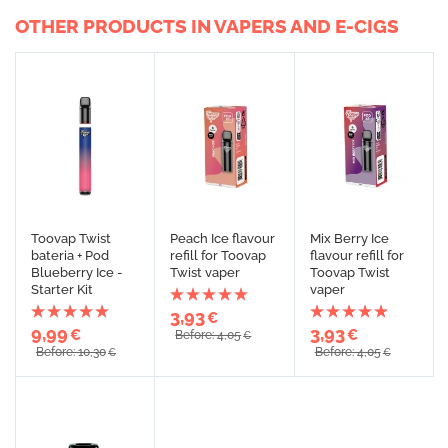
OTHER PRODUCTS IN VAPERS AND E-CIGS
Toovap Twist
Peach Ice flavour
Mix Berry Ice
bateria + Pod
refill for Toovap
flavour refill for
Blueberry Ice -
Twist vaper
Toovap Twist
Starter Kit
vaper
3,93
€
9,99
3,93
€
€
Before: 4,05
€
Before: 10,30
Before: 4,05
€
€