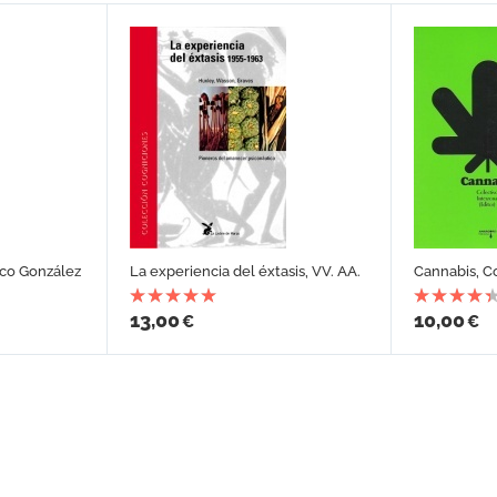
sco González
La experiencia del éxtasis, VV. AA.
Cannabis, C
13,00
10,00
€
€