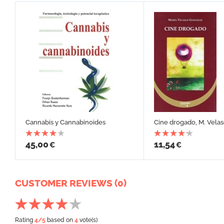
Cannabis y Cannabinoides
Cine drogado, M. Vela
45,00
11,54
€
€
CUSTOMER REVIEWS (0)
Rating
4
/5
based on
4
vote(s)