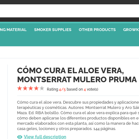
NG MATERIAL
SMOKER SUPPLIES
OTHER PRODUCTS
GROWK
CÓMO CURA EL ALOE VERA,
MONTSERRAT MULERO PRUMA
Rating
4
/5
based on
4
vote(s)
Cómo cura el aloe vera. Descubre sus propiedades y aplicacione
terapéuticas y cosméticas. Autores: Montserrat Mulero y Aro Sái
Maza. Ed. RBA bolsillo. Cómo cura el aloe vera explica para qué 
cómo deben aplicarse los diferentes productos disponibles en e
mercado elaborados con esta planta, así como la manera de hac
casa geles, lociones y otros preparados. 144 páginas.
View full description