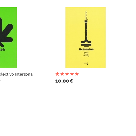
olectivo Interzona
10,00
€