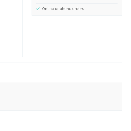
Online or phone orders