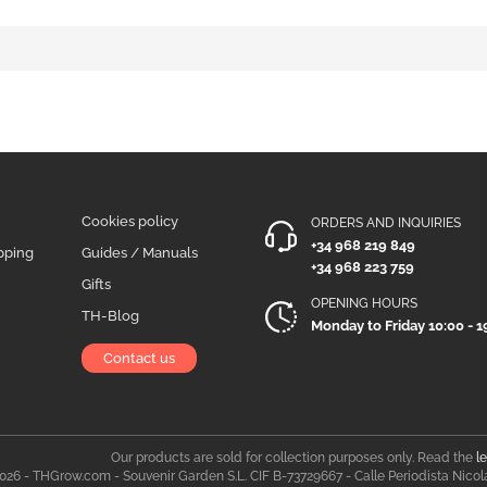
Cookies policy
ORDERS AND INQUIRIES
+34 968 219 849
pping
Guides / Manuals
+34 968 223 759
Gifts
OPENING HOURS
TH-Blog
Monday to Friday 10:00 - 1
Contact us
Our products are sold for collection purposes only. Read the
l
026 - THGrow.com - Souvenir Garden S.L. CIF B-73729667 - Calle Periodista Nicol