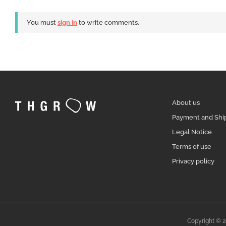
You must
sign in
to write comments.
About us
Payment and Shi
Legal Notice
Terms of use
Privacy policy
Copyright © 2