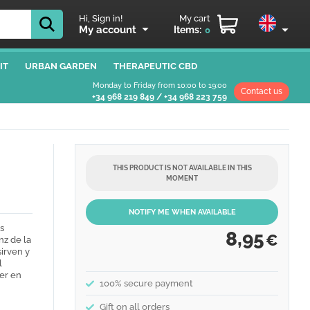
Hi, Sign in!
My cart
My account
Items:
0
IT
URBAN GARDEN
THERAPEUTIC CBD
Monday to Friday from 10:00 to 19:00
Contact us
+34 968 219 849
/
+34 968 223 759
THIS PRODUCT IS NOT AVAILABLE IN THIS
MOMENT
NOTIFY ME WHEN AVAILABLE
s
8,95
€
nz de la
sirven y
l
er en
100% secure payment
Gift on all orders