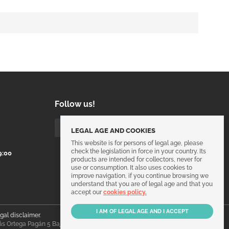
Follow us!
LEGAL AGE AND COOKIES
This website is for persons of legal age, please
check the legislation in force in your country. Its
9:00
products are intended for collectors, never for
use or consumption. It also uses cookies to
improve navigation, if you continue browsing we
understand that you are of legal age and that you
accept our
cookies policy.
egal disclaimer
.
ás Ortega Pagán 5 Bajo, 30003, Murcia, España.