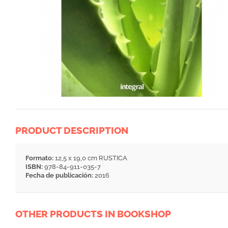
PRODUCT DESCRIPTION
Formato:
12,5 x 19,0 cm RUSTICA
ISBN:
978-84-911-035-7
Fecha de publicación:
2016
OTHER PRODUCTS IN BOOKSHOP