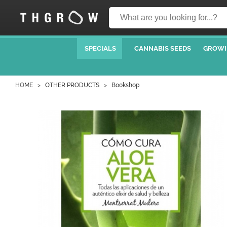
SPECIALS
CANNABIS SEEDS
GROWI
HOME
OTHER PRODUCTS
Bookshop