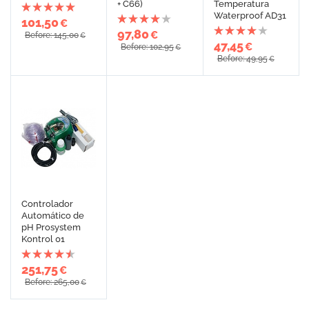
+ C66)
Temperatura
Waterproof AD31
101,50
€
97,80
€
Before: 145,00
€
47,45
€
Before: 102,95
€
Before: 49,95
€
Controlador
Automático de
pH Prosystem
Kontrol 01
251,75
€
Before: 265,00
€