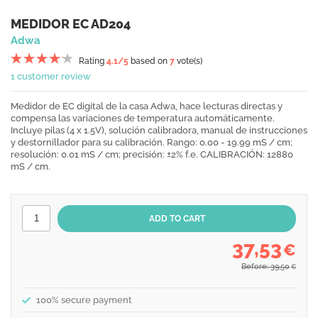
MEDIDOR EC AD204
Adwa
Rating
4.1
/5
based on
7
vote(s)
1 customer review
Medidor de EC digital de la casa Adwa, hace lecturas directas y
compensa las variaciones de temperatura automáticamente.
Incluye pilas (4 x 1.5V), solución calibradora, manual de instrucciones
y destornillador para su calibración. Rango: 0.00 - 19.99 mS / cm;
resolución: 0.01 mS / cm; precisión: ±2% f.e. CALIBRACIÓN: 12880
mS / cm.
37,53
€
Before: 39,50
€
100% secure payment