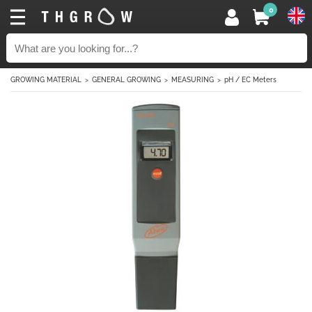
0
GROWING MATERIAL
GENERAL GROWING
MEASURING
pH / EC Meters