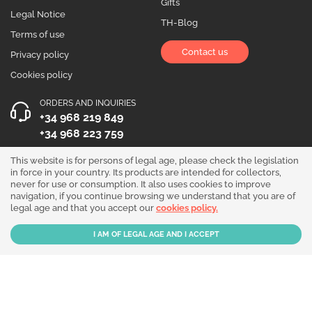
Gifts
Legal Notice
TH-Blog
Terms of use
Contact us
Privacy policy
Cookies policy
ORDERS AND INQUIRIES
+34 968 219 849
+34 968 223 759
OPENING HOURS
This website is for persons of legal age, please check the legislation
in force in your country. Its products are intended for collectors,
Monday to Friday 10:00 - 19:00
never for use or consumption. It also uses cookies to improve
navigation, if you continue browsing we understand that you are of
Follow us!
legal age and that you accept our
cookies policy.
Our products are sold for collection purposes only. Read the
legal disclaimer
.
Copyright © 2026 - THGrow.com - Souvenir Garden S.L. CIF B-73729667 - Calle
Periodista Nicolás Ortega Pagán 5 Bajo, 30003, Murcia, España.