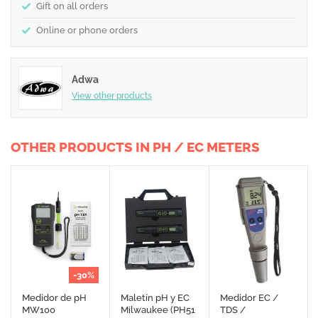
Gift on all orders
Online or phone orders
Adwa
View other products
OTHER PRODUCTS IN PH / EC METERS
-30%
Medidor de pH
Maletín pH y EC
Medidor EC /
MW100
Milwaukee (PH51
TDS /