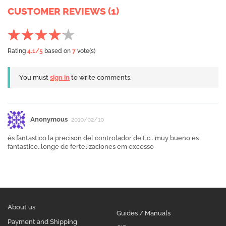
CUSTOMER REVIEWS (1)
Rating
4.1
/5
based on
7
vote(s)
You must
sign in
to write comments.
Anonymous
2010/02/10
és fantastico la precison del controlador de Ec.. muy bueno es
fantastico..longe de fertelizaciones em excesso
About us
Guides / Manuals
Payment and Shipping