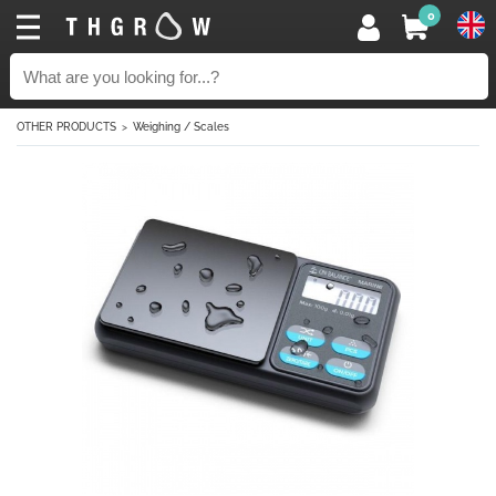
0
OTHER PRODUCTS
Weighing / Scales