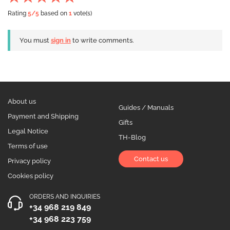
Rating
5
/5
based on
1
vote(s)
You must
sign in
to write comments.
About us
Guides / Manuals
Payment and Shipping
Gifts
Legal Notice
TH-Blog
Terms of use
Contact us
Privacy policy
Cookies policy
ORDERS AND INQUIRIES
+34 968 219 849
+34 968 223 759