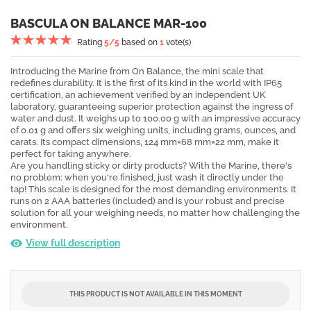
BASCULA ON BALANCE MAR-100
Rating
5
/5
based on
1
vote(s)
Introducing the Marine from On Balance, the mini scale that
redefines durability. It is the first of its kind in the world with IP65
certification, an achievement verified by an independent UK
laboratory, guaranteeing superior protection against the ingress of
water and dust. It weighs up to 100.00 g with an impressive accuracy
of 0.01 g and offers six weighing units, including grams, ounces, and
carats. Its compact dimensions, 124 mm×68 mm×22 mm, make it
perfect for taking anywhere.
Are you handling sticky or dirty products? With the Marine, there's
no problem: when you're finished, just wash it directly under the
tap! This scale is designed for the most demanding environments. It
runs on 2 AAA batteries (included) and is your robust and precise
solution for all your weighing needs, no matter how challenging the
environment.
View full description
THIS PRODUCT IS NOT AVAILABLE IN THIS MOMENT