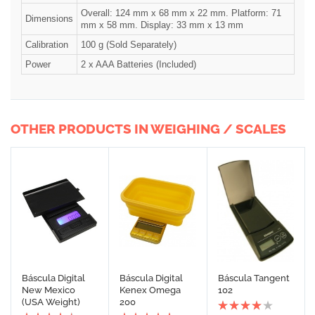
Overall: 124 mm x 68 mm x 22 mm. Platform: 71
Dimensions
mm x 58 mm. Display: 33 mm x 13 mm
Calibration
100 g (Sold Separately)
Power
2 x AAA Batteries (Included)
OTHER PRODUCTS IN WEIGHING / SCALES
Báscula Digital
Báscula Digital
Báscula Tangent
New Mexico
Kenex Omega
102
(USA Weight)
200