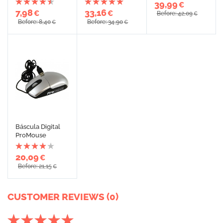
39,99
€
7,98
33,16
€
€
Before: 42,09
€
Before: 8,40
Before: 34,90
€
€
Báscula Digital
ProMouse
20,09
€
Before: 21,15
€
CUSTOMER REVIEWS (0)