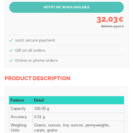
NOTIFY ME WHEN AVAILABLE
32,03
€
Before: 33,72
€
100% secure payment
Gift on all orders
Online or phone orders
PRODUCT DESCRIPTION
Feature
Detail
Capacity
100.00 g
Accuracy
0.01 g
Weighing
Grams, ounces, troy ounces, pennyweights,
Units
carats, grains