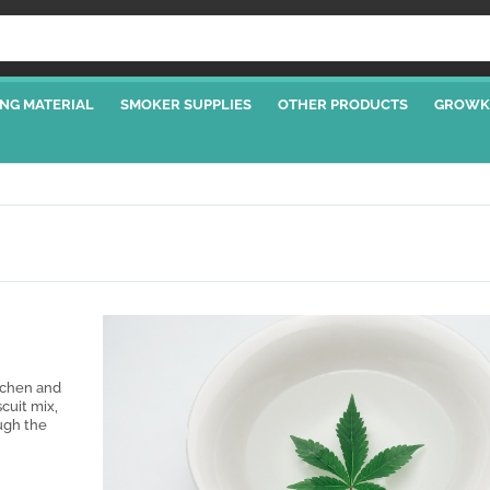
NG MATERIAL
SMOKER SUPPLIES
OTHER PRODUCTS
GROWK
tchen and
scuit mix,
ugh the