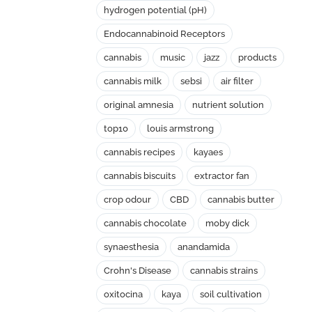
hydrogen potential (pH)
Endocannabinoid Receptors
cannabis
music
jazz
products
cannabis milk
sebsi
air filter
original amnesia
nutrient solution
top10
louis armstrong
cannabis recipes
kayaes
cannabis biscuits
extractor fan
crop odour
CBD
cannabis butter
cannabis chocolate
moby dick
synaesthesia
anandamida
Crohn's Disease
cannabis strains
oxitocina
kaya
soil cultivation