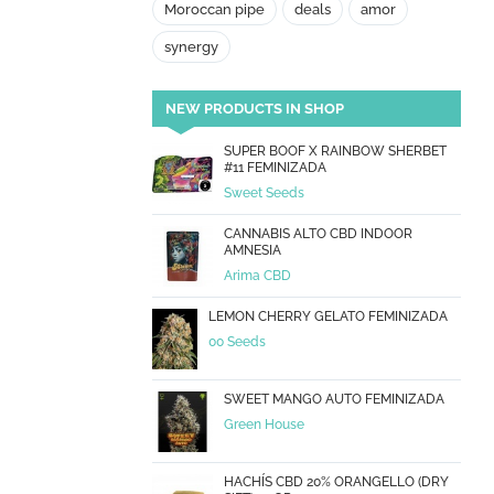
Moroccan pipe
deals
amor
synergy
NEW PRODUCTS IN SHOP
SUPER BOOF X RAINBOW SHERBET
#11 FEMINIZADA
Sweet Seeds
CANNABIS ALTO CBD INDOOR
AMNESIA
Arima CBD
LEMON CHERRY GELATO FEMINIZADA
00 Seeds
SWEET MANGO AUTO FEMINIZADA
Green House
HACHÍS CBD 20% ORANGELLO (DRY