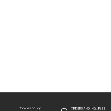
Cookies policy
ORDERS AND INQUIRIES