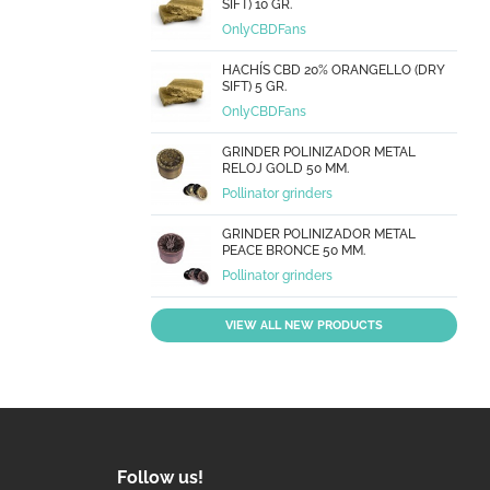
SIFT) 10 GR.
OnlyCBDFans
HACHÍS CBD 20% ORANGELLO (DRY
SIFT) 5 GR.
OnlyCBDFans
GRINDER POLINIZADOR METAL
RELOJ GOLD 50 MM.
Pollinator grinders
GRINDER POLINIZADOR METAL
PEACE BRONCE 50 MM.
Pollinator grinders
VIEW ALL NEW PRODUCTS
Follow us!