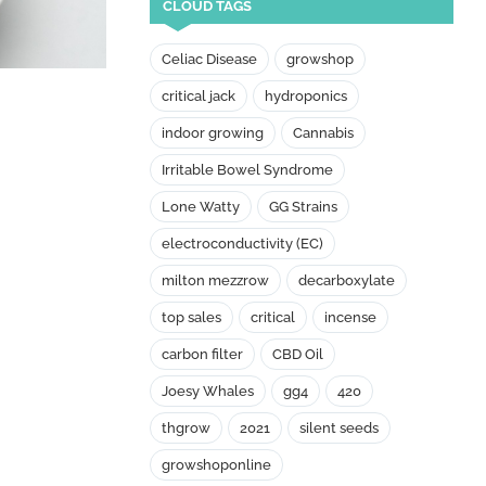
CLOUD TAGS
Celiac Disease
growshop
critical jack
hydroponics
indoor growing
Cannabis
Irritable Bowel Syndrome
Lone Watty
GG Strains
electroconductivity (EC)
milton mezzrow
decarboxylate
top sales
critical
incense
carbon filter
CBD Oil
Joesy Whales
gg4
420
thgrow
2021
silent seeds
growshoponline