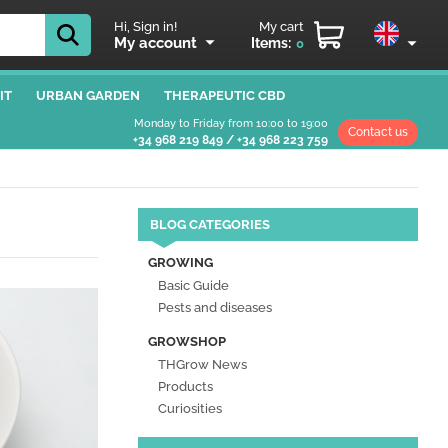
Hi, Sign in!
My cart
My account
Items:
0
IT
URBAN GARDEN
THERAPEUTIC CBD
Monday to Friday from 10:00 to 19:00
Contact us
+34 968 219 849
/
+34 968 223 759
BLOG CATEGORIES
GROWING
Basic Guide
Pests and diseases
GROWSHOP
THGrow News
Products
Curiosities