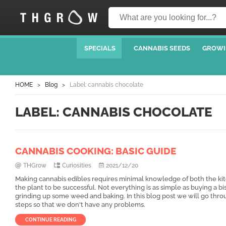
SPECIALS
CANNABIS SEEDS
GROWI
HOME
Blog
Label: cannabis chocolate
LABEL: CANNABIS CHOCOLATE
CANNABIS COOKING: BASIC GUIDE
THGrow
Curiosities
2021/12/20
Making cannabis edibles requires minimal knowledge of both the ki
the plant to be successful. Not everything is as simple as buying a bi
grinding up some weed and baking. In this blog post we will go thro
steps so that we don't have any problems.
CONTINUE READING