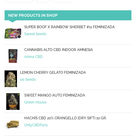
NEW PRODUCTS IN SHOP
SUPER BOOF X RAINBOW SHERBET #11 FEMINIZADA
Sweet Seeds
CANNABIS ALTO CBD INDOOR AMNESIA
Arima CBD
LEMON CHERRY GELATO FEMINIZADA
00 Seeds
SWEET MANGO AUTO FEMINIZADA
Green House
HACHÍS CBD 20% ORANGELLO (DRY SIFT) 10 GR.
OnlyCBDFans