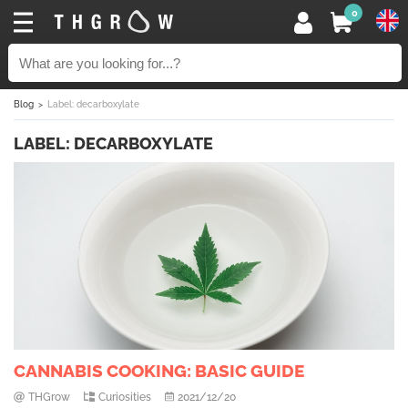
0
Blog
Label: decarboxylate
LABEL: DECARBOXYLATE
CANNABIS COOKING: BASIC GUIDE
THGrow
Curiosities
2021/12/20