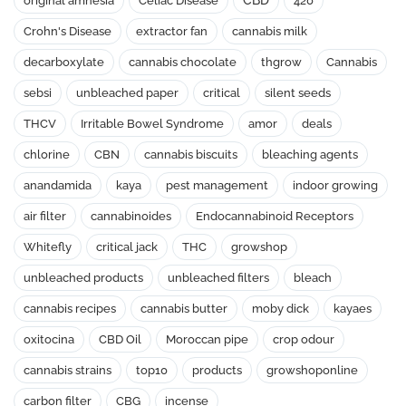
CBD
original amnesia
Celiac Disease
420
Crohn's Disease
extractor fan
cannabis milk
decarboxylate
cannabis chocolate
thgrow
Cannabis
sebsi
unbleached paper
critical
silent seeds
THCV
Irritable Bowel Syndrome
amor
deals
chlorine
CBN
cannabis biscuits
bleaching agents
anandamida
kaya
pest management
indoor growing
air filter
cannabinoides
Endocannabinoid Receptors
Whitefly
critical jack
THC
growshop
unbleached products
unbleached filters
bleach
cannabis recipes
cannabis butter
moby dick
kayaes
oxitocina
CBD Oil
Moroccan pipe
crop odour
cannabis strains
top10
products
growshoponline
carbon filter
CBG
incense