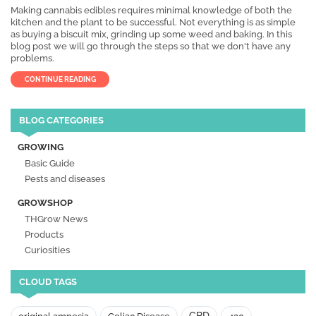
Making cannabis edibles requires minimal knowledge of both the
kitchen and the plant to be successful. Not everything is as simple
as buying a biscuit mix, grinding up some weed and baking. In this
blog post we will go through the steps so that we don't have any
problems.
CONTINUE READING
BLOG CATEGORIES
GROWING
Basic Guide
Pests and diseases
GROWSHOP
THGrow News
Products
Curiosities
CLOUD TAGS