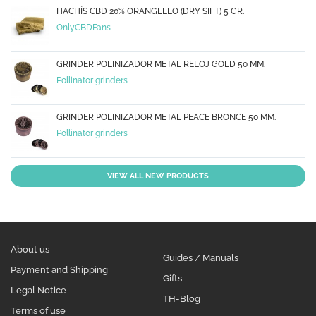
HACHÍS CBD 20% ORANGELLO (DRY SIFT) 5 GR.
OnlyCBDFans
GRINDER POLINIZADOR METAL RELOJ GOLD 50 MM.
Pollinator grinders
GRINDER POLINIZADOR METAL PEACE BRONCE 50 MM.
Pollinator grinders
VIEW ALL NEW PRODUCTS
About us
Guides / Manuals
Payment and Shipping
Gifts
Legal Notice
TH-Blog
Terms of use