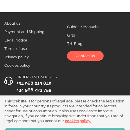
About us
Guides / Manuals
Payment and Shipping
Gifts
Legal Notice
TH-Blog
Terms of use
Contact us
Privacy policy
Cookies policy
ORDERS AND INQUIRIES
+34 968 219 849
+34 968 223 759
OPENING HOURS
This website is for persons of legal age, please check the legislation
in force in your country. Its products are intended for collectors,
Monday to Friday 10:00 - 19:00
never for use or consumption. It also uses cookies to improve
navigation, if you continue browsing we understand that you are of
Follow us!
legal age and that you accept our
cookies policy.