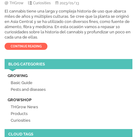
THGrow
Curiosities
2023/01/13
El cannabis tiene una larga y compleja historia de uso que abarca
miles de años y múltiples culturas. Se cree que la planta se originó
en Asia Central y se ha utilizado con diversos fines, como fuente de
alimento, fibra y medicina. En esta ocasión vamos a repasar 10
curiosidades sobre la historia del cannabis y profundizar un poco en
cada una de ellas.
CONTINUE READING
BLOG CATEGORIES
GROWING
Basic Guide
Pests and diseases
GROWSHOP
THGrow News
Products
Curiosities
CLOUD TAGS