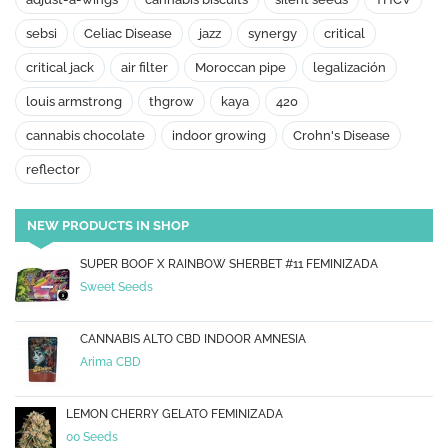
sebsi
Celiac Disease
jazz
synergy
critical
critical jack
air filter
Moroccan pipe
legalización
louis armstrong
thgrow
kaya
420
cannabis chocolate
indoor growing
Crohn's Disease
reflector
NEW PRODUCTS IN SHOP
SUPER BOOF X RAINBOW SHERBET #11 FEMINIZADA
Sweet Seeds
CANNABIS ALTO CBD INDOOR AMNESIA
Arima CBD
LEMON CHERRY GELATO FEMINIZADA
00 Seeds