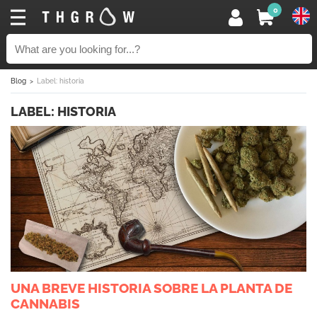
0
Blog
Label: historia
LABEL: HISTORIA
UNA BREVE HISTORIA SOBRE LA PLANTA DE
CANNABIS