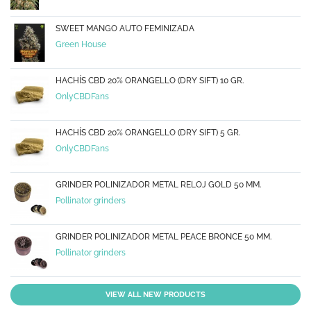
SWEET MANGO AUTO FEMINIZADA
Green House
HACHÍS CBD 20% ORANGELLO (DRY SIFT) 10 GR.
OnlyCBDFans
HACHÍS CBD 20% ORANGELLO (DRY SIFT) 5 GR.
OnlyCBDFans
GRINDER POLINIZADOR METAL RELOJ GOLD 50 MM.
Pollinator grinders
GRINDER POLINIZADOR METAL PEACE BRONCE 50 MM.
Pollinator grinders
VIEW ALL NEW PRODUCTS