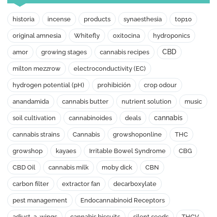
historia
incense
products
synaesthesia
top10
original amnesia
Whitefly
oxitocina
hydroponics
CBD
amor
growing stages
cannabis recipes
milton mezzrow
electroconductivity (EC)
hydrogen potential (pH)
prohibición
crop odour
anandamida
cannabis butter
nutrient solution
music
cannabis
soil cultivation
cannabinoides
deals
cannabis strains
Cannabis
growshoponline
THC
growshop
kayaes
Irritable Bowel Syndrome
CBG
CBD Oil
cannabis milk
moby dick
CBN
carbon filter
extractor fan
decarboxylate
pest management
Endocannabinoid Receptors
adjust-a-wings
cannabis biscuits
silent seeds
THCV