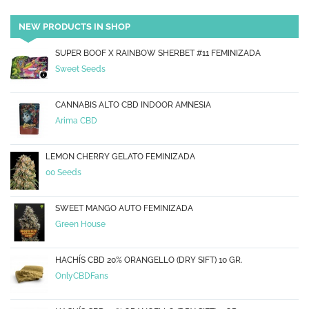
NEW PRODUCTS IN SHOP
SUPER BOOF X RAINBOW SHERBET #11 FEMINIZADA
Sweet Seeds
CANNABIS ALTO CBD INDOOR AMNESIA
Arima CBD
LEMON CHERRY GELATO FEMINIZADA
00 Seeds
SWEET MANGO AUTO FEMINIZADA
Green House
HACHÍS CBD 20% ORANGELLO (DRY SIFT) 10 GR.
OnlyCBDFans