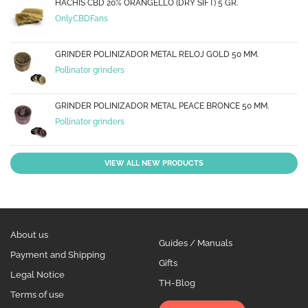
HACHÍS CBD 20% ORANGELLO (DRY SIFT) 5 GR.
OnlyCBDFans
GRINDER POLINIZADOR METAL RELOJ GOLD 50 MM.
Pollinator grinders
GRINDER POLINIZADOR METAL PEACE BRONCE 50 MM.
Pollinator grinders
VIEW ALL NEW PRODUCTS
About us
Guides / Manuals
Payment and Shipping
Gifts
Legal Notice
TH-Blog
Terms of use