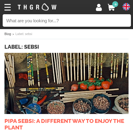
0
Blog
Label: sebsi
LABEL: SEBSI
PIPA SEBSI: A DIFFERENT WAY TO ENJOY THE
PLANT