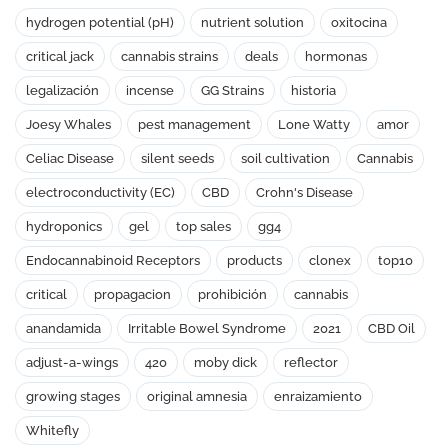
hydrogen potential (pH)
nutrient solution
oxitocina
critical jack
cannabis strains
deals
hormonas
legalización
incense
GG Strains
historia
Joesy Whales
pest management
Lone Watty
amor
Celiac Disease
silent seeds
soil cultivation
Cannabis
electroconductivity (EC)
CBD
Crohn's Disease
hydroponics
gel
top sales
gg4
Endocannabinoid Receptors
products
clonex
top10
critical
propagacion
prohibición
cannabis
anandamida
Irritable Bowel Syndrome
2021
CBD Oil
adjust-a-wings
420
moby dick
reflector
growing stages
original amnesia
enraizamiento
Whitefly