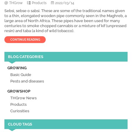
THGrow
Products
2022/03/14
Sebsi, sebse o sabsi. These are some of the traditional names given
to a thin, elongated wooden pipe commonly seen in the Maghreb, a
large area of North Africa. These pipes have been used for many
centuries to smoke chopped cannabis or a mixture of kif (unpressed
resin) and taba (a kind of wild tobacco).
CONTINUE READING
BLOG CATEGORIES
GROWING
Basic Guide
Pests and diseases
GROWSHOP
THGrow News
Products
Curiosities
CLOUD TAGS