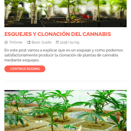
ESQUEJES Y CLONACIÓN DEL CANNABIS
THGrow
Basic Guide
2018/10/09
En este post vamos a explicar que es un esqueje y como podemos
satisfactoriamente producir la clonación de plantas de cannabis
mediante esquejes.
CONTINUE READING