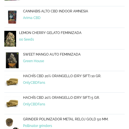
CANNABIS ALTO CBD INDOOR AMNESIA
Arima CBD
LEMON CHERRY GELATO FEMINIZADA
00 Seeds
SWEET MANGO AUTO FEMINIZADA
Green House
HACHÍS CBD 20% ORANGELLO (DRY SIFT) 10 GR.
OnlyCBDFans
HACHÍS CBD 20% ORANGELLO (DRY SIFT) 5 GR.
OnlyCBDFans
GRINDER POLINIZADOR METAL RELOJ GOLD 50 MM.
Pollinator grinders