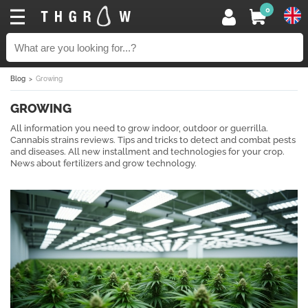
0
Blog
Growing
GROWING
All information you need to grow indoor, outdoor or guerrilla.
Cannabis strains reviews. Tips and tricks to detect and combat pests
and diseases. All new installment and technologies for your crop.
News about fertilizers and grow technology.