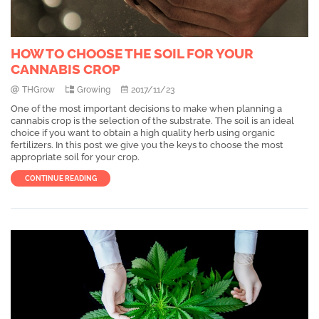
HOW TO CHOOSE THE SOIL FOR YOUR
CANNABIS CROP
THGrow
Growing
2017/11/23
One of the most important decisions to make when planning a
cannabis crop is the selection of the substrate. The soil is an ideal
choice if you want to obtain a high quality herb using organic
fertilizers. In this post we give you the keys to choose the most
appropriate soil for your crop.
CONTINUE READING