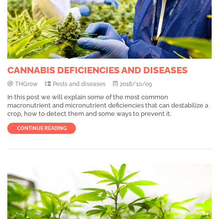
CANNABIS DEFICIENCIES AND DISEASES
THGrow
Pests and diseases
2018/10/09
In this post we will explain some of the most common
macronutrient and micronutrient deficiencies that can destabilize a
crop, how to detect them and some ways to prevent it.
CONTINUE READING