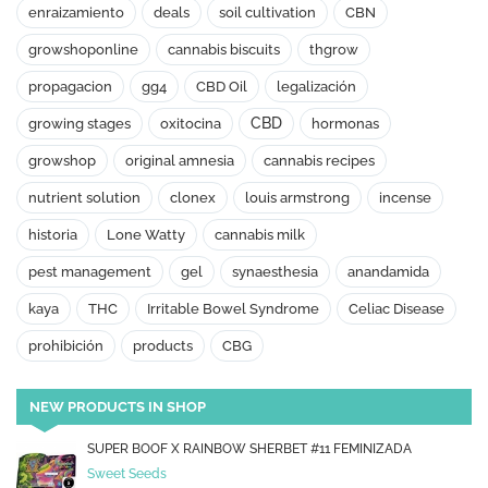
enraizamiento
deals
soil cultivation
CBN
growshoponline
cannabis biscuits
thgrow
propagacion
gg4
CBD Oil
legalización
CBD
growing stages
oxitocina
hormonas
growshop
original amnesia
cannabis recipes
nutrient solution
clonex
louis armstrong
incense
historia
Lone Watty
cannabis milk
pest management
gel
synaesthesia
anandamida
kaya
THC
Irritable Bowel Syndrome
Celiac Disease
prohibición
products
CBG
NEW PRODUCTS IN SHOP
SUPER BOOF X RAINBOW SHERBET #11 FEMINIZADA
Sweet Seeds