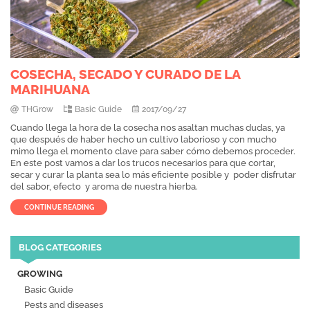
COSECHA, SECADO Y CURADO DE LA
MARIHUANA
THGrow
Basic Guide
2017/09/27
Cuando llega la hora de la cosecha nos asaltan muchas dudas, ya
que después de haber hecho un cultivo laborioso y con mucho
mimo llega el momento clave para saber cómo debemos proceder.
En este post vamos a dar los trucos necesarios para que cortar,
secar y curar la planta sea lo más eficiente posible y poder disfrutar
del sabor, efecto y aroma de nuestra hierba.
CONTINUE READING
BLOG CATEGORIES
GROWING
Basic Guide
Pests and diseases