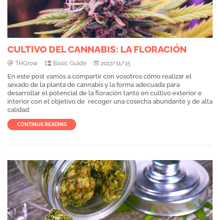
CULTIVO DEL CANNABIS: LA FLORACIÓN
THGrow
Basic Guide
2017/11/15
En este post vamos a compartir con vosotros cómo realizar el
sexado de la planta de cannabis y la forma adecuada para
desarrollar el potencial de la floración tanto en cultivo exterior e
interior con el objetivo de recoger una cosecha abundante y de alta
calidad.
CONTINUE READING