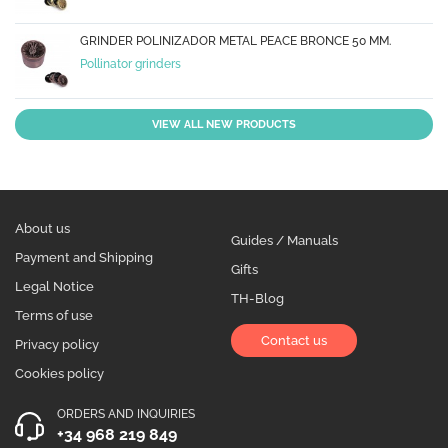
GRINDER POLINIZADOR METAL PEACE BRONCE 50 MM.
Pollinator grinders
VIEW ALL NEW PRODUCTS
About us
Guides / Manuals
Payment and Shipping
Gifts
Legal Notice
TH-Blog
Terms of use
Contact us
Privacy policy
Cookies policy
ORDERS AND INQUIRIES
+34 968 219 849