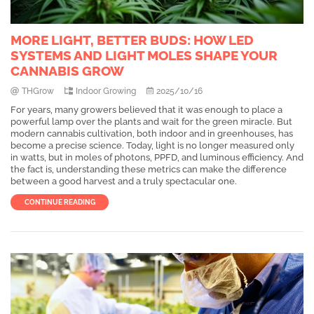
MORE LIGHT, BETTER BUDS: HOW LED
SYSTEMS AND LIGHT MOLES SHAPE YOUR
CANNABIS GROW
THGrow
Indoor Growing
2025/10/16
For years, many growers believed that it was enough to place a
powerful lamp over the plants and wait for the green miracle. But
modern cannabis cultivation, both indoor and in greenhouses, has
become a precise science. Today, light is no longer measured only
in watts, but in moles of photons, PPFD, and luminous efficiency. And
the fact is, understanding these metrics can make the difference
between a good harvest and a truly spectacular one.
CONTINUE READING