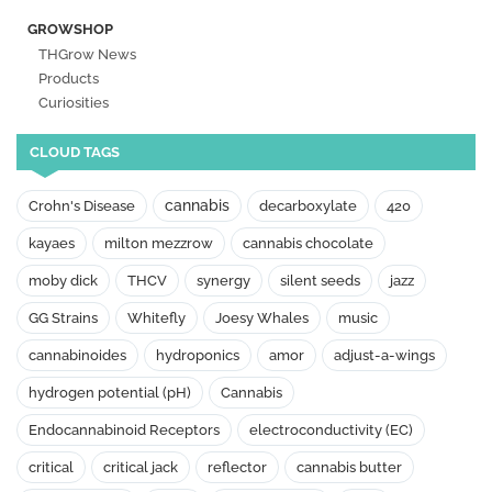
GROWSHOP
THGrow News
Products
Curiosities
CLOUD TAGS
cannabis
Crohn's Disease
decarboxylate
420
kayaes
milton mezzrow
cannabis chocolate
moby dick
THCV
synergy
silent seeds
jazz
GG Strains
Whitefly
Joesy Whales
music
cannabinoides
hydroponics
amor
adjust-a-wings
hydrogen potential (pH)
Cannabis
Endocannabinoid Receptors
electroconductivity (EC)
critical
critical jack
reflector
cannabis butter