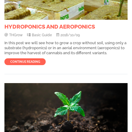
HYDROPONICS AND AEROPONICS
THGrow
Basic Guide
2018/10/09
In this post we will see how to grow a crop without soil, using only a
substrate (hydroponics) or in an aerial environment (aeroponics) to
improve the harvest of cannabis and its different variants.
CONTINUE READING