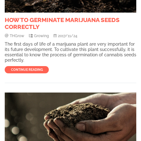
HOW TO GERMINATE MARIJUANA SEEDS
CORRECTLY
THGrow
Growing
2017/11/24
The first days of life of a marijuana plant are very important for
its future development. To cultivate this plant successfully, it is
essential to know the process of germination of cannabis seeds
perfectly.
CONTINUE READING