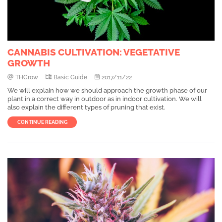
CANNABIS CULTIVATION: VEGETATIVE
GROWTH
THGrow
Basic Guide
2017/11/22
We will explain how we should approach the growth phase of our
plant in a correct way in outdoor as in indoor cultivation. We will
also explain the different types of pruning that exist.
CONTINUE READING