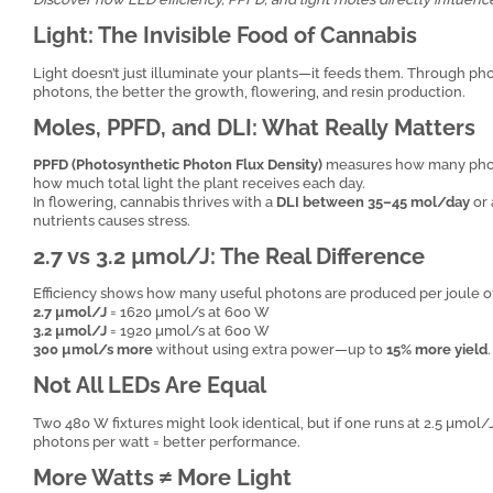
Light: The Invisible Food of Cannabis
Light doesn’t just illuminate your plants—it feeds them. Through ph
photons, the better the growth, flowering, and resin production.
Moles, PPFD, and DLI: What Really Matters
PPFD (Photosynthetic Photon Flux Density)
measures how many photo
how much total light the plant receives each day.
In flowering, cannabis thrives with a
DLI between 35–45 mol/day
or
nutrients causes stress.
2.7 vs 3.2 µmol/J: The Real Difference
Efficiency shows how many useful photons are produced per joule o
2.7 µmol/J
= 1620 µmol/s at 600 W
3.2 µmol/J
= 1920 µmol/s at 600 W
300 µmol/s more
without using extra power—up to
15% more yield
Not All LEDs Are Equal
Two 480 W fixtures might look identical, but if one runs at 2.5 µmol/J
photons per watt = better performance.
More Watts ≠ More Light