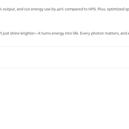
% output, and cut energy use by 40% compared to HPS. Plus, optimized 
’t just shine brighter—it turns energy into life. Every photon matters, and