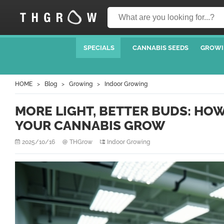
SPECIALS
CANNABIS SEEDS
GROWI
HOME
Blog
Growing
Indoor Growing
MORE LIGHT, BETTER BUDS: HO
YOUR CANNABIS GROW
2025/10/16
THGrow
Indoor Growing