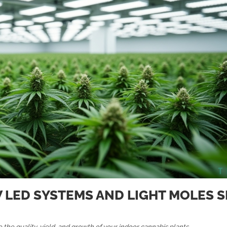
W LED SYSTEMS AND LIGHT MOLES 
 the quality, yield, and growth of your indoor cannabis plants.