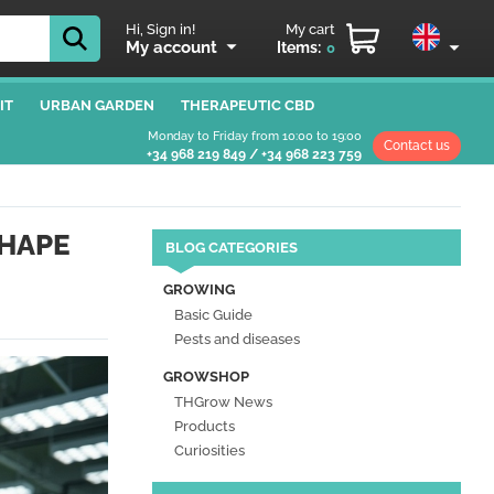
Hi, Sign in!
My cart
My account
Items:
0
IT
URBAN GARDEN
THERAPEUTIC CBD
Monday to Friday from 10:00 to 19:00
Contact us
+34 968 219 849
/
+34 968 223 759
SHAPE
BLOG CATEGORIES
GROWING
Basic Guide
Pests and diseases
GROWSHOP
THGrow News
Products
Curiosities