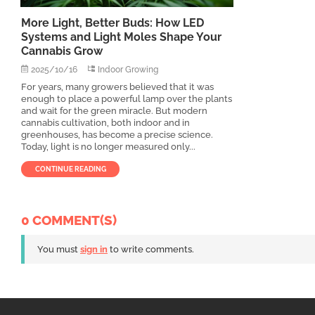
More Light, Better Buds: How LED
Systems and Light Moles Shape Your
Cannabis Grow
2025/10/16
Indoor Growing
For years, many growers believed that it was
enough to place a powerful lamp over the plants
and wait for the green miracle. But modern
cannabis cultivation, both indoor and in
greenhouses, has become a precise science.
Today, light is no longer measured only...
CONTINUE READING
0 COMMENT(S)
You must
sign in
to write comments.