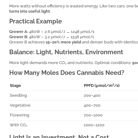
More watts without efficiency is wasted energy. Like two cars: one b
turns into useful light
.
Practical Example
Grower A:
480W – 2.6 µmol/J → 1248 µmol/s
Grower B:
480W – 3.2 µmol/J → 1536 µmol/s
Grower B achieves
15–20% more yield
and denser buds with identica
Balance: Light, Nutrients, Environment
More light demands more CO₂ and nutrients. Optimal conditions:
90
How Many Moles Does Cannabis Need?
Stage
PPFD (µmol/m²/s)
Seedling
200–400
Vegetative
400–700
Flowering
700–1000
With CO₂
1000–1200
Light Is an Investment, Not a Cost