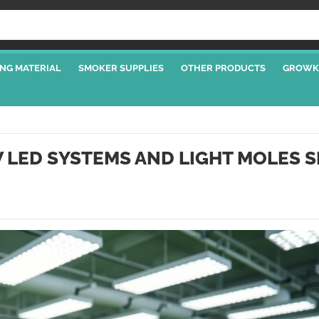
NG MATERIAL
SMOKER SUPPLIES
OTHER PRODUCTS
GROWK
W LED SYSTEMS AND LIGHT MOLES 