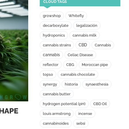
CLOUD TAGS
growshop
Whitefly
decarboxylate
legalización
hydroponics
cannabis milk
CBD
cannabis strains
Cannabis
cannabis
Celiac Disease
reflector
CBG
Moroccan pipe
top10
cannabis chocolate
synergy
historia
synaesthesia
cannabis butter
hydrogen potential (pH)
CBD Oil
SHAPE
louis armstrong
incense
cannabinoides
sebsi