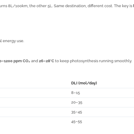
urns 8L/100km, the other 5L. Same destination, different cost. The key is
l energy use.
0–1200 ppm CO₂
and
26–28°C
to keep photosynthesis running smoothly.
DLI (mol/day)
8–15
20–35
35–45
45–55