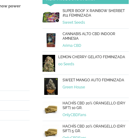
how power
SUPER BOOF X RAINBOW SHERBET
#11 FEMINIZADA
Sweet Seeds
CANNABIS ALTO CBD INDOOR
AMNESIA
Arima CBD
LEMON CHERRY GELATO FEMINIZADA
00 Seeds
SWEET MANGO AUTO FEMINIZADA
Green House
HACHÍS CBD 20% ORANGELLO (DRY
SIFT) 10 GR.
OnlyCBDFans
HACHÍS CBD 20% ORANGELLO (DRY
SIFT) 5 GR.