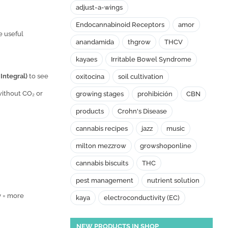
adjust-a-wings
Endocannabinoid Receptors
amor
e useful
anandamida
thgrow
THCV
kayaes
Irritable Bowel Syndrome
 Integral)
to see
oxitocina
soil cultivation
 without CO₂ or
growing stages
prohibición
CBN
products
Crohn's Disease
cannabis recipes
jazz
music
milton mezzrow
growshoponline
cannabis biscuits
THC
pest management
nutrient solution
y = more
kaya
electroconductivity (EC)
NEW PRODUCTS IN SHOP