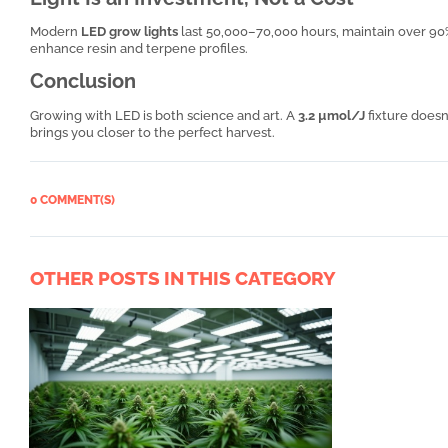
Modern
LED grow lights
last 50,000–70,000 hours, maintain over 90
enhance resin and terpene profiles.
Conclusion
Growing with LED is both science and art. A
3.2 µmol/J
fixture doesn
brings you closer to the perfect harvest.
0 COMMENT(S)
OTHER POSTS IN THIS CATEGORY