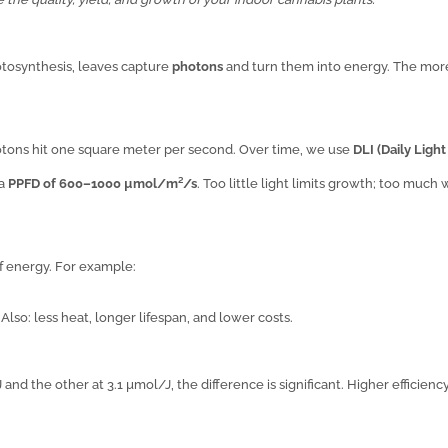
otosynthesis, leaves capture
photons
and turn them into energy. The mor
ns hit one square meter per second. Over time, we use
DLI (Daily Light
 a
PPFD of 600–1000 µmol/m²/s
. Too little light limits growth; too much
f energy. For example:
. Also: less heat, longer lifespan, and lower costs.
 and the other at 3.1 µmol/J, the difference is significant. Higher efficienc