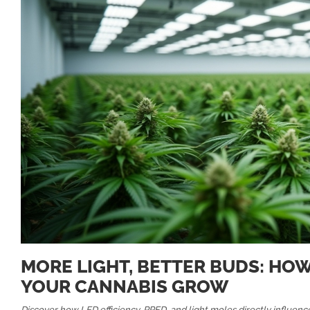
MORE LIGHT, BETTER BUDS: HO
YOUR CANNABIS GROW
Discover how LED efficiency, PPFD, and light moles directly influence