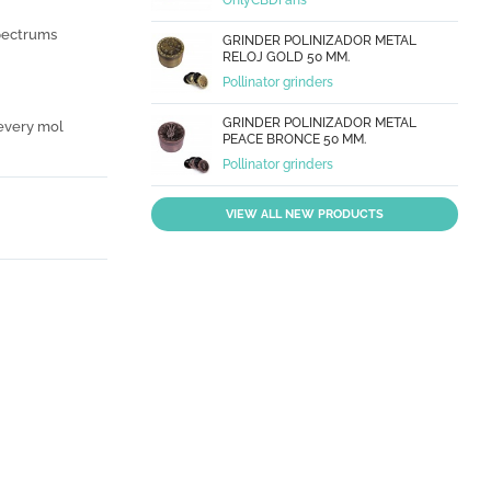
OnlyCBDFans
spectrums
GRINDER POLINIZADOR METAL
RELOJ GOLD 50 MM.
Pollinator grinders
GRINDER POLINIZADOR METAL
 every mol
PEACE BRONCE 50 MM.
Pollinator grinders
VIEW ALL NEW PRODUCTS