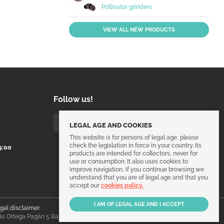
Pollinator grinders
VIEW ALL NEW PRODUCTS
Follow us!
LEGAL AGE AND COOKIES
This website is for persons of legal age, please
check the legislation in force in your country. Its
9:00
products are intended for collectors, never for
use or consumption. It also uses cookies to
improve navigation, if you continue browsing we
understand that you are of legal age and that you
accept our
cookies policy.
egal disclaimer
.
ás Ortega Pagán 5 Bajo, 30003, Murcia, España.