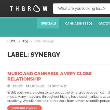
SPECIALS
CANNABIS SEEDS
GROWI
HOME
Blog
Label: synergy
LABEL: SYNERGY
MUSIC AND CANNABIS: A VERY CLOSE
RELATIONSHIP
THGrow
Curiosities
2021/11/17
In this post we are going to talk about the synergies between canna
music. Many musicians throughout history have used marijuana as a 
creativity. We will also look at this topic from a more scientific persp
CONTINUE READING