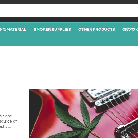
NG MATERIAL
SMOKER SUPPLIES
OTHER PRODUCTS
GROWK
bis and
source of
ective.