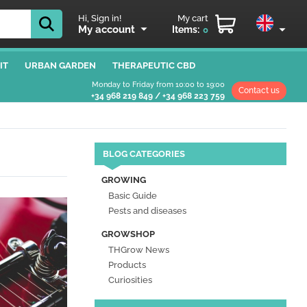
Hi, Sign in!
My cart
My account
Items:
0
IT
URBAN GARDEN
THERAPEUTIC CBD
Monday to Friday from 10:00 to 19:00
Contact us
+34 968 219 849
/
+34 968 223 759
BLOG CATEGORIES
GROWING
Basic Guide
Pests and diseases
GROWSHOP
THGrow News
Products
Curiosities