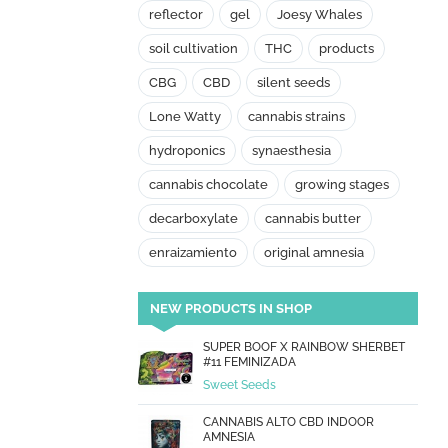
reflector
gel
Joesy Whales
soil cultivation
THC
products
CBG
CBD
silent seeds
Lone Watty
cannabis strains
hydroponics
synaesthesia
cannabis chocolate
growing stages
decarboxylate
cannabis butter
enraizamiento
original amnesia
NEW PRODUCTS IN SHOP
SUPER BOOF X RAINBOW SHERBET
#11 FEMINIZADA
Sweet Seeds
CANNABIS ALTO CBD INDOOR
AMNESIA