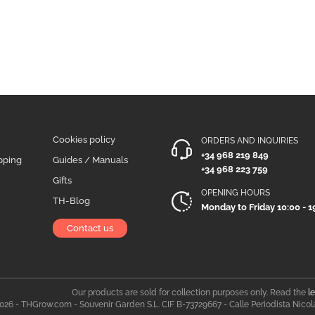
Cookies policy
ORDERS AND INQUIRIES
+34 968 219 849
pping
Guides / Manuals
+34 968 223 759
Gifts
OPENING HOURS
TH-Blog
Monday to Friday 10:00 - 1
Contact us
Our products are sold for collection purposes only. Read the
l
026 - THGrow.com - Souvenir Garden S.L. CIF B-73729667 - Calle Periodista Nicol