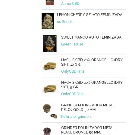
Arima CBD
LEMON CHERRY GELATO FEMINIZADA
00 Seeds
SWEET MANGO AUTO FEMINIZADA
Green House
HACHÍS CBD 20% ORANGELLO (DRY
SIFT) 10 GR.
OnlyCBDFans
HACHÍS CBD 20% ORANGELLO (DRY
SIFT) 5 GR.
OnlyCBDFans
GRINDER POLINIZADOR METAL
RELOJ GOLD 50 MM.
Pollinator grinders
GRINDER POLINIZADOR METAL
PEACE BRONCE 50 MM.