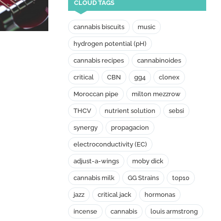
CLOUD TAGS
cannabis biscuits
music
hydrogen potential (pH)
cannabis recipes
cannabinoides
critical
CBN
gg4
clonex
Moroccan pipe
milton mezzrow
THCV
nutrient solution
sebsi
synergy
propagacion
electroconductivity (EC)
adjust-a-wings
moby dick
cannabis milk
GG Strains
top10
jazz
critical jack
hormonas
incense
cannabis
louis armstrong