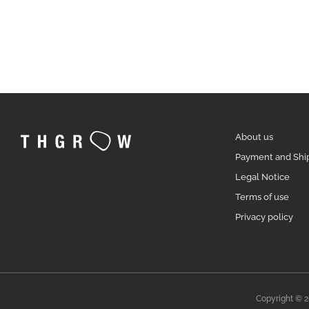
About us
Payment and Shi
Legal Notice
Terms of use
Privacy policy
Copyright © 2