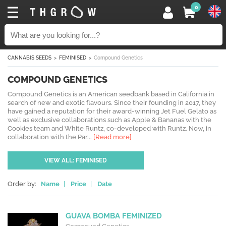
0
CANNABIS SEEDS
FEMINISED
Compound Genetics
COMPOUND GENETICS
Compound Genetics is an American seedbank based in California in
search of new and exotic flavours. Since their founding in 2017, they
have gained a reputation for their award-winning Jet Fuel Gelato as
well as exclusive collaborations such as Apple & Bananas with the
Cookies team and White Runtz, co-developed with Runtz. Now, in
collaboration with the Par...
[Read more]
VIEW ALL: FEMINISED
Order by:
Name
|
Price
|
Date
GUAVA BOMBA FEMINIZED