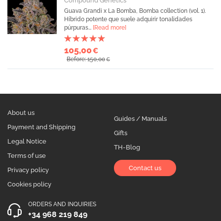
Compound Genetics
Guava Grandi x La Bomba, Bomba collection (vol. 1).
Híbrido potente que suele adquirir tonalidades
púrpuras...
[Read more]
105,00
€
Before: 150,00
€
About us
Guides / Manuals
Payment and Shipping
Gifts
Legal Notice
TH-Blog
Terms of use
Contact us
Privacy policy
Cookies policy
ORDERS AND INQUIRIES
+34 968 219 849