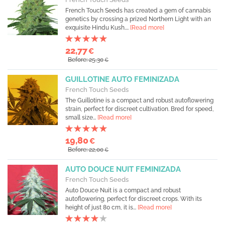
French Touch Seeds has created a gem of cannabis
genetics by crossing a prized Northern Light with an
exquisite Hindu Kush....
[Read more]
22,77
€
Before: 25,30
€
GUILLOTINE AUTO FEMINIZADA
French Touch Seeds
The Guillotine is a compact and robust autoflowering
strain, perfect for discreet cultivation. Bred for speed,
small size...
[Read more]
19,80
€
Before: 22,00
€
AUTO DOUCE NUIT FEMINIZADA
French Touch Seeds
Auto Douce Nuit is a compact and robust
autoflowering, perfect for discreet crops. With its
height of just 80 cm, it is...
[Read more]