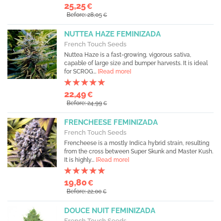
25,25
€
Before: 28,05
€
NUTTEA HAZE FEMINIZADA
French Touch Seeds
Nuttea Haze is a fast-growing, vigorous sativa,
capable of large size and bumper harvests. It is ideal
for SCROG...
[Read more]
22,49
€
Before: 24,99
€
FRENCHEESE FEMINIZADA
French Touch Seeds
Frencheese is a mostly Indica hybrid strain, resulting
from the cross between Super Skunk and Master Kush.
It is highly...
[Read more]
19,80
€
Before: 22,00
€
DOUCE NUIT FEMINIZADA
French Touch Seeds