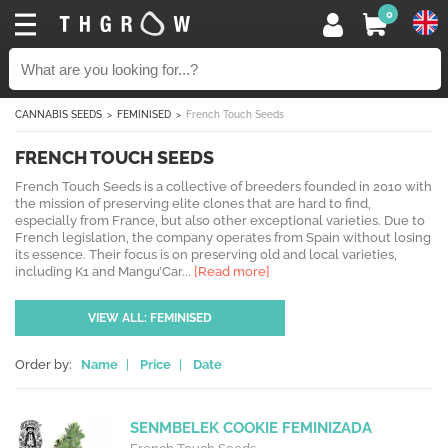
0
CANNABIS SEEDS
FEMINISED
French Touch Seeds
FRENCH TOUCH SEEDS
French Touch Seeds is a collective of breeders founded in 2010 with
the mission of preserving elite clones that are hard to find,
especially from France, but also other exceptional varieties. Due to
French legislation, the company operates from Spain without losing
its essence. Their focus is on preserving old and local varieties,
including K1 and Mangu’Car...
[Read more]
VIEW ALL: FEMINISED
Order by:
Name
|
Price
|
Date
SENMBELEK COOKIE FEMINIZADA