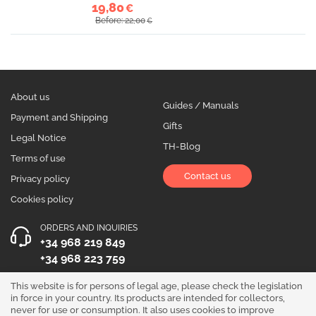
19,80
€
Before: 22,00
€
About us
Guides / Manuals
Payment and Shipping
Gifts
Legal Notice
TH-Blog
Terms of use
Contact us
Privacy policy
Cookies policy
ORDERS AND INQUIRIES
+34 968 219 849
+34 968 223 759
OPENING HOURS
This website is for persons of legal age, please check the legislation
in force in your country. Its products are intended for collectors,
Monday to Friday 10:00 - 19:00
never for use or consumption. It also uses cookies to improve