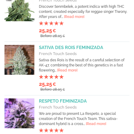
French Touch Seeds
Discover Senmbelek, a potent indica with high THC
content, created especially for reggae singer Tiwony.
After years of...
[Read more]
25,25
€
Before: 28,05
€
SATIVA DES ROIS FEMINIZADA
French Touch Seeds
Sativa des Rois is the result of a careful selection of
AK-47, combining the best of this genetics in a fast
flowering...
[Read more]
25,25
€
Before: 28,05
€
RESPETO FEMINIZADA
French Touch Seeds
We are proud to present La Respeto, a special
creation of the French Touch Team. This sativa-
dominant hybrid is a cross...
[Read more]