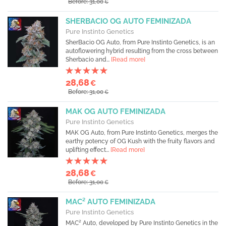
Before: 31,00
€
SHERBACIO OG AUTO FEMINIZADA
Pure Instinto Genetics
SherBacio OG Auto, from Pure Instinto Genetics, is an
autoflowering hybrid resulting from the cross between
Sherbacio and...
[Read more]
28,68
€
Before: 31,00
€
MAK OG AUTO FEMINIZADA
Pure Instinto Genetics
MAK OG Auto, from Pure Instinto Genetics, merges the
earthy potency of OG Kush with the fruity flavors and
uplifting effect...
[Read more]
28,68
€
Before: 31,00
€
MAC² AUTO FEMINIZADA
Pure Instinto Genetics
MAC² Auto, developed by Pure Instinto Genetics in the