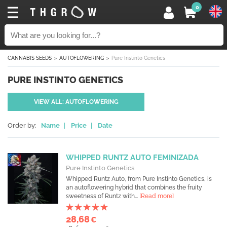
0
CANNABIS SEEDS
AUTOFLOWERING
Pure Instinto Genetics
PURE INSTINTO GENETICS
VIEW ALL: AUTOFLOWERING
Order by:
Name
|
Price
|
Date
WHIPPED RUNTZ AUTO FEMINIZADA
Pure Instinto Genetics
Whipped Runtz Auto, from Pure Instinto Genetics, is
an autoflowering hybrid that combines the fruity
sweetness of Runtz with...
[Read more]
28,68
€