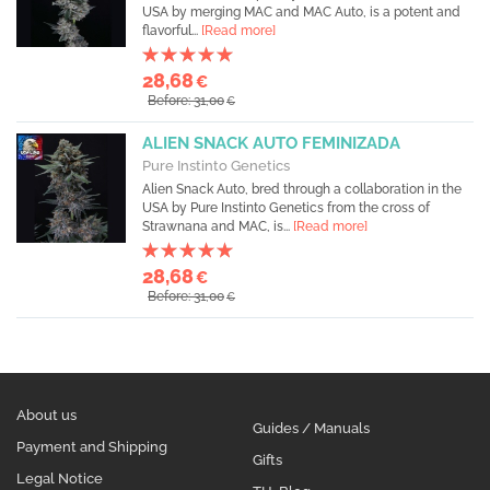
USA by merging MAC and MAC Auto, is a potent and
flavorful...
[Read more]
28,68
€
Before: 31,00
€
ALIEN SNACK AUTO FEMINIZADA
Pure Instinto Genetics
Alien Snack Auto, bred through a collaboration in the
USA by Pure Instinto Genetics from the cross of
Strawnana and MAC, is...
[Read more]
28,68
€
Before: 31,00
€
About us
Guides / Manuals
Payment and Shipping
Gifts
Legal Notice