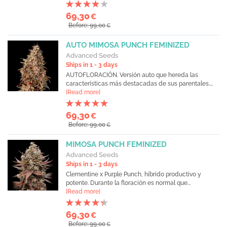
69,30
€
Before: 99,00
€
AUTO MIMOSA PUNCH FEMINIZED
Advanced Seeds
Ships in 1 - 3 days
AUTOFLORACIÓN. Versión auto que hereda las
características más destacadas de sus parentales....
[Read more]
69,30
€
Before: 99,00
€
MIMOSA PUNCH FEMINIZED
Advanced Seeds
Ships in 1 - 3 days
Clementine x Purple Punch, híbrido productivo y
potente. Durante la floración es normal que...
[Read more]
69,30
€
Before: 99,00
€