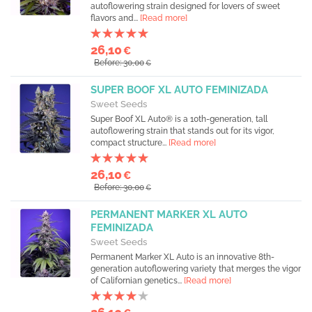
autoflowering strain designed for lovers of sweet
flavors and...
[Read more]
26,10
€
Before: 30,00
€
SUPER BOOF XL AUTO FEMINIZADA
Sweet Seeds
Super Boof XL Auto® is a 10th-generation, tall
autoflowering strain that stands out for its vigor,
compact structure...
[Read more]
26,10
€
Before: 30,00
€
PERMANENT MARKER XL AUTO
FEMINIZADA
Sweet Seeds
Permanent Marker XL Auto is an innovative 8th-
generation autoflowering variety that merges the vigor
of Californian genetics...
[Read more]