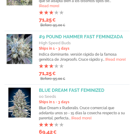
que se adapta bien a los distintos tipos de...
[Read more]
71,25
€
Before: 95,00
€
#9 POUND HAMMER FAST FEMINIZADA
High Speed Buds
Ships in 1 - 3 days
Indica dominante, versión rápida de la famosa
genética de Jinxproofs. Cruce rápido y...
[Read more]
71,25
€
Before: 95,00
€
BLUE DREAM FAST FEMINIZED
00 Seeds
Ships in 1 - 3 days
Blue Dream x Ruderalis. Cruce comercial que
adelanta unos 10 - 15 días la cosecha respecto a su
parental, perfecta...
[Read more]
69,42
€