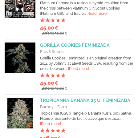
Platinum Capone is a resinous hybrid resulting from
the cross between Platinum Girl Scout Cookies
(Platinum GSC) and Bacio...
[Read more]
45,00
€
Before: 50,00
€
GORILLA COOKIES FEMINIZADA
Elev8 Seeds
Gorilla Cookies Feminized is an original creation from
2014 by Johnny at Elev8 Seeds USA, resulting from the
cross between...
[Read more]
45,00
€
Before: 50,00
€
TROPICANNA BANANA 25 U. FEMINIZADA
Barney's Farm
Tropicanna (GSC x Tangie) x Banana Kush, 60% Sativa.
Híbrido resistente de fácil cultivo que destaca...
[Read more]
146,02