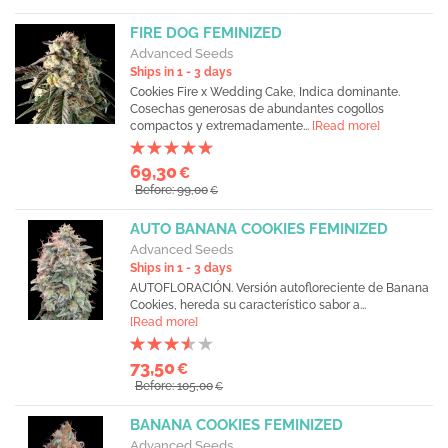
FIRE DOG FEMINIZED
Advanced Seeds
Ships in 1 - 3 days
Cookies Fire x Wedding Cake, Indica dominante.
Cosechas generosas de abundantes cogollos
compactos y extremadamente...
[Read more]
69,30
€
Before: 99,00
€
AUTO BANANA COOKIES FEMINIZED
Advanced Seeds
Ships in 1 - 3 days
AUTOFLORACIÓN. Versión autofloreciente de Banana
Cookies, hereda su característico sabor a...
[Read more]
73,50
€
Before: 105,00
€
BANANA COOKIES FEMINIZED
Advanced Seeds