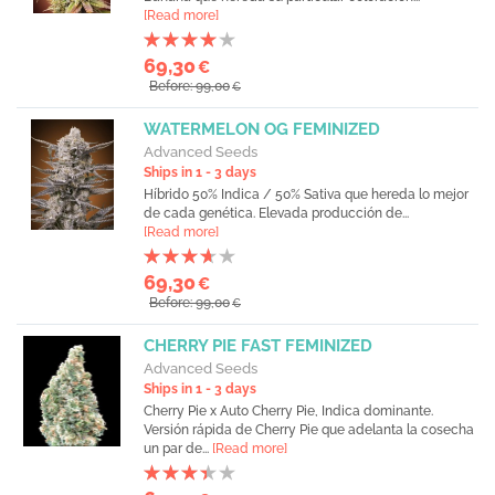
[Read more]
69,30
€
Before: 99,00
€
WATERMELON OG FEMINIZED
Advanced Seeds
Ships in 1 - 3 days
Híbrido 50% Indica / 50% Sativa que hereda lo mejor
de cada genética. Elevada producción de...
[Read more]
69,30
€
Before: 99,00
€
CHERRY PIE FAST FEMINIZED
Advanced Seeds
Ships in 1 - 3 days
Cherry Pie x Auto Cherry Pie, Indica dominante.
Versión rápida de Cherry Pie que adelanta la cosecha
un par de...
[Read more]