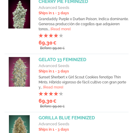
CHERRY PIE FEMINIZED
Advanced Seeds
Ships in 1 - 3 days
Grandaddy Purple x Durban Poison, Indica dominante.
Generosa producción de cogollos que adquieren
tonos...
[Read more]
69,30
€
Before: 99,00
€
GELATO 33 FEMINIZED
Advanced Seeds
Ships in 1 - 3 days
Sunset Sherbert x Girl Scout Cookies fenotipo Thin
Mints. Híbrido vigoroso de fácil cultivo con gran porte
y...
[Read more]
69,30
€
Before: 99,00
€
GORILLA BLUE FEMINIZED
Advanced Seeds
Ships in 1 - 3 days