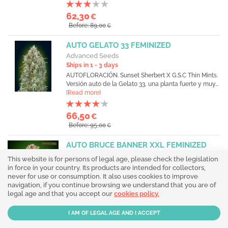
62,30
€
Before: 89,00
€
AUTO GELATO 33 FEMINIZED
Advanced Seeds
Ships in 1 - 3 days
AUTOFLORACIÓN. Sunset Sherbert X G.S.C Thin Mints.
Versión auto de la Gelato 33, una planta fuerte y muy...
[Read more]
66,50
€
Before: 95,00
€
AUTO BRUCE BANNER XXL FEMINIZED
Advanced Seeds
This website is for persons of legal age, please check the legislation
Ships in 1 - 3 days
in force in your country. Its products are intended for collectors,
AUTOFLORACIÓN. Versión autofloreciente de la
never for use or consumption. It also uses cookies to improve
famosa Bruce Banner, heredando toda su potencia y
navigation, if you continue browsing we understand that you are of
buena...
[Read more]
legal age and that you accept our
cookies policy.
73,50
€
Before: 105,00
€