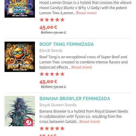
Hood Lemon Drops is a hybrid that crosses the vibrant
Hood Candyz (Runtz x Why U Gelly) with the potent
Lemon Tree (Lemon...
[Read more]
45,00
€
Before: 50,00
€
BOOF TANG FEMINIZADA
Elev8 Seeds
Boof Tang is an exceptional cross of Super Boof and
Lemon Tree, created to combine intense flavors and
balanced effects....
[Read more]
45,00
€
Before: 50,00
€
BANANA BRAWLER FEMINIZADA
Royal Queen Seeds
Banana Brawler is a hybrid from Royal Queen Seeds
in collaboration with Tyson 2.0, resulting from the
cross between Gelatti...
[Read more]
10,44
€