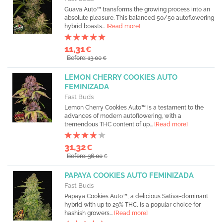
Guava Auto™ transforms the growing process into an
absolute pleasure. This balanced 50/50 autoflowering
hybrid boasts...
[Read more]
11,31
€
Before: 13,00
€
LEMON CHERRY COOKIES AUTO
FEMINIZADA
Fast Buds
Lemon Cherry Cookies Auto™ is a testament to the
advances of modern autoflowering, with a
tremendous THC content of up...
[Read more]
31,32
€
Before: 36,00
€
PAPAYA COOKIES AUTO FEMINIZADA
Fast Buds
Papaya Cookies Auto™, a delicious Sativa-dominant
hybrid with up to 29% THC, is a popular choice for
hashish growers...
[Read more]