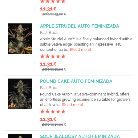
11,31
€
Before: 13,00
€
APPLE STRUDEL AUTO FEMINIZADA
Fast Buds
Apple Strudel Auto™ is a finely balanced hybrid with a
subtle Sativa edge, boasting an impressive THC
content of up to...
[Read more]
11,31
€
Before: 13,00
€
POUND CAKE AUTO FEMINIZADA
Fast Buds
Pound Cake Auto™, a Sativa-dominant hybrid, offers
an effortless growing experience suitable for growers
of all levels...
[Read more]
11,31
€
Before: 13,00
€
SOUR JEALOUSY AUTO FEMINIZADA