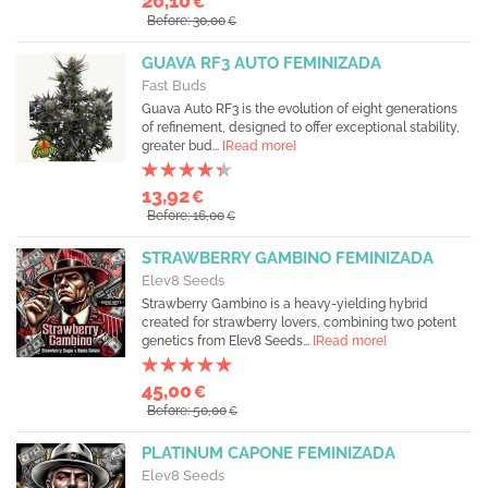
26,10
€
Before: 30,00
€
GUAVA RF3 AUTO FEMINIZADA
Fast Buds
Guava Auto RF3 is the evolution of eight generations
of refinement, designed to offer exceptional stability,
greater bud...
[Read more]
13,92
€
Before: 16,00
€
STRAWBERRY GAMBINO FEMINIZADA
Elev8 Seeds
Strawberry Gambino is a heavy-yielding hybrid
created for strawberry lovers, combining two potent
genetics from Elev8 Seeds...
[Read more]
45,00
€
Before: 50,00
€
PLATINUM CAPONE FEMINIZADA
Elev8 Seeds