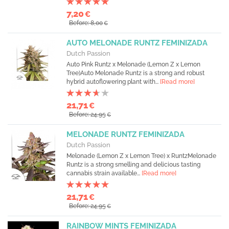
7,20
€
Before: 8,00
€
AUTO MELONADE RUNTZ FEMINIZADA
Dutch Passion
Auto Pink Runtz x Melonade (Lemon Z x Lemon
Tree)Auto Melonade Runtz is a strong and robust
hybrid autoflowering plant with...
[Read more]
21,71
€
Before: 24,95
€
MELONADE RUNTZ FEMINIZADA
Dutch Passion
Melonade (Lemon Z x Lemon Tree) x RuntzMelonade
Runtz is a strong smelling and delicious tasting
cannabis strain available...
[Read more]
21,71
€
Before: 24,95
€
RAINBOW MINTS FEMINIZADA