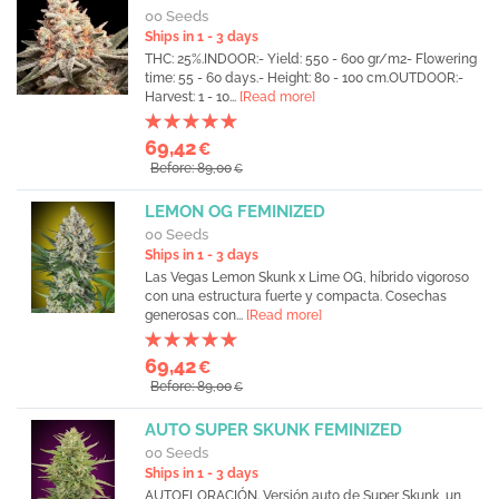
00 Seeds
Ships in 1 - 3 days
THC: 25%.INDOOR:- Yield: 550 - 600 gr/m2- Flowering
time: 55 - 60 days.- Height: 80 - 100 cm.OUTDOOR:-
Harvest: 1 - 10...
[Read more]
69,42
€
Before: 89,00
€
LEMON OG FEMINIZED
00 Seeds
Ships in 1 - 3 days
Las Vegas Lemon Skunk x Lime OG, híbrido vigoroso
con una estructura fuerte y compacta. Cosechas
generosas con...
[Read more]
69,42
€
Before: 89,00
€
AUTO SUPER SKUNK FEMINIZED
00 Seeds
Ships in 1 - 3 days
AUTOFLORACIÓN. Versión auto de Super Skunk, un