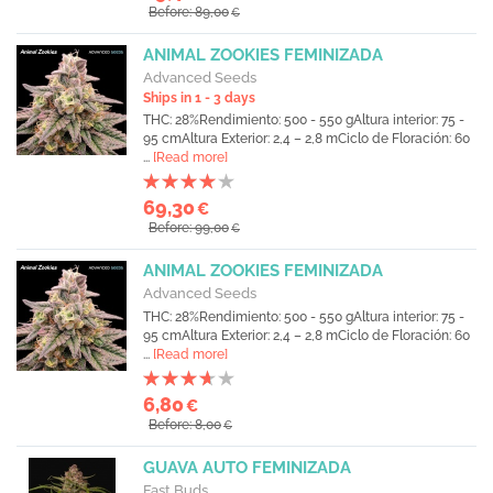
Before: 89,00
€
ANIMAL ZOOKIES FEMINIZADA
Advanced Seeds
Ships in 1 - 3 days
THC: 28%Rendimiento: 500 - 550 gAltura interior: 75 -
95 cmAltura Exterior: 2,4 – 2,8 mCiclo de Floración: 60
...
[Read more]
69,30
€
Before: 99,00
€
ANIMAL ZOOKIES FEMINIZADA
Advanced Seeds
THC: 28%Rendimiento: 500 - 550 gAltura interior: 75 -
95 cmAltura Exterior: 2,4 – 2,8 mCiclo de Floración: 60
...
[Read more]
6,80
€
Before: 8,00
€
GUAVA AUTO FEMINIZADA
Fast Buds