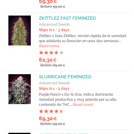
69,30
€
Before: 99,00
€
ZKITTLEZ FAST FEMINIZED
Advanced Seeds
Ships in 1 - 3 days
Zkittlez x Auto Zkittlez, versión rápida de la variedad
que adelanta su floración en unas dos semanas....
[Read more]
62,30
€
Before: 89,00
€
SLURRICANE FEMINIZED
Advanced Seeds
Ships in 1 - 3 days
Purple Punch x Do-Si-Dos, Indica dominante.
Variedad productiva y muy potente por su alto
contenido de THC....
[Read more]
69,30
€
Before: 99,00
€