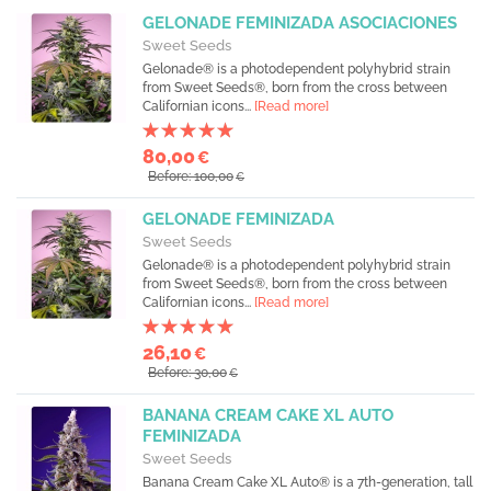
GELONADE FEMINIZADA ASOCIACIONES
Sweet Seeds
Gelonade® is a photodependent polyhybrid strain
from Sweet Seeds®, born from the cross between
Californian icons...
[Read more]
80,00
€
Before: 100,00
€
GELONADE FEMINIZADA
Sweet Seeds
Gelonade® is a photodependent polyhybrid strain
from Sweet Seeds®, born from the cross between
Californian icons...
[Read more]
26,10
€
Before: 30,00
€
BANANA CREAM CAKE XL AUTO
FEMINIZADA
Sweet Seeds
Banana Cream Cake XL Auto® is a 7th-generation, tall