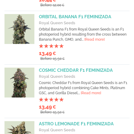
Before: 12,00
€
ORBITAL BANANA F1 FEMINIZADA
Royal Queen Seeds
Orbital Banana F1 from Royal Queen Seeds is an F1
photoperiod hybrid resulting from the cross between
Banana Punch, GMO, and...
[Read more]
13,49
€
Before: 15,50
€
COSMIC CHEDDAR F1 FEMINIZADA
Royal Queen Seeds
Cosmic Cheddar F1 from Royal Queen Seeds is an F1
photoperiod hybrid combining Cake Mints, Platinum
GSC, and Gorilla Diesel....
[Read more]
13,49
€
Before: 15,50
€
ASTRO LEMONADE F1 FEMINIZADA
Royal Queen Seeds