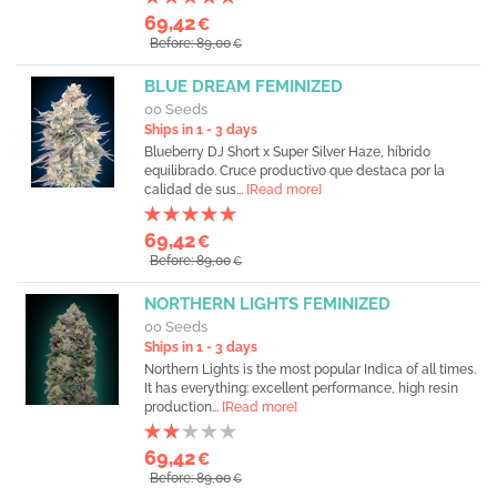
69,42
€
Before: 89,00
€
BLUE DREAM FEMINIZED
00 Seeds
Ships in 1 - 3 days
Blueberry DJ Short x Super Silver Haze, híbrido
equilibrado. Cruce productivo que destaca por la
calidad de sus...
[Read more]
69,42
€
Before: 89,00
€
NORTHERN LIGHTS FEMINIZED
00 Seeds
Ships in 1 - 3 days
Northern Lights is the most popular Indica of all times.
It has everything: excellent performance, high resin
production...
[Read more]
69,42
€
Before: 89,00
€