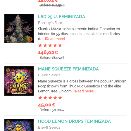
€
Before: 182,52
€
LSD 25 U. FEMINIZADA
Barney's Farm
Skunk x Mazar, principalmente Indica. Floración en
interior: 60 55 días; cosecha en exterior: mediados
de...
[Read more]
146,02
€
Before: 182,52
€
MANE SQUEEZE FEMINIZADA
Elev8 Seeds
Mane Squeeze is a cross between the popular Unicorn
Poop (known from Thug Pug Genetics) and the elite
Lemon Tree. Unicorn...
[Read more]
45,00
€
Before: 50,00
€
HOOD LEMON DROPS FEMINIZADA
Elev8 Seeds