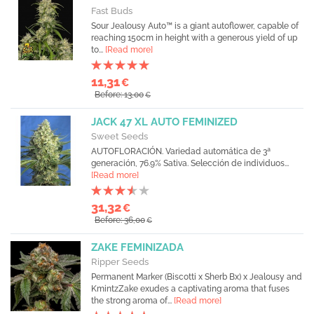
Fast Buds
Sour Jealousy Auto™ is a giant autoflower, capable of
reaching 150cm in height with a generous yield of up
to...
[Read more]
11,31
€
Before: 13,00
€
JACK 47 XL AUTO FEMINIZED
Sweet Seeds
AUTOFLORACIÓN. Variedad automática de 3ª
generación, 76.9% Sativa. Selección de individuos...
[Read more]
31,32
€
Before: 36,00
€
ZAKE FEMINIZADA
Ripper Seeds
Permanent Marker (Biscotti x Sherb Bx) x Jealousy and
KmintzZake exudes a captivating aroma that fuses
the strong aroma of...
[Read more]