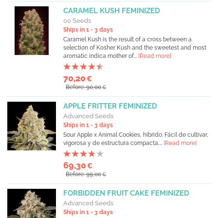
CARAMEL KUSH FEMINIZED
00 Seeds
Ships in 1 - 3 days
Caramel Kush is the result of a cross between a
selection of Kosher Kush and the sweetest and most
aromatic indica mother of...
[Read more]
70,20
€
Before: 90,00
€
APPLE FRITTER FEMINIZED
Advanced Seeds
Ships in 1 - 3 days
Sour Apple x Animal Cookies, híbrido. Fácil de cultivar,
vigorosa y de estructura compacta....
[Read more]
69,30
€
Before: 99,00
€
FORBIDDEN FRUIT CAKE FEMINIZED
Advanced Seeds
Ships in 1 - 3 days