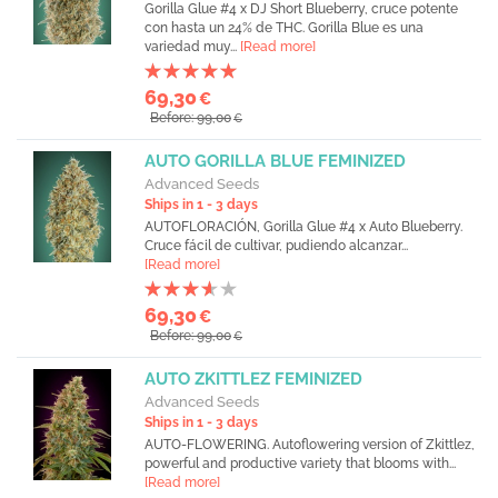
Gorilla Glue #4 x DJ Short Blueberry, cruce potente
con hasta un 24% de THC. Gorilla Blue es una
variedad muy...
[Read more]
69,30
€
Before: 99,00
€
AUTO GORILLA BLUE FEMINIZED
Advanced Seeds
Ships in 1 - 3 days
AUTOFLORACIÓN, Gorilla Glue #4 x Auto Blueberry.
Cruce fácil de cultivar, pudiendo alcanzar...
[Read more]
69,30
€
Before: 99,00
€
AUTO ZKITTLEZ FEMINIZED
Advanced Seeds
Ships in 1 - 3 days
AUTO-FLOWERING. Autoflowering version of Zkittlez,
powerful and productive variety that blooms with...
[Read more]