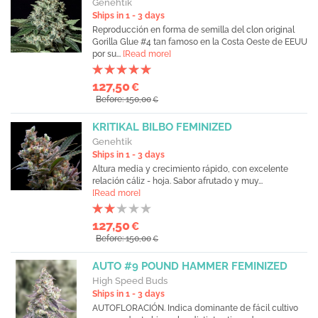
Genehtik
Ships in 1 - 3 days
Reproducción en forma de semilla del clon original
Gorilla Glue #4 tan famoso en la Costa Oeste de EEUU
por su...
[Read more]
127,50
€
Before: 150,00
€
KRITIKAL BILBO FEMINIZED
Genehtik
Ships in 1 - 3 days
Altura media y crecimiento rápido, con excelente
relación cáliz - hoja. Sabor afrutado y muy...
[Read more]
127,50
€
Before: 150,00
€
AUTO #9 POUND HAMMER FEMINIZED
High Speed Buds
Ships in 1 - 3 days
AUTOFLORACIÓN. Indica dominante de fácil cultivo