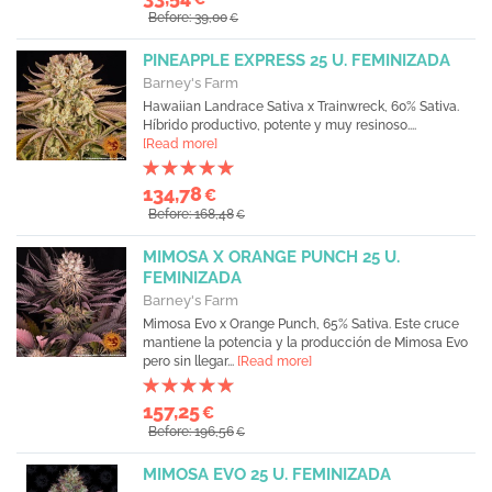
Before: 39,00
€
PINEAPPLE EXPRESS 25 U. FEMINIZADA
Barney's Farm
Hawaiian Landrace Sativa x Trainwreck, 60% Sativa.
Híbrido productivo, potente y muy resinoso....
[Read more]
134,78
€
Before: 168,48
€
MIMOSA X ORANGE PUNCH 25 U.
FEMINIZADA
Barney's Farm
Mimosa Evo x Orange Punch, 65% Sativa. Este cruce
mantiene la potencia y la producción de Mimosa Evo
pero sin llegar...
[Read more]
157,25
€
Before: 196,56
€
MIMOSA EVO 25 U. FEMINIZADA