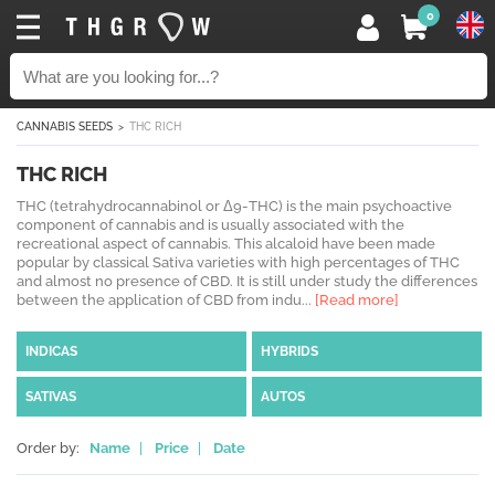
0
CANNABIS SEEDS
THC RICH
THC RICH
THC (tetrahydrocannabinol or Δ9-THC) is the main psychoactive
component of cannabis and is usually associated with the
recreational aspect of cannabis. This alcaloid have been made
popular by classical Sativa varieties with high percentages of THC
and almost no presence of CBD. It is still under study the differences
between the application of CBD from indu...
[Read more]
INDICAS
HYBRIDS
SATIVAS
AUTOS
Order by:
Name
|
Price
|
Date