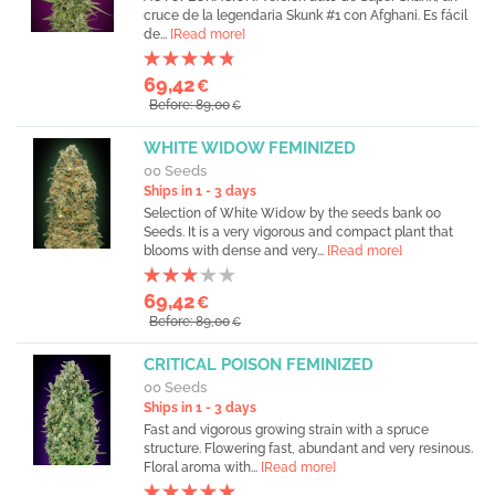
cruce de la legendaria Skunk #1 con Afghani. Es fácil
de...
[Read more]
69,42
€
Before: 89,00
€
WHITE WIDOW FEMINIZED
00 Seeds
Ships in 1 - 3 days
Selection of White Widow by the seeds bank 00
Seeds. It is a very vigorous and compact plant that
blooms with dense and very...
[Read more]
69,42
€
Before: 89,00
€
CRITICAL POISON FEMINIZED
00 Seeds
Ships in 1 - 3 days
Fast and vigorous growing strain with a spruce
structure. Flowering fast, abundant and very resinous.
Floral aroma with...
[Read more]