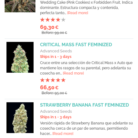
Wedding Cake (Pink Cookies) x Forbidden Fruit, Indica
dominante. Estructura compacta y contenida,
perfecta tanto...
[Read more]
69,30
€
Before: 99,00
€
CRITICAL MASS FAST FEMINIZED
Advanced Seeds
Ships in 1 - 3 days
Cruce entre una selección de Critical Mass x Auto que
mantiene los rasgos de su parental, pero adelanta su
cosecha en...
[Read more]
66,50
€
Before: 95,00
€
STRAWBERRY BANANA FAST FEMINIZED
Advanced Seeds
Ships in 1 - 3 days
Versión rápida de Strawberry Banana que adelante su
cosecha cerca de un par de semanas, permitiendo
hacer...
[Read more]