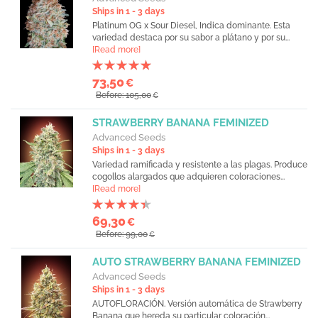
Ships in 1 - 3 days
Platinum OG x Sour Diesel, Indica dominante. Esta
variedad destaca por su sabor a plátano y por su...
[Read more]
73,50
€
Before: 105,00
€
STRAWBERRY BANANA FEMINIZED
Advanced Seeds
Ships in 1 - 3 days
Variedad ramificada y resistente a las plagas. Produce
cogollos alargados que adquieren coloraciones...
[Read more]
69,30
€
Before: 99,00
€
AUTO STRAWBERRY BANANA FEMINIZED
Advanced Seeds
Ships in 1 - 3 days
AUTOFLORACIÓN. Versión automática de Strawberry
Banana que hereda su particular coloración...