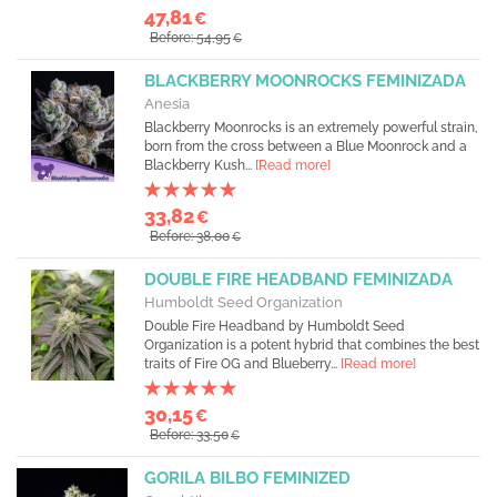
47,81
€
Before: 54,95
€
BLACKBERRY MOONROCKS FEMINIZADA
Anesia
Blackberry Moonrocks is an extremely powerful strain,
born from the cross between a Blue Moonrock and a
Blackberry Kush...
[Read more]
33,82
€
Before: 38,00
€
DOUBLE FIRE HEADBAND FEMINIZADA
Humboldt Seed Organization
Double Fire Headband by Humboldt Seed
Organization is a potent hybrid that combines the best
traits of Fire OG and Blueberry...
[Read more]
30,15
€
Before: 33,50
€
GORILA BILBO FEMINIZED