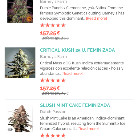
Barney's Farm
Purple Punch x Clementine, 70% Sativa. From the
famous Symbiotic Genetics cutting, Barney's has
developed this dominant...
[Read more]
157,25
€
Before: 196,56
€
CRITICAL KUSH 25 U. FEMINIZADA
Barney's Farm
Critical Mass x OG Kush. Indica extremadamente
vigorosa con excelente relación cálices - hojas y
abundante...
[Read more]
157,25
€
Before: 196,56
€
SLUSH MINT CAKE FEMINIZADA
Dutch Passion
Slush Mint Cake is an American, Indica-dominant
feminized hybrid, resulting from the Slurmint x Ice
Cream Cake cross. It...
[Read more]