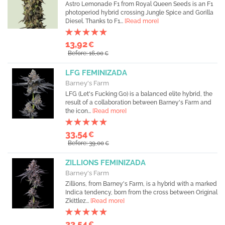
Astro Lemonade F1 from Royal Queen Seeds is an F1
photoperiod hybrid crossing Jungle Spice and Gorilla
Diesel. Thanks to F1...
[Read more]
13,92
€
Before: 16,00
€
LFG FEMINIZADA
Barney's Farm
LFG (Let's Fucking Go) is a balanced elite hybrid, the
result of a collaboration between Barney's Farm and
the icon...
[Read more]
33,54
€
Before: 39,00
€
ZILLIONS FEMINIZADA
Barney's Farm
Zillions, from Barney's Farm, is a hybrid with a marked
Indica tendency, born from the cross between Original
Zkittlez...
[Read more]
33,54
€