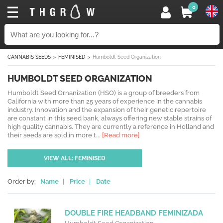
0
CANNABIS SEEDS
FEMINISED
Humboldt Seed Organization
HUMBOLDT SEED ORGANIZATION
Humboldt Seed Ornanization (HSO) is a group of breeders from
California with more than 25 years of experience in the cannabis
industry. Innovation and the expansion of their genetic repertoire
are constant in this seed bank, always offering new stable strains of
high quality cannabis. They are currently a reference in Holland and
their seeds are sold in more t...
[Read more]
VIEW ALL: FEMINISED
Order by:
Name
|
Price
|
Date
DOUBLE FIRE HEADBAND FEMINIZADA