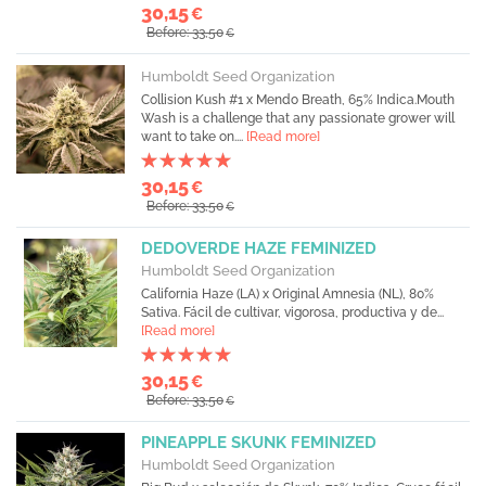
30,15
€
Before: 33,50
€
Humboldt Seed Organization
Collision Kush #1 x Mendo Breath, 65% Indica.Mouth
Wash is a challenge that any passionate grower will
want to take on....
[Read more]
30,15
€
Before: 33,50
€
DEDOVERDE HAZE FEMINIZED
Humboldt Seed Organization
California Haze (LA) x Original Amnesia (NL), 80%
Sativa. Fácil de cultivar, vigorosa, productiva y de...
[Read more]
30,15
€
Before: 33,50
€
PINEAPPLE SKUNK FEMINIZED
Humboldt Seed Organization