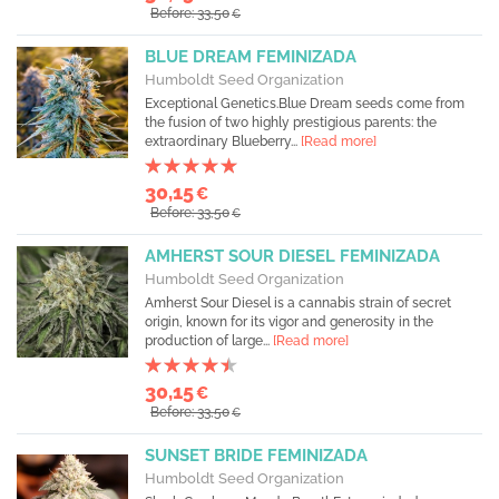
Before: 33,50
€
BLUE DREAM FEMINIZADA
Humboldt Seed Organization
Exceptional Genetics.Blue Dream seeds come from
the fusion of two highly prestigious parents: the
extraordinary Blueberry...
[Read more]
30,15
€
Before: 33,50
€
AMHERST SOUR DIESEL FEMINIZADA
Humboldt Seed Organization
Amherst Sour Diesel is a cannabis strain of secret
origin, known for its vigor and generosity in the
production of large...
[Read more]
30,15
€
Before: 33,50
€
SUNSET BRIDE FEMINIZADA
Humboldt Seed Organization