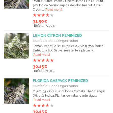
Peanut Butter Breath x Uncirculated Elite OG Auto,
70% Indica. Versión rápida del clon Peanut Butter
Cream....
[Read more]
31,50
€
Before: 35,00
€
LEMON CITRON FEMINIZED
Humboldt Seed Organization
Lemon Tree x Geist OG (cruce a 4 vías), 70% Indica.
Esrtuctura tipo Sativa, resistente a plagas y...
[Read more]
30,15
€
Before: 33,50
€
FLORIDA GASPACK FEMINIZED
Humboldt Seed Organization
Chem '95 x OG Kush "Florida Cut" aka The "Triangle"
OG, 75% Indica. Plantas con abundante vigor...
[Read more]
30,15
€