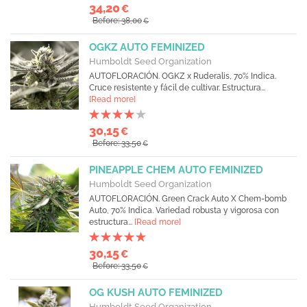
34,20
€
Before: 38,00
€
OGKZ AUTO FEMINIZED
Humboldt Seed Organization
AUTOFLORACIÓN. OGKZ x Ruderalis, 70% Indica.
Cruce resistente y fácil de cultivar. Estructura...
[Read more]
30,15
€
Before: 33,50
€
PINEAPPLE CHEM AUTO FEMINIZED
Humboldt Seed Organization
AUTOFLORACIÓN. Green Crack Auto X Chem-bomb
Auto, 70% Indica. Variedad robusta y vigorosa con
estructura...
[Read more]
30,15
€
Before: 33,50
€
OG KUSH AUTO FEMINIZED
Humboldt Seed Organization