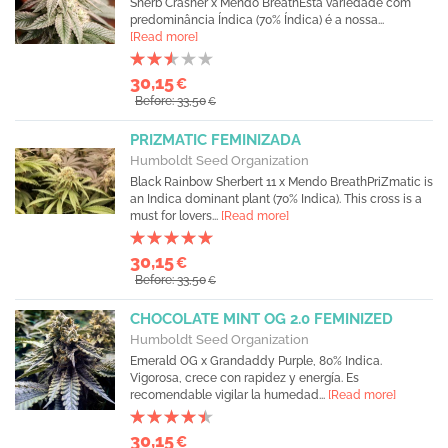
Sherb Crasher x Mendo BreathEsta variedade com
predominância Índica (70% Índica) é a nossa...
[Read more]
30,15
€
Before: 33,50
€
PRIZMATIC FEMINIZADA
Humboldt Seed Organization
Black Rainbow Sherbert 11 x Mendo BreathPriZmatic is
an Indica dominant plant (70% Indica). This cross is a
must for lovers...
[Read more]
30,15
€
Before: 33,50
€
CHOCOLATE MINT OG 2.0 FEMINIZED
Humboldt Seed Organization
Emerald OG x Grandaddy Purple, 80% Indica.
Vigorosa, crece con rapidez y energía. Es
recomendable vigilar la humedad...
[Read more]
30,15
€