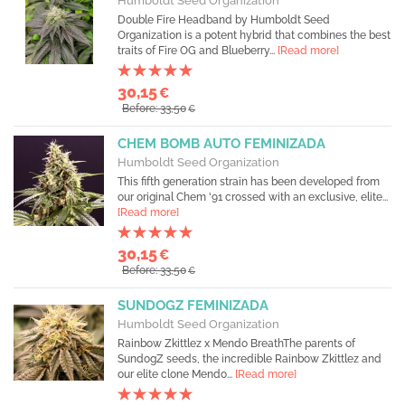
Humboldt Seed Organization
Double Fire Headband by Humboldt Seed
Organization is a potent hybrid that combines the best
traits of Fire OG and Blueberry...
[Read more]
30,15
€
Before: 33,50
€
CHEM BOMB AUTO FEMINIZADA
Humboldt Seed Organization
This fifth generation strain has been developed from
our original Chem '91 crossed with an exclusive, elite...
[Read more]
30,15
€
Before: 33,50
€
SUNDOGZ FEMINIZADA
Humboldt Seed Organization
Rainbow Zkittlez x Mendo BreathThe parents of
SundogZ seeds, the incredible Rainbow Zkittlez and
our elite clone Mendo...
[Read more]