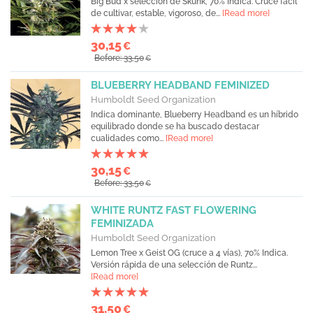
Big Bud x selección de Skunk, 70% Indica. Cruce fácil
de cultivar, estable, vigoroso, de...
[Read more]
30,15
€
Before: 33,50
€
BLUEBERRY HEADBAND FEMINIZED
Humboldt Seed Organization
Indica dominante, Blueberry Headband es un híbrido
equilibrado donde se ha buscado destacar
cualidades como...
[Read more]
30,15
€
Before: 33,50
€
WHITE RUNTZ FAST FLOWERING
FEMINIZADA
Humboldt Seed Organization
Lemon Tree x Geist OG (cruce a 4 vías), 70% Indica.
Versión rápida de una selección de Runtz...
[Read more]
31,50
€