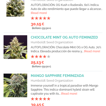
AUTOFLORACIÓN. OG Kush x Ruderalis, 60% Indica.
Auto de alto rendimiento que puede llegar a alcanzar...
[Read more]
30,15
€
Before: 33,50
€
CHOCOLATE MINT OG AUTO FEMINIZED
Humboldt Seed Organization
AUTOFLORACIÓN. Chocolate Mint OG x OG Auto, 70%
Indica. Elevada producción de resina y...
[Read more]
25,13
€
Before: 33,50
€
MANGO SAPPHIRE FEMINIZADA
Humboldt Seed Organization
Immerse yourself in a tropical paradise with Mango
Sapphire. This indica-dominant hybrid strain will
captivate you with its...
[Read more]
30,15
€