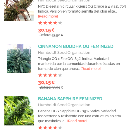
Humboldt Seed Organization
NYC Diesel sin circular x Geist OG (cruce a 4 vías), 70%
Indica. Versión en formato semilla del clon eĺite...
[Read more]
30,15
€
Before: 33,50
€
CINNAMON BUDDHA OG FEMINIZED
Humboldt Seed Organization
Triangle OG x Fire OG, 85% Indica. Variedad
mantenida por la comunidad durante décadas en
forma de clon que ahora...
[Read more]
30,15
€
Before: 33,50
€
BANANA SAPPHIRE FEMINIZED
Humboldt Seed Organization
Banana OG x Sapphire OG, 75% Sativa. Variedad
todoterreno y resistente con una estructura abierta
que maximiza la...
[Read more]