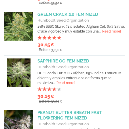
Before: 33,50
€
GREEN CRACK 2.0 FEMINIZED
Humboldt Seed Organization
1989 SSSC Skunk #1 x Isolated Afghani Cut, 60% Sativa.
Cruce vigoroso y muy estable con una...
[Read more]
30,15
€
Before: 33,50
€
SAPPHIRE OG FEMINIZED
Humboldt Seed Organization
OG "Florida Cut" x OG Afghan, 85% Indica. Estructura
abierta y amplios entrenudos de forma que se
maximiza...
[Read more]
30,15
€
Before: 33,50
€
PEANUT BUTTER BREATH FAST
FLOWERING FEMINIZED
Humboldt Seed Organization