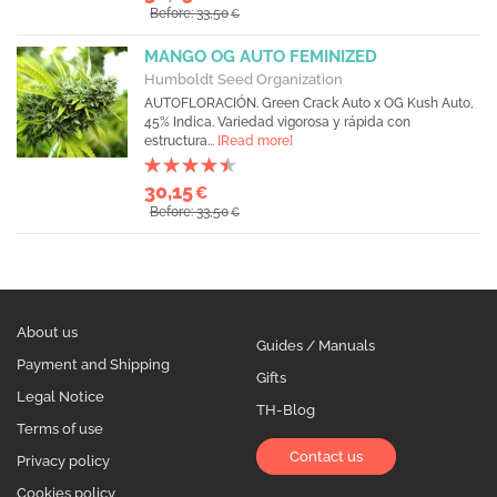
Before: 33,50
€
MANGO OG AUTO FEMINIZED
Humboldt Seed Organization
AUTOFLORACIÓN. Green Crack Auto x OG Kush Auto,
45% Indica. Variedad vigorosa y rápida con
estructura...
[Read more]
30,15
€
Before: 33,50
€
About us
Guides / Manuals
Payment and Shipping
Gifts
Legal Notice
TH-Blog
Terms of use
Contact us
Privacy policy
Cookies policy