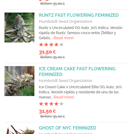
Before: 35,00
€
RUNTZ FAST FLOWERING FEMINIZED
Humboldt Seed Organization
Runtz x Uncirculated OG Auto, 70% Indica. Versión
rápida de Runtz, famoso cruce entre Zkittlez y
Gelato....
[Read more]
31,50
€
Before: 35,00
€
ICE CREAM CAKE FAST FLOWERING
FEMINIZED
Humboldt Seed Organization
Ice Cream Cake x Uncirculated Elite OG Auto, 70%
Indica. Versión rápida y resistente de una de las
nuevas...
[Read more]
31,50
€
Before: 35,00
€
GHOST OF NYC FEMINIZED