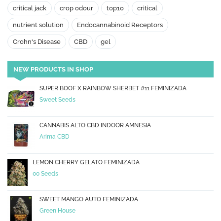
critical jack
crop odour
top10
critical
nutrient solution
Endocannabinoid Receptors
Crohn's Disease
CBD
gel
NEW PRODUCTS IN SHOP
SUPER BOOF X RAINBOW SHERBET #11 FEMINIZADA
Sweet Seeds
CANNABIS ALTO CBD INDOOR AMNESIA
Arima CBD
LEMON CHERRY GELATO FEMINIZADA
00 Seeds
SWEET MANGO AUTO FEMINIZADA
Green House