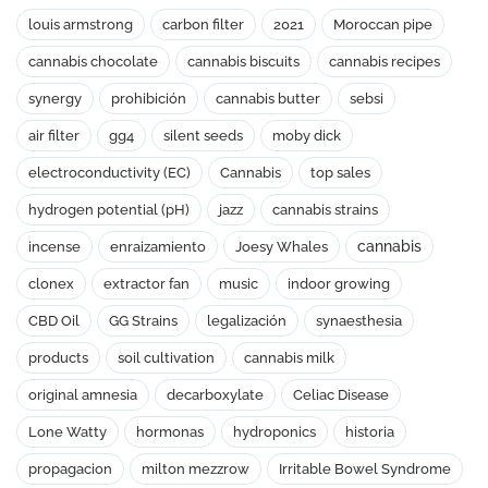
louis armstrong
carbon filter
2021
Moroccan pipe
cannabis chocolate
cannabis biscuits
cannabis recipes
synergy
prohibición
cannabis butter
sebsi
air filter
gg4
silent seeds
moby dick
electroconductivity (EC)
Cannabis
top sales
hydrogen potential (pH)
jazz
cannabis strains
cannabis
incense
enraizamiento
Joesy Whales
clonex
extractor fan
music
indoor growing
CBD Oil
GG Strains
legalización
synaesthesia
products
soil cultivation
cannabis milk
original amnesia
decarboxylate
Celiac Disease
Lone Watty
hormonas
hydroponics
historia
propagacion
milton mezzrow
Irritable Bowel Syndrome