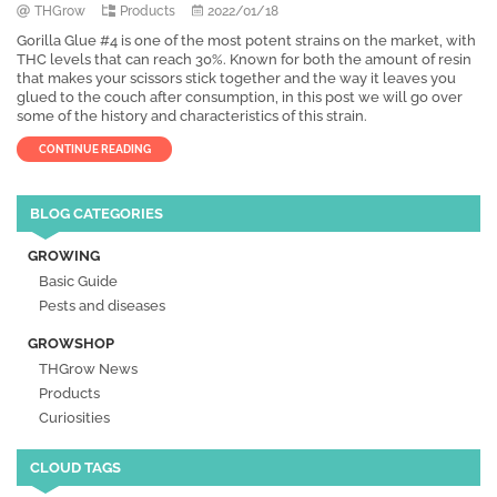
THGrow
Products
2022/01/18
Gorilla Glue #4 is one of the most potent strains on the market, with
THC levels that can reach 30%. Known for both the amount of resin
that makes your scissors stick together and the way it leaves you
glued to the couch after consumption, in this post we will go over
some of the history and characteristics of this strain.
CONTINUE READING
BLOG CATEGORIES
GROWING
Basic Guide
Pests and diseases
GROWSHOP
THGrow News
Products
Curiosities
CLOUD TAGS