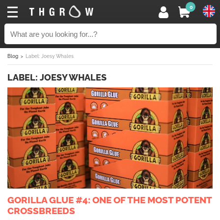
0
Blog
Label: Joesy Whales
LABEL: JOESY WHALES
GORILLA GLUE #4: ONE OF THE MOST POTENT
CROSSBREEDS