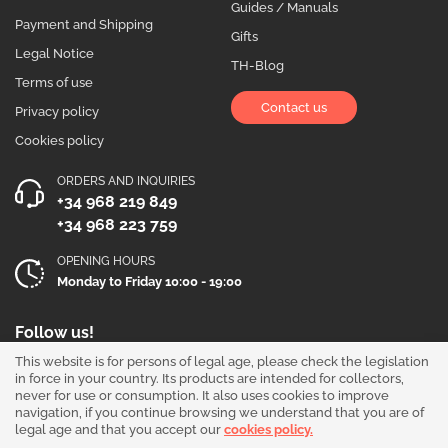
Guides / Manuals
Payment and Shipping
Gifts
Legal Notice
TH-Blog
Terms of use
Contact us
Privacy policy
Cookies policy
ORDERS AND INQUIRIES
+34 968 219 849
+34 968 223 759
OPENING HOURS
Monday to Friday 10:00 - 19:00
Follow us!
This website is for persons of legal age, please check the legislation
in force in your country. Its products are intended for collectors,
never for use or consumption. It also uses cookies to improve
navigation, if you continue browsing we understand that you are of
legal age and that you accept our
cookies policy.
Our products are sold for collection purposes only. Read the
legal disclaimer
.