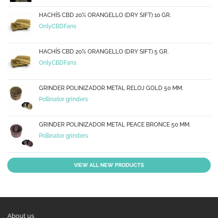
HACHÍS CBD 20% ORANGELLO (DRY SIFT) 10 GR.
OnlyCBDFans
HACHÍS CBD 20% ORANGELLO (DRY SIFT) 5 GR.
OnlyCBDFans
GRINDER POLINIZADOR METAL RELOJ GOLD 50 MM.
Pollinator grinders
GRINDER POLINIZADOR METAL PEACE BRONCE 50 MM.
Pollinator grinders
VIEW ALL NEW PRODUCTS
About us