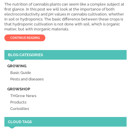
The nutrition of cannabis plants can seem like a complex subject at
first glance. In this post we will look at the importance of both
electroconductivity and pH values in cannabis cultivation, whether
in soil or hydroponics. The basic difference between these crops is
that hydroponic cultivation is not done with soil, which is organic
matter, but with inorganic materials.
CONTINUE READING
BLOG CATEGORIES
GROWING
Basic Guide
Pests and diseases
GROWSHOP
THGrow News
Products
Curiosities
CLOUD TAGS