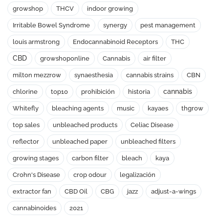
growshop
THCV
indoor growing
Irritable Bowel Syndrome
synergy
pest management
louis armstrong
Endocannabinoid Receptors
THC
CBD
growshoponline
Cannabis
air filter
milton mezzrow
synaesthesia
cannabis strains
CBN
cannabis
chlorine
top10
prohibición
historia
Whitefly
bleaching agents
music
kayaes
thgrow
top sales
unbleached products
Celiac Disease
reflector
unbleached paper
unbleached filters
growing stages
carbon filter
bleach
kaya
Crohn's Disease
crop odour
legalización
extractor fan
CBD Oil
CBG
jazz
adjust-a-wings
cannabinoides
2021