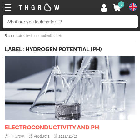
0
Blog
Label: hydrogen potential (pH)
LABEL: HYDROGEN POTENTIAL (PH)
ELECTROCONDUCTIVITY AND PH
THGrow
Products
2021/11/12