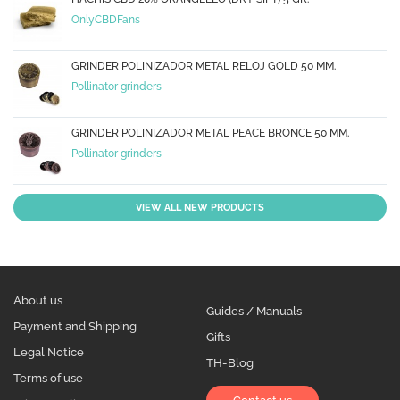
OnlyCBDFans
GRINDER POLINIZADOR METAL RELOJ GOLD 50 MM.
Pollinator grinders
GRINDER POLINIZADOR METAL PEACE BRONCE 50 MM.
Pollinator grinders
VIEW ALL NEW PRODUCTS
About us
Guides / Manuals
Payment and Shipping
Gifts
Legal Notice
TH-Blog
Terms of use