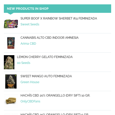
NEW PRODUCTS IN SHOP
SUPER BOOF X RAINBOW SHERBET #11 FEMINIZADA
Sweet Seeds
CANNABIS ALTO CBD INDOOR AMNESIA
Arima CBD
LEMON CHERRY GELATO FEMINIZADA
00 Seeds
SWEET MANGO AUTO FEMINIZADA
Green House
HACHÍS CBD 20% ORANGELLO (DRY SIFT) 10 GR.
OnlyCBDFans
HACHÍS CBD 20% ORANGELLO (DRY SIFT) 5 GR.