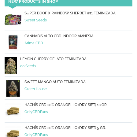
NEW PRODUCTS IN SHOP
SUPER BOOF X RAINBOW SHERBET #11 FEMINIZADA
Sweet Seeds
CANNABIS ALTO CBD INDOOR AMNESIA
Arima CBD
LEMON CHERRY GELATO FEMINIZADA
00 Seeds
SWEET MANGO AUTO FEMINIZADA
Green House
HACHÍS CBD 20% ORANGELLO (DRY SIFT) 10 GR.
OnlyCBDFans
HACHÍS CBD 20% ORANGELLO (DRY SIFT) 5 GR.
OnlyCBDFans