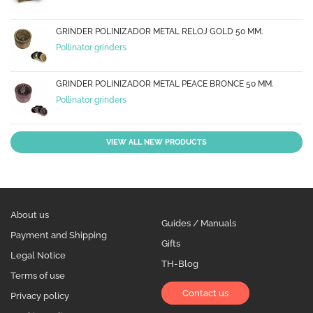
GRINDER POLINIZADOR METAL RELOJ GOLD 50 MM.
Pollinator grinders
GRINDER POLINIZADOR METAL PEACE BRONCE 50 MM.
Pollinator grinders
VIEW ALL NEW PRODUCTS
About us
Guides / Manuals
Payment and Shipping
Gifts
Legal Notice
TH-Blog
Terms of use
Contact us
Privacy policy