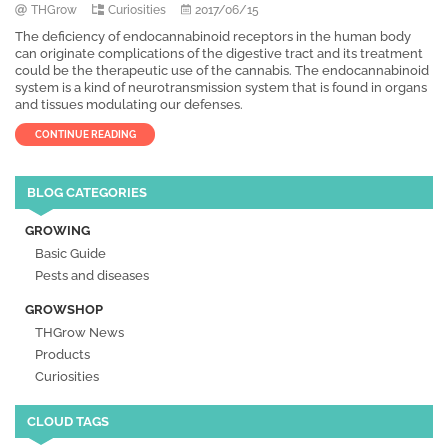
THGrow
Curiosities
2017/06/15
The deficiency of endocannabinoid receptors in the human body
can originate complications of the digestive tract and its treatment
could be the therapeutic use of the cannabis. The endocannabinoid
system is a kind of neurotransmission system that is found in organs
and tissues modulating our defenses.
CONTINUE READING
BLOG CATEGORIES
GROWING
Basic Guide
Pests and diseases
GROWSHOP
THGrow News
Products
Curiosities
CLOUD TAGS