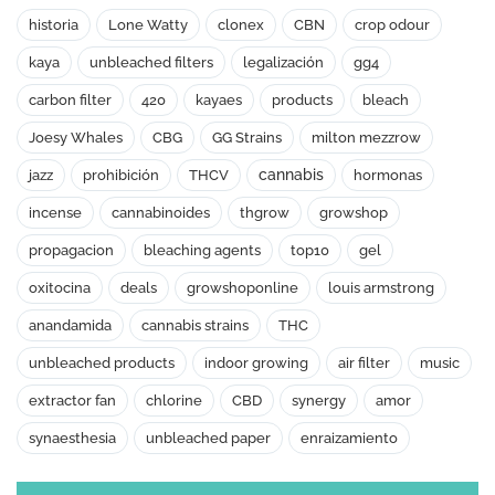
historia
Lone Watty
clonex
CBN
crop odour
kaya
unbleached filters
legalización
gg4
carbon filter
420
kayaes
products
bleach
Joesy Whales
CBG
GG Strains
milton mezzrow
cannabis
jazz
prohibición
THCV
hormonas
incense
cannabinoides
thgrow
growshop
propagacion
bleaching agents
top10
gel
oxitocina
deals
growshoponline
louis armstrong
anandamida
cannabis strains
THC
unbleached products
indoor growing
air filter
music
extractor fan
chlorine
CBD
synergy
amor
synaesthesia
unbleached paper
enraizamiento