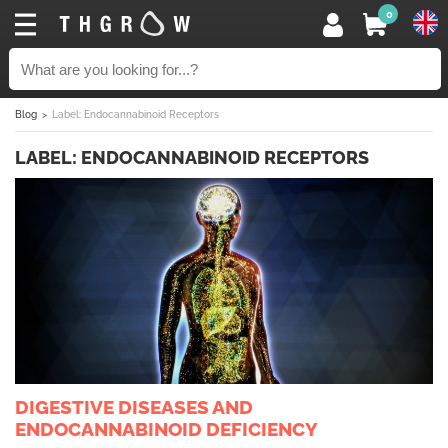
0
Blog
Label: Endocannabinoid Receptors
LABEL: ENDOCANNABINOID RECEPTORS
DIGESTIVE DISEASES AND
ENDOCANNABINOID DEFICIENCY