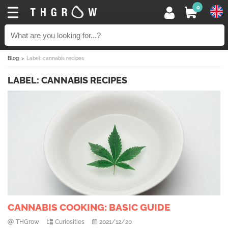
0
Blog
Label: cannabis recipes
LABEL: CANNABIS RECIPES
CANNABIS COOKING: BASIC GUIDE
THGrow
Curiosities
2021/12/20