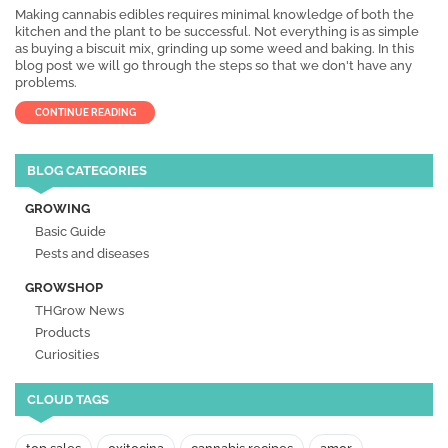
Making cannabis edibles requires minimal knowledge of both the
kitchen and the plant to be successful. Not everything is as simple
as buying a biscuit mix, grinding up some weed and baking. In this
blog post we will go through the steps so that we don't have any
problems.
CONTINUE READING
BLOG CATEGORIES
GROWING
Basic Guide
Pests and diseases
GROWSHOP
THGrow News
Products
Curiosities
CLOUD TAGS