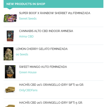
NEW PRODUCTS IN SHOP
SUPER BOOF X RAINBOW SHERBET #11 FEMINIZADA
Sweet Seeds
CANNABIS ALTO CBD INDOOR AMNESIA
Arima CBD
LEMON CHERRY GELATO FEMINIZADA
00 Seeds
SWEET MANGO AUTO FEMINIZADA
Green House
HACHÍS CBD 20% ORANGELLO (DRY SIFT) 10 GR.
OnlyCBDFans
HACHÍS CBD 20% ORANGELLO (DRY SIFT) 5 GR.