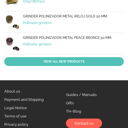
OnlyCBDFans
GRINDER POLINIZADOR METAL RELOJ GOLD 50 MM.
Pollinator grinders
GRINDER POLINIZADOR METAL PEACE BRONCE 50 MM.
Pollinator grinders
VIEW ALL NEW PRODUCTS
About us
Guides / Manuals
Payment and Shipping
Gifts
Legal Notice
TH-Blog
Terms of use
Contact us
Privacy policy