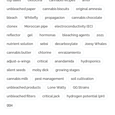
top sales
oxitocina
cannabis recipes
amor
unbleached paper
cannabis biscuits
original amnesia
bleach
Whitefly
propagacion
cannabis chocolate
clonex
Moroccan pipe
electroconductivity (EC)
reflector
gel
hormonas
bleaching agents
2021
nutrient solution
sebsi
decarboxylate
Joesy Whales
cannabis butter
chlorine
enraizamiento
adjust-a-wings
critical
anandamida
hydroponics
silent seeds
moby dick
growing stages
cannabis milk
pest management
soil cultivation
unbleached products
Lone Watty
GG Strains
unbleached filters
critical jack
hydrogen potential (pH)
gg4