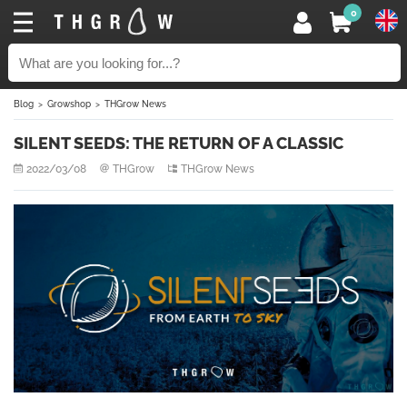
0
Blog
Growshop
THGrow News
SILENT SEEDS: THE RETURN OF A CLASSIC
2022/03/08
THGrow
THGrow News