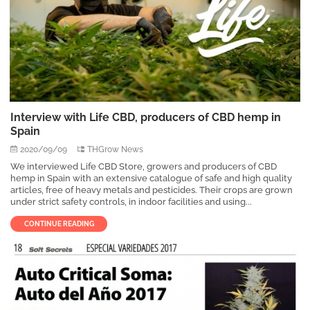
Interview with Life CBD, producers of CBD hemp in
Spain
2020/09/09
THGrow News
We interviewed Life CBD Store, growers and producers of CBD
hemp in Spain with an extensive catalogue of safe and high quality
articles, free of heavy metals and pesticides. Their crops are grown
under strict safety controls, in indoor facilities and using...
CONTINUE READING